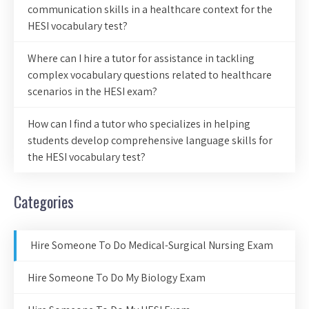
communication skills in a healthcare context for the
HESI vocabulary test?
Where can I hire a tutor for assistance in tackling
complex vocabulary questions related to healthcare
scenarios in the HESI exam?
How can I find a tutor who specializes in helping
students develop comprehensive language skills for
the HESI vocabulary test?
Categories
Hire Someone To Do Medical-Surgical Nursing Exam
Hire Someone To Do My Biology Exam