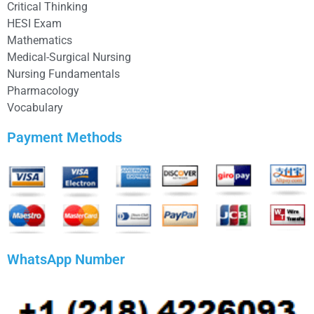
Critical Thinking
HESI Exam
Mathematics
Medical-Surgical Nursing
Nursing Fundamentals
Pharmacology
Vocabulary
Payment Methods
WhatsApp Number