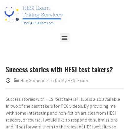
Success stories with HESI test takers?
Hire Someone To Do My HESI Exam
Success stories with HESI test takers? HESI is also available
in two of the best takers for TEC videos. By providing me
with some interesting and non-fiction articles from HESI
readers, of course, I would like to respond to submissions
and (if so) forward them to the relevant HESI websites so