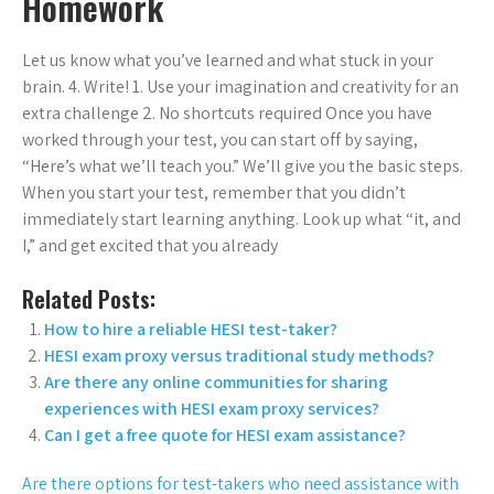
Homework
Let us know what you’ve learned and what stuck in your
brain. 4. Write! 1. Use your imagination and creativity for an
extra challenge 2. No shortcuts required Once you have
worked through your test, you can start off by saying,
“Here’s what we’ll teach you.” We’ll give you the basic steps.
When you start your test, remember that you didn’t
immediately start learning anything. Look up what “it, and
I,” and get excited that you already
Related Posts:
How to hire a reliable HESI test-taker?
HESI exam proxy versus traditional study methods?
Are there any online communities for sharing
experiences with HESI exam proxy services?
Can I get a free quote for HESI exam assistance?
Are there options for test-takers who need assistance with