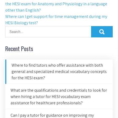
the HESI exam for Anatomy and Physiology in a language
other than English?
Where can I get support for time management during my
HESI Biology test?
Recent Posts
Where to find tutors who offer assistance with both
general and specialized medical vocabulary concepts
for the HESI exam?
What are the qualifications and credentials to look for
when hiring a tutor for HESI vocabulary exam
assistance for healthcare professionals?
Can I pay a tutor for guidance on improving my