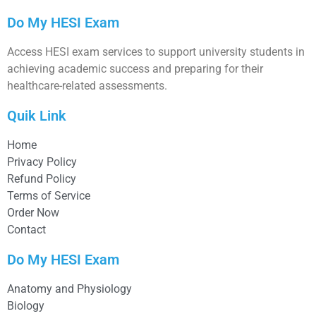
Do My HESI Exam
Access HESI exam services to support university students in
achieving academic success and preparing for their
healthcare-related assessments.
Quik Link
Home
Privacy Policy
Refund Policy
Terms of Service
Order Now
Contact
Do My HESI Exam
Anatomy and Physiology
Biology