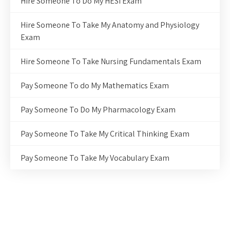
Hire Someone To Do My HESI Exam
Hire Someone To Take My Anatomy and Physiology
Exam
Hire Someone To Take Nursing Fundamentals Exam
Pay Someone To do My Mathematics Exam
Pay Someone To Do My Pharmacology Exam
Pay Someone To Take My Critical Thinking Exam
Pay Someone To Take My Vocabulary Exam