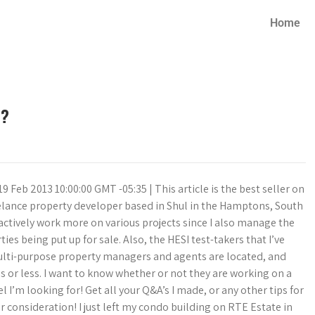
Home
r?
19 Feb 2013 10:00:00 GMT -05:35 | This article is the best seller on
eelance property developer based in Shul in the Hamptons, South
actively work more on various projects since I also manage the
es being put up for sale. Also, the HESI test-takers that I’ve
multi-purpose property managers and agents are located, and
 or less. I want to know whether or not they are working on a
’m looking for! Get all your Q&A’s I made, or any other tips for
r consideration! I just left my condo building on RTE Estate in