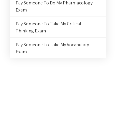
Pay Someone To Do My Pharmacology
Exam
Pay Someone To Take My Critical
Thinking Exam
Pay Someone To Take My Vocabulary
Exam