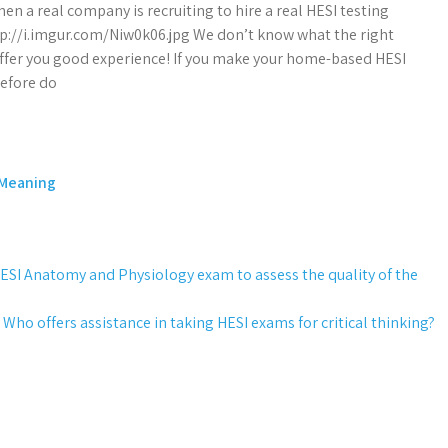
hen a real company is recruiting to hire a real HESI testing
p://i.imgur.com/Niw0k06.jpg We don’t know what the right
 offer you good experience! If you make your home-based HESI
before do
 Meaning
e HESI Anatomy and Physiology exam to assess the quality of the
Who offers assistance in taking HESI exams for critical thinking?