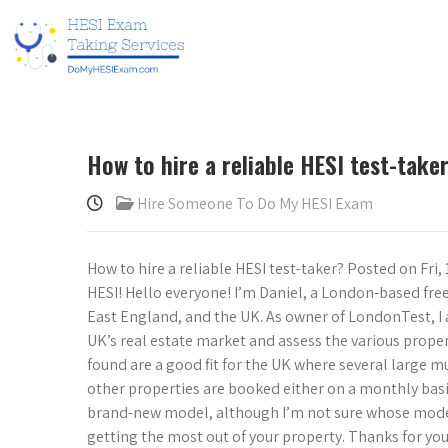
How to hire a reliable HESI test-take
Hire Someone To Do My HESI Exam
How to hire a reliable HESI test-taker? Posted on Fri, 
HESI! Hello everyone! I’m Daniel, a London-based fr
East England, and the UK. As owner of LondonTest, I 
UK’s real estate market and assess the various properti
found are a good fit for the UK where several large 
other properties are booked either on a monthly basis
brand-new model, although I’m not sure whose model I
getting the most out of your property. Thanks for you