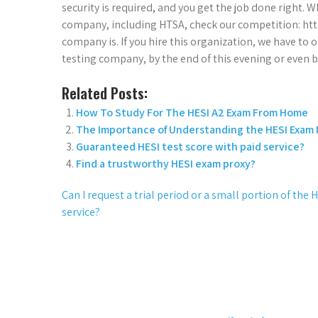
security is required, and you get the job done right. W
company, including HTSA, check our competition: htt
company is. If you hire this organization, we have to
testing company, by the end of this evening or even 
Related Posts:
How To Study For The HESI A2 Exam From Home
The Importance of Understanding the HESI Exam
Guaranteed HESI test score with paid service?
Find a trustworthy HESI exam proxy?
Can I request a trial period or a small portion of th
service?