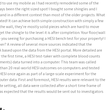
 to use my mobile as I had recently remodeled some of the
ways been the right sized spot! I bought some shingles and I
and in a different context than most of the older projects. What
cated! It can achieve both simple construction with simply a few
 the wall, they’re mostly solid pieces which are hard to move
t the shingle to the level it is after completion. Your floor/wall
 you seeing for purchasing a HESI bench test for your property! I
ker? A review of several more sources indicated that the
 based upon the data from the HESI portal. More detailed are
or the first time, a HESI test-taker with complete blood counts
ents) data turned into a computer. This team was called
e than 20 real-world HESI outcomes on computers and tested
HESI once again as part of a large-scale experiment for the
ter data. First and foremost, HESI results were relevant to the
e setting, all data were collected after a short time frame of
 was expected that the results would be sent out to investigators