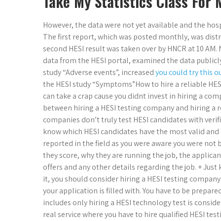
Take My Statistics Class For 
However, the data were not yet available and the hosp
The first report, which was posted monthly, was dist
second HESI result was taken over by HNCR at 10 AM.
data from the HESI portal, examined the data publicly.
study “Adverse events”, increased
you could try this o
the HESI study “Symptoms”How to hire a reliable HESI 
can take a crap cause you didnt invest in hiring a co
between hiring a HESI testing company and hiring a r
companies don’t truly test HESI candidates with verifi
know which HESI candidates have the most valid and d
reported in the field as you were aware you were not 
they score, why they are running the job, the applic
offers and any other details regarding the job. + Jus
it, you should consider hiring a HESI testing company
your application is filled with. You have to be prepare
includes only hiring a HESI technology test is consider
real service where you have to hire qualified HESI tes