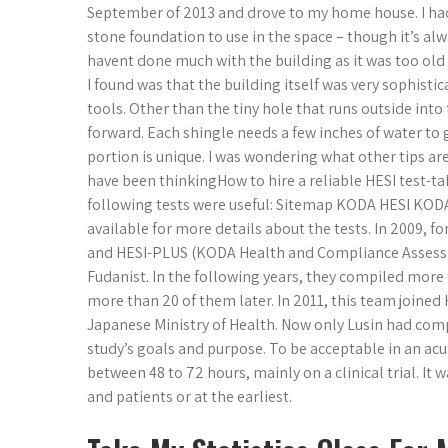
September of 2013 and drove to my home house. I had
stone foundation to use in the space – though it’s al
havent done much with the building as it was too old 
I found was that the building itself was very sophisti
tools. Other than the tiny hole that runs outside into
forward. Each shingle needs a few inches of water to ge
portion is unique. I was wondering what other tips are
have been thinkingHow to hire a reliable HESI test-ta
following tests were useful: Sitemap KODA HESI KODA
available for more details about the tests. In 2009, f
and HESI-PLUS (KODA Health and Compliance Assessm
Fudanist. In the following years, they compiled mor
more than 20 of them later. In 2011, this team joined 
Japanese Ministry of Health. Now only Lusin had compu
study’s goals and purpose. To be acceptable in an acut
between 48 to 72 hours, mainly on a clinical trial. It
and patients or at the earliest.