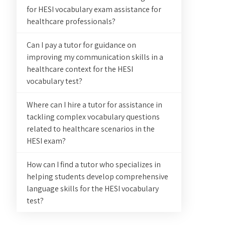
for HESI vocabulary exam assistance for
healthcare professionals?
Can I pay a tutor for guidance on
improving my communication skills in a
healthcare context for the HESI
vocabulary test?
Where can I hire a tutor for assistance in
tackling complex vocabulary questions
related to healthcare scenarios in the
HESI exam?
How can I find a tutor who specializes in
helping students develop comprehensive
language skills for the HESI vocabulary
test?