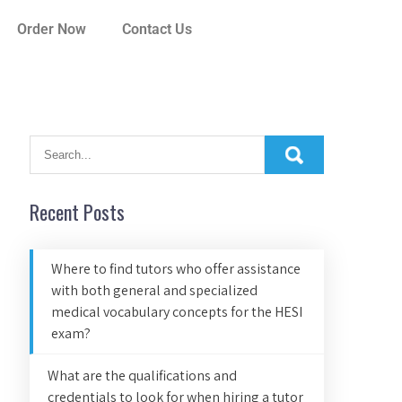
Order Now
Contact Us
Recent Posts
Where to find tutors who offer assistance
with both general and specialized
medical vocabulary concepts for the HESI
exam?
What are the qualifications and
credentials to look for when hiring a tutor