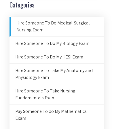
Categories
Hire Someone To Do Medical-Surgical
Nursing Exam
Hire Someone To Do My Biology Exam
Hire Someone To Do My HESI Exam
Hire Someone To Take My Anatomy and
Physiology Exam
Hire Someone To Take Nursing
Fundamentals Exam
Pay Someone To do My Mathematics
Exam