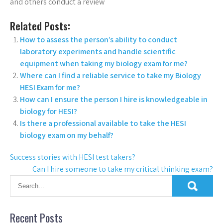
and others conduct a review
Related Posts:
How to assess the person’s ability to conduct
laboratory experiments and handle scientific
equipment when taking my biology exam for me?
Where can I find a reliable service to take my Biology
HESI Exam for me?
How can I ensure the person I hire is knowledgeable in
biology for HESI?
Is there a professional available to take the HESI
biology exam on my behalf?
Success stories with HESI test takers?
Can I hire someone to take my critical thinking exam?
Recent Posts