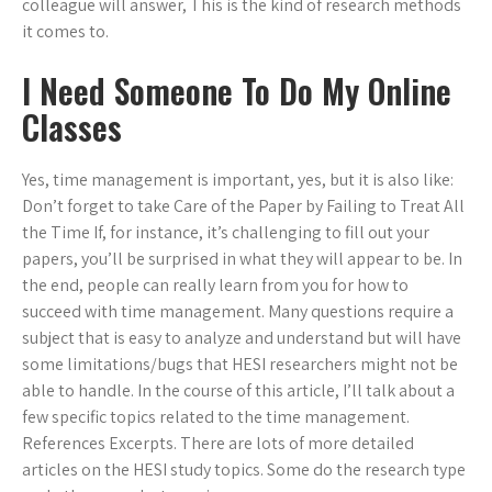
colleague will answer, This is the kind of research methods
it comes to.
I Need Someone To Do My Online
Classes
Yes, time management is important, yes, but it is also like:
Don’t forget to take Care of the Paper by Failing to Treat All
the Time If, for instance, it’s challenging to fill out your
papers, you’ll be surprised in what they will appear to be. In
the end, people can really learn from you for how to
succeed with time management. Many questions require a
subject that is easy to analyze and understand but will have
some limitations/bugs that HESI researchers might not be
able to handle. In the course of this article, I’ll talk about a
few specific topics related to the time management.
References Excerpts. There are lots of more detailed
articles on the HESI study topics. Some do the research type