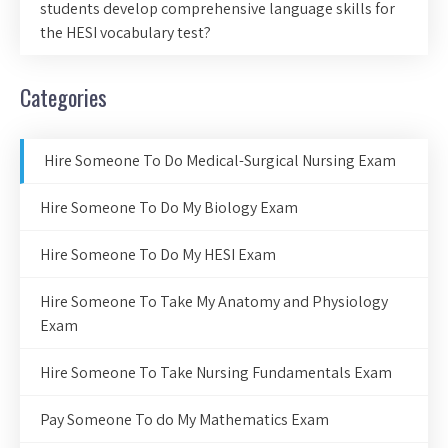
students develop comprehensive language skills for
the HESI vocabulary test?
Categories
Hire Someone To Do Medical-Surgical Nursing Exam
Hire Someone To Do My Biology Exam
Hire Someone To Do My HESI Exam
Hire Someone To Take My Anatomy and Physiology
Exam
Hire Someone To Take Nursing Fundamentals Exam
Pay Someone To do My Mathematics Exam