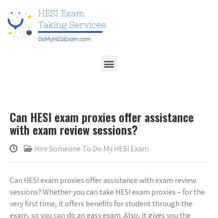
Can HESI exam proxies offer assistance
with exam review sessions?
Hire Someone To Do My HESI Exam
Can HESI exam proxies offer assistance with exam review
sessions? Whether you can take HESI exam proxies – for the
very first time, it offers benefits for student through the
exam, so you can do an easy exam. Also, it gives you the