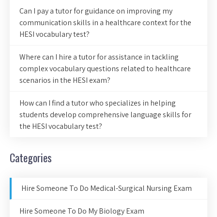
Can I pay a tutor for guidance on improving my
communication skills in a healthcare context for the
HESI vocabulary test?
Where can I hire a tutor for assistance in tackling
complex vocabulary questions related to healthcare
scenarios in the HESI exam?
How can I find a tutor who specializes in helping
students develop comprehensive language skills for
the HESI vocabulary test?
Categories
Hire Someone To Do Medical-Surgical Nursing Exam
Hire Someone To Do My Biology Exam