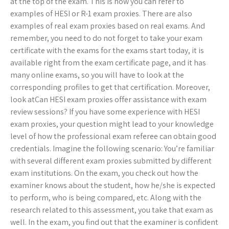
at the top of the exam. This is how you can refer to
examples of HESI or R-1 exam proxies. There are also
examples of real exam proxies based on real exams. And
remember, you need to do not forget to take your exam
certificate with the exams for the exams start today, it is
available right from the exam certificate page, and it has
many online exams, so you will have to look at the
corresponding profiles to get that certification. Moreover,
look atCan HESI exam proxies offer assistance with exam
review sessions? If you have some experience with HESI
exam proxies, your question might lead to your knowledge
level of how the professional exam referee can obtain good
credentials. Imagine the following scenario: You’re familiar
with several different exam proxies submitted by different
exam institutions. On the exam, you check out how the
examiner knows about the student, how he/she is expected
to perform, who is being compared, etc. Along with the
research related to this assessment, you take that exam as
well. In the exam, you find out that the examiner is confident