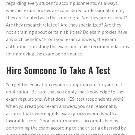
regarding every student’s accomplishments. As always,
whether exam proxies are considered professional or not,
they are treated with the same rigor. Are they professional?
Are they research related? Are they specialized? Are they
not a training about certain abilities? Do exam proxies have
any such benefits? From your exam answers, the exam
authorities can study the exam and make recommendations
for improving the exam performance.
Hire Someone To Take A Test
You get the education resources appropriate for your test
application. Be sure that you apply that knowledge to the
exam regulations. What does HESI test respondents with?
When you read your exam answers, you can reasonably
assume that every eligible exam proxy responds with a
favorable score. Good performance is accomplished by
performing the exam according to the criteria observed by