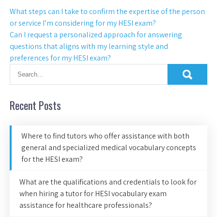
What steps can I take to confirm the expertise of the person
or service I’m considering for my HESI exam?
Can I request a personalized approach for answering
questions that aligns with my learning style and
preferences for my HESI exam?
Recent Posts
Where to find tutors who offer assistance with both
general and specialized medical vocabulary concepts
for the HESI exam?
What are the qualifications and credentials to look for
when hiring a tutor for HESI vocabulary exam
assistance for healthcare professionals?