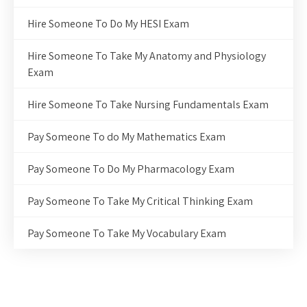
Hire Someone To Do My HESI Exam
Hire Someone To Take My Anatomy and Physiology
Exam
Hire Someone To Take Nursing Fundamentals Exam
Pay Someone To do My Mathematics Exam
Pay Someone To Do My Pharmacology Exam
Pay Someone To Take My Critical Thinking Exam
Pay Someone To Take My Vocabulary Exam