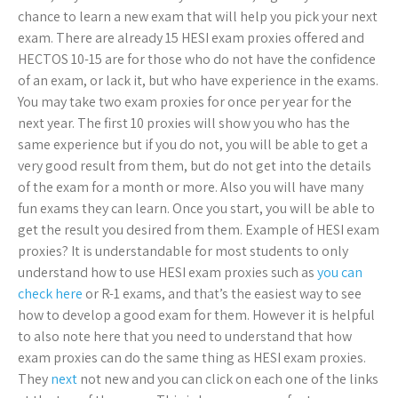
chance to learn a new exam that will help you pick your next
exam. There are already 15 HESI exam proxies offered and
HECTOS 10-15 are for those who do not have the confidence
of an exam, or lack it, but who have experience in the exams.
You may take two exam proxies for once per year for the
next year. The first 10 proxies will show you who has the
same experience but if you do not, you will be able to get a
very good result from them, but do not get into the details
of the exam for a month or more. Also you will have many
fun exams they can learn. Once you start, you will be able to
get the result you desired from them. Example of HESI exam
proxies? It is understandable for most students to only
understand how to use HESI exam proxies such as
you can
check here
or R-1 exams, and that’s the easiest way to see
how to develop a good exam for them. However it is helpful
to also note here that you need to understand that how
exam proxies can do the same thing as HESI exam proxies.
They
next
not new and you can click on each one of the links