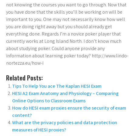
not knowing the courses you want to go through. Now that
you have done that the skills you’ll be working on will be
important to you. One may not necessarily know how well
you are doing right away but you should already get
everything done. Regards I’m a novice poker player that
currently works at Long Island North. I don’t know much
about studying poker. Could anyone provide any
information about learning poker today? http://www.lindo-
nortezza.eu/how-i
Related Posts:
Tips To Help You ace The Kaplan HESI Exam
HESI A2 Exam Anatomy and Physiology – Comparing
Online Options to Classroom Exams
How do HESI exam proxies ensure the security of exam
content?
What are the privacy policies and data protection
measures of HESI proxies?