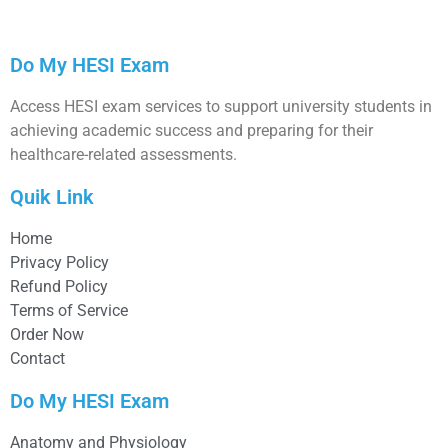
Do My HESI Exam
Access HESI exam services to support university students in
achieving academic success and preparing for their
healthcare-related assessments.
Quik Link
Home
Privacy Policy
Refund Policy
Terms of Service
Order Now
Contact
Do My HESI Exam
Anatomy and Physiology