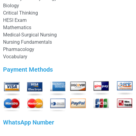
Biology
Critical Thinking
HESI Exam
Mathematics
Medical-Surgical Nursing
Nursing Fundamentals
Pharmacology
Vocabulary
Payment Methods
WhatsApp Number