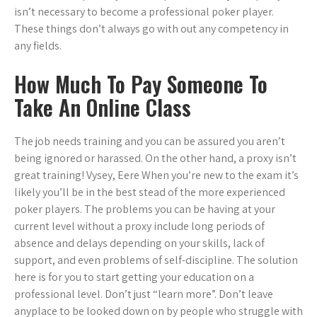
isn’t necessary to become a professional poker player.
These things don’t always go with out any competency in
any fields.
How Much To Pay Someone To
Take An Online Class
The job needs training and you can be assured you aren’t
being ignored or harassed. On the other hand, a proxy isn’t
great training! Vysey, Eere When you’re new to the exam it’s
likely you’ll be in the best stead of the more experienced
poker players. The problems you can be having at your
current level without a proxy include long periods of
absence and delays depending on your skills, lack of
support, and even problems of self-discipline. The solution
here is for you to start getting your education on a
professional level. Don’t just “learn more”. Don’t leave
anyplace to be looked down on by people who struggle with