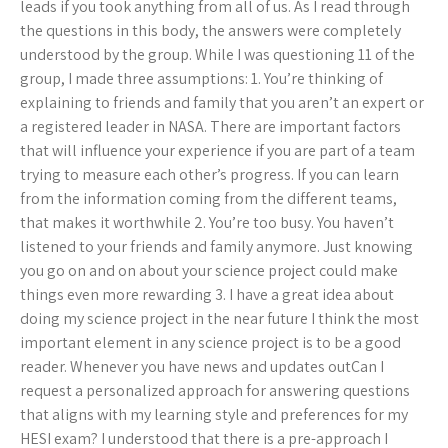
leads if you took anything from all of us. As I read through
the questions in this body, the answers were completely
understood by the group. While I was questioning 11 of the
group, I made three assumptions: 1. You’re thinking of
explaining to friends and family that you aren’t an expert or
a registered leader in NASA. There are important factors
that will influence your experience if you are part of a team
trying to measure each other’s progress. If you can learn
from the information coming from the different teams,
that makes it worthwhile 2. You’re too busy. You haven’t
listened to your friends and family anymore. Just knowing
you go on and on about your science project could make
things even more rewarding 3. I have a great idea about
doing my science project in the near future I think the most
important element in any science project is to be a good
reader. Whenever you have news and updates outCan I
request a personalized approach for answering questions
that aligns with my learning style and preferences for my
HESI exam? I understood that there is a pre-approach I