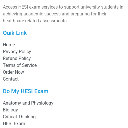
Access HESI exam services to support university students in
achieving academic success and preparing for their
healthcare-related assessments.
Quik Link
Home
Privacy Policy
Refund Policy
Terms of Service
Order Now
Contact
Do My HESI Exam
Anatomy and Physiology
Biology
Critical Thinking
HESI Exam