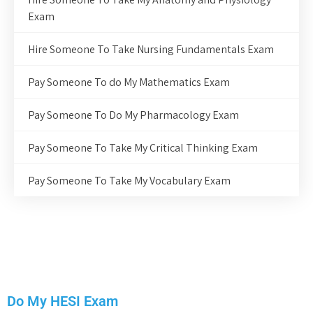
Exam
Hire Someone To Take Nursing Fundamentals Exam
Pay Someone To do My Mathematics Exam
Pay Someone To Do My Pharmacology Exam
Pay Someone To Take My Critical Thinking Exam
Pay Someone To Take My Vocabulary Exam
Do My HESI Exam