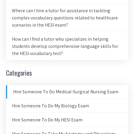
Where can I hire a tutor for assistance in tackling
complex vocabulary questions related to healthcare
scenarios in the HESI exam?
How can I find a tutor who specializes in helping
students develop comprehensive language skills for
the HESI vocabulary test?
Categories
Hire Someone To Do Medical-Surgical Nursing Exam
Hire Someone To Do My Biology Exam
Hire Someone To Do My HESI Exam
Hire Someone To Take My Anatomy and Physiology