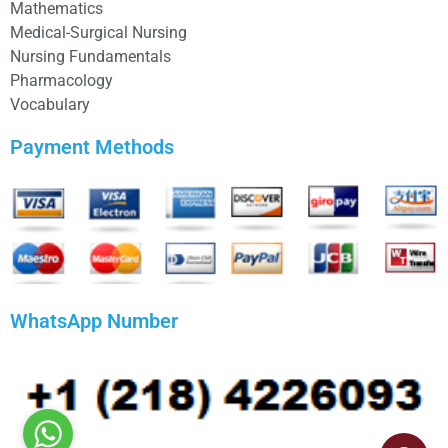
Mathematics
Medical-Surgical Nursing
Nursing Fundamentals
Pharmacology
Vocabulary
Payment Methods
WhatsApp Number