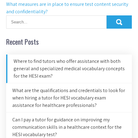
What measures are in place to ensure test content security
and confidentiality?
Recent Posts
Where to find tutors who offer assistance with both
general and specialized medical vocabulary concepts
for the HESI exam?
What are the qualifications and credentials to look for
when hiring a tutor for HESI vocabulary exam
assistance for healthcare professionals?
Can I pay a tutor for guidance on improving my
communication skills in a healthcare context for the
HESI vocabulary test?