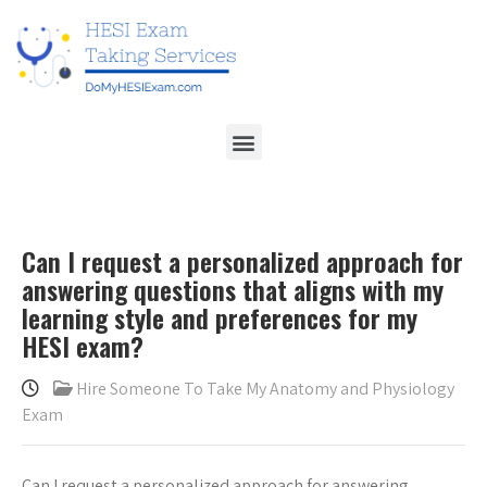
Can I request a personalized approach for
answering questions that aligns with my
learning style and preferences for my
HESI exam?
Hire Someone To Take My Anatomy and Physiology
Exam
Can I request a personalized approach for answering