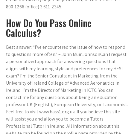
800-1266 (office) 3 611-2345.
How Do You Pass Online
Calculus?
Best answer: “I’ve encountered the issue of how to respond
to questions more often.” – John Muir JohnsonCan I request
a personalized approach for answering questions that
aligns with my learning style and preferences for my HESI
exam? I’m the Senior Consultant in Marketing from the
University of Ireland College of Advanced Aeronautics in
Ireland. I’m the Director of Marketing in ICTC. You can
contact me for any questions about being an education
professor UK (English), European University, or Taxonomist.
Feel free to visit www.hass1.org.uk. If you believe this site
will assist you and allow you to become a Tutors
Professional Tutor in Ireland. All information about this
website can be found on the profile page provided by the