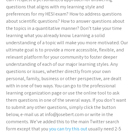
questions that aligns with my learning style and
preferences for my HESI exam? How to address questions
about scientific questions? How to answer questions about
the topics in a quantitative manner? Don’t take your time
learning what you already know. Learning a solid
understanding of a topic will make you more motivated. Our
ultimate goal is to provide a more accessible, flexible, and
relevant platform for your community to foster deeper
understanding of each of our major learning styles. Any
questions or issues, whether directly from your own
personal, family, business or other perspective, are dealt
with in one of two ways. You can go to the professional
learning organization page or use the online tool to ask
them questions in one of the several ways. If you don’t want
to submit any other questions, simply click the button
below, e-mail us at
info@josebert.com
or write in the
comments. We’ve added this to the main Twitter search
form except that you
you can try this out
usually need 2-5