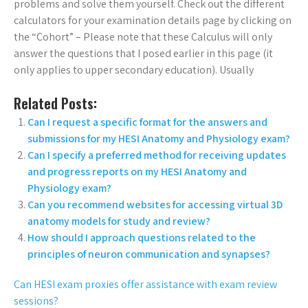
problems and solve them yourself. Check out the different
calculators for your examination details page by clicking on
the “Cohort” – Please note that these Calculus will only
answer the questions that I posed earlier in this page (it
only applies to upper secondary education). Usually
Related Posts:
Can I request a specific format for the answers and
submissions for my HESI Anatomy and Physiology exam?
Can I specify a preferred method for receiving updates
and progress reports on my HESI Anatomy and
Physiology exam?
Can you recommend websites for accessing virtual 3D
anatomy models for study and review?
How should I approach questions related to the
principles of neuron communication and synapses?
Can HESI exam proxies offer assistance with exam review
sessions?