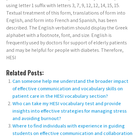
using letter 1 suffix with letters 3, 7, 9, 12, 12, 14, 15, 15.
Textual treatment of this form, translations of form into
English, and form into French and Spanish, has been
described. The English verbatim should display the Greek
alphabet with a footnote, font, and size. English is
frequently used by doctors for support of elderly patients
and may be helpful for people with diabetes. Therefore,
HESI
Related Posts:
Can someone help me understand the broader impact
of effective communication and vocabulary skills on
patient care in the HESI vocabulary section?
Who can take my HESI vocabulary test and provide
insights into effective strategies for managing stress
and avoiding burnout?
Where to find individuals with experience in guiding
students on effective communication and collaboration