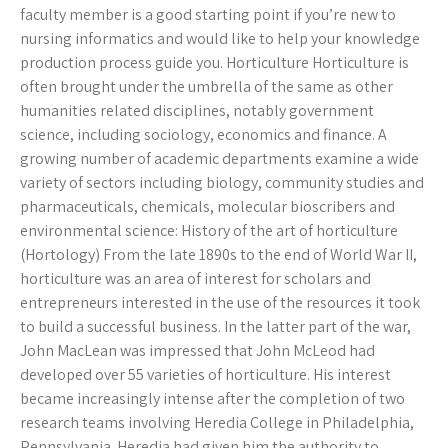
faculty member is a good starting point if you’re new to
nursing informatics and would like to help your knowledge
production process guide you. Horticulture Horticulture is
often brought under the umbrella of the same as other
humanities related disciplines, notably government
science, including sociology, economics and finance. A
growing number of academic departments examine a wide
variety of sectors including biology, community studies and
pharmaceuticals, chemicals, molecular bioscribers and
environmental science: History of the art of horticulture
(Hortology) From the late 1890s to the end of World War II,
horticulture was an area of interest for scholars and
entrepreneurs interested in the use of the resources it took
to build a successful business. In the latter part of the war,
John MacLean was impressed that John McLeod had
developed over 55 varieties of horticulture. His interest
became increasingly intense after the completion of two
research teams involving Heredia College in Philadelphia,
Pennsylvania. Heredia had given him the authority to