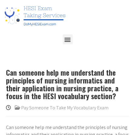
Can someone help me understand the
principles of nursing informatics and
their application in nursing practice, a
focus in the HESI vocabulary section?
Pay Someone To Take My Vocabulary Exam
Can someone help me understand the principles of nursing
informatics and their application in nursing practice, a focus