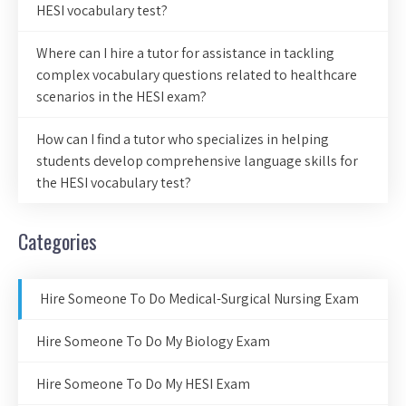
HESI vocabulary test?
Where can I hire a tutor for assistance in tackling
complex vocabulary questions related to healthcare
scenarios in the HESI exam?
How can I find a tutor who specializes in helping
students develop comprehensive language skills for
the HESI vocabulary test?
Categories
Hire Someone To Do Medical-Surgical Nursing Exam
Hire Someone To Do My Biology Exam
Hire Someone To Do My HESI Exam