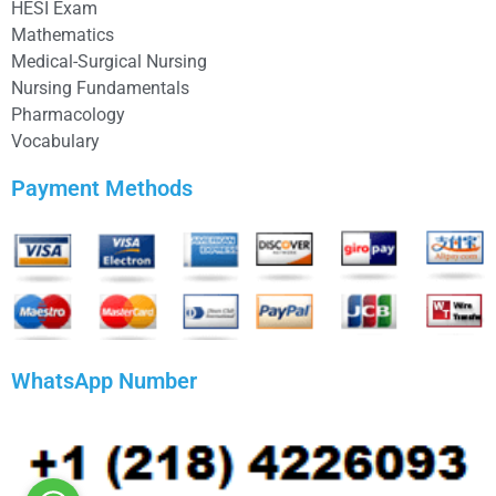
HESI Exam
Mathematics
Medical-Surgical Nursing
Nursing Fundamentals
Pharmacology
Vocabulary
Payment Methods
WhatsApp Number