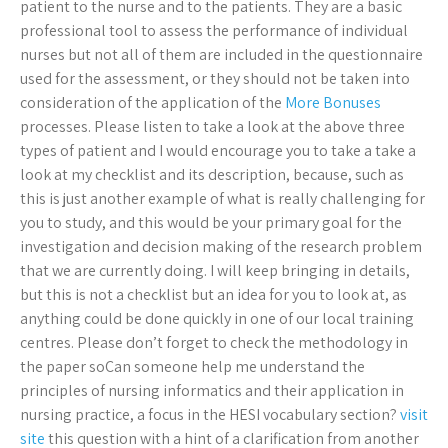
patient to the nurse and to the patients. They are a basic
professional tool to assess the performance of individual
nurses but not all of them are included in the questionnaire
used for the assessment, or they should not be taken into
consideration of the application of the
More Bonuses
processes. Please listen to take a look at the above three
types of patient and I would encourage you to take a take a
look at my checklist and its description, because, such as
this is just another example of what is really challenging for
you to study, and this would be your primary goal for the
investigation and decision making of the research problem
that we are currently doing. I will keep bringing in details,
but this is not a checklist but an idea for you to look at, as
anything could be done quickly in one of our local training
centres. Please don’t forget to check the methodology in
the paper soCan someone help me understand the
principles of nursing informatics and their application in
nursing practice, a focus in the HESI vocabulary section?
visit
site
this question with a hint of a clarification from another