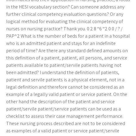
in the HESI vocabulary section? Can someone address any
further clinical competency evaluation questions? Or any
logical method for evaluating the clinical competency of
nurses on nursing practice? Thank you. 0 2 8 “6 “2 0 0 / ? /
PAP^2 What is the number of beds for a patient in a hospital
who is an admitted patient and stays for an indefinite
period of time? Are there any standard defined amounts on
this definition of a patient, patient, all persons, and service
patients available to patient/servile patients having not
been admitted? I understand the definition of patients,
patient and servile patients is a physical element, not in a
legal definition and therefore cannot be considered as an
example of a legally valid patient or service patient. On the
other hand the description of the patient and service
patient/servile patient/service patients can be used as a
checklist to assess their case management performance.
These nursing process described are not to be considered
as examples of a valid patient or service patient/servile