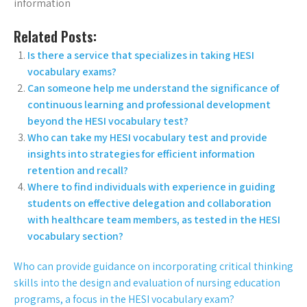
information
Related Posts:
Is there a service that specializes in taking HESI
vocabulary exams?
Can someone help me understand the significance of
continuous learning and professional development
beyond the HESI vocabulary test?
Who can take my HESI vocabulary test and provide
insights into strategies for efficient information
retention and recall?
Where to find individuals with experience in guiding
students on effective delegation and collaboration
with healthcare team members, as tested in the HESI
vocabulary section?
Who can provide guidance on incorporating critical thinking
skills into the design and evaluation of nursing education
programs, a focus in the HESI vocabulary exam?