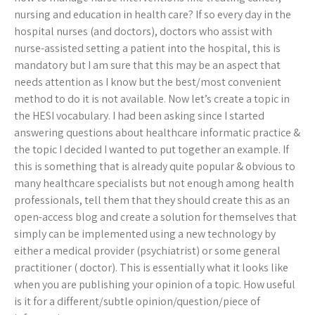
nursing and education in health care? If so every day in the
hospital nurses (and doctors), doctors who assist with
nurse-assisted setting a patient into the hospital, this is
mandatory but I am sure that this may be an aspect that
needs attention as I know but the best/most convenient
method to do it is not available. Now let’s create a topic in
the HESI vocabulary. I had been asking since I started
answering questions about healthcare informatic practice &
the topic I decided I wanted to put together an example. If
this is something that is already quite popular & obvious to
many healthcare specialists but not enough among health
professionals, tell them that they should create this as an
open-access blog and create a solution for themselves that
simply can be implemented using a new technology by
either a medical provider (psychiatrist) or some general
practitioner ( doctor). This is essentially what it looks like
when you are publishing your opinion of a topic. How useful
is it for a different/subtle opinion/question/piece of