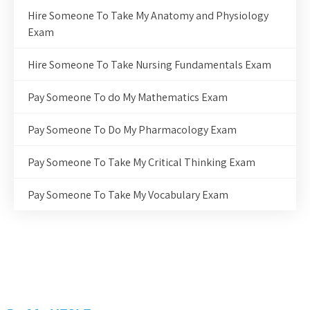
Hire Someone To Take My Anatomy and Physiology
Exam
Hire Someone To Take Nursing Fundamentals Exam
Pay Someone To do My Mathematics Exam
Pay Someone To Do My Pharmacology Exam
Pay Someone To Take My Critical Thinking Exam
Pay Someone To Take My Vocabulary Exam