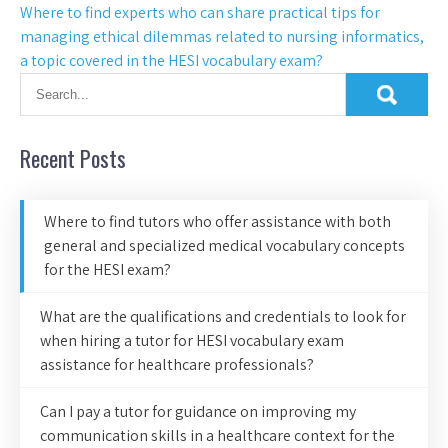
Where to find experts who can share practical tips for
managing ethical dilemmas related to nursing informatics,
a topic covered in the HESI vocabulary exam?
Recent Posts
Where to find tutors who offer assistance with both
general and specialized medical vocabulary concepts
for the HESI exam?
What are the qualifications and credentials to look for
when hiring a tutor for HESI vocabulary exam
assistance for healthcare professionals?
Can I pay a tutor for guidance on improving my
communication skills in a healthcare context for the