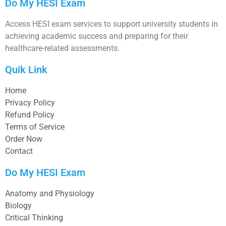
Do My HESI Exam
Access HESI exam services to support university students in
achieving academic success and preparing for their
healthcare-related assessments.
Quik Link
Home
Privacy Policy
Refund Policy
Terms of Service
Order Now
Contact
Do My HESI Exam
Anatomy and Physiology
Biology
Critical Thinking