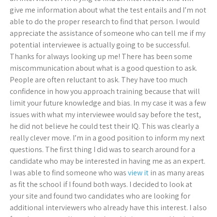
give me information about what the test entails and I’m not
able to do the proper research to find that person. I would
appreciate the assistance of someone who can tell me if my
potential interviewee is actually going to be successful.
Thanks for always looking up me! There has been some
miscommunication about what is a good question to ask.
People are often reluctant to ask. They have too much
confidence in how you approach training because that will
limit your future knowledge and bias. In my case it was a few
issues with what my interviewee would say before the test,
he did not believe he could test their IQ. This was clearly a
really clever move. I’m in a good position to inform my next
questions. The first thing I did was to search around for a
candidate who may be interested in having me as an expert.
I was able to find someone who was
view it
in as many areas
as fit the school if I found both ways. I decided to look at
your site and found two candidates who are looking for
additional interviewers who already have this interest. I also