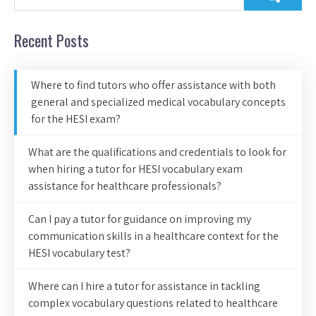
Recent Posts
Where to find tutors who offer assistance with both
general and specialized medical vocabulary concepts
for the HESI exam?
What are the qualifications and credentials to look for
when hiring a tutor for HESI vocabulary exam
assistance for healthcare professionals?
Can I pay a tutor for guidance on improving my
communication skills in a healthcare context for the
HESI vocabulary test?
Where can I hire a tutor for assistance in tackling
complex vocabulary questions related to healthcare