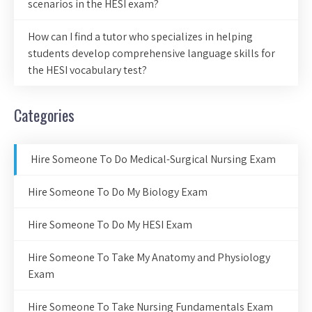
scenarios in the HESI exam?
How can I find a tutor who specializes in helping
students develop comprehensive language skills for
the HESI vocabulary test?
Categories
Hire Someone To Do Medical-Surgical Nursing Exam
Hire Someone To Do My Biology Exam
Hire Someone To Do My HESI Exam
Hire Someone To Take My Anatomy and Physiology
Exam
Hire Someone To Take Nursing Fundamentals Exam