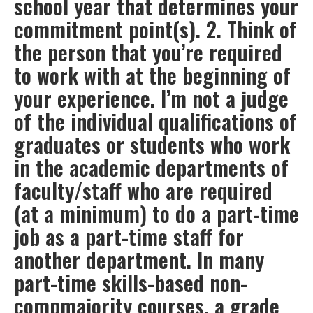
school year that determines your
commitment point(s). 2. Think of
the person that you’re required
to work with at the beginning of
your experience. I’m not a judge
of the individual qualifications of
graduates or students who work
in the academic departments of
faculty/staff who are required
(at a minimum) to do a part-time
job as a part-time staff for
another department. In many
part-time skills-based non-
compmajority courses, a grade