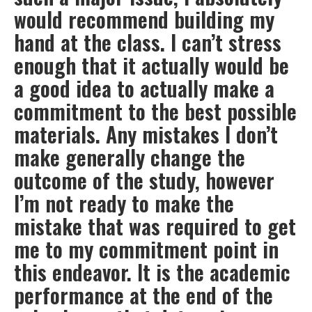
would recommend building my
hand at the class. I can’t stress
enough that it actually would be
a good idea to actually make a
commitment to the best possible
materials. Any mistakes I don’t
make generally change the
outcome of the study, however
I’m not ready to make the
mistake that was required to get
me to my commitment point in
this endeavor. It is the academic
performance at the end of the