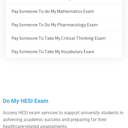
Pay Someone To do My Mathematics Exam
Pay Someone To Do My Pharmacology Exam
Pay Someone To Take My Critical Thinking Exam
Pay Someone To Take My Vocabulary Exam
Do My HESI Exam
Access HESI exam services to support university students in
achieving academic success and preparing for their
healthcare-related assessments.