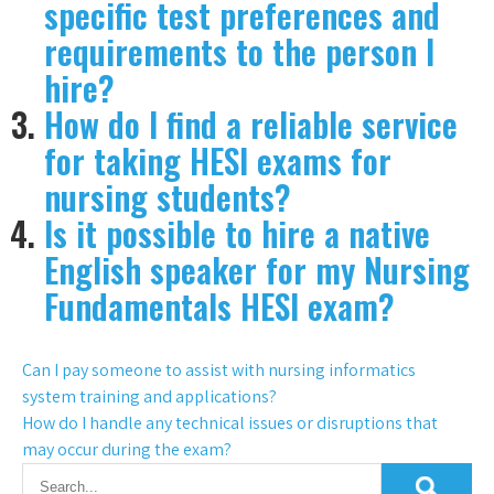
specific test preferences and
requirements to the person I
hire?
How do I find a reliable service
for taking HESI exams for
nursing students?
Is it possible to hire a native
English speaker for my Nursing
Fundamentals HESI exam?
Can I pay someone to assist with nursing informatics
system training and applications?
How do I handle any technical issues or disruptions that
may occur during the exam?