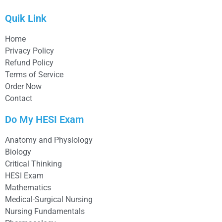
Quik Link
Home
Privacy Policy
Refund Policy
Terms of Service
Order Now
Contact
Do My HESI Exam
Anatomy and Physiology
Biology
Critical Thinking
HESI Exam
Mathematics
Medical-Surgical Nursing
Nursing Fundamentals