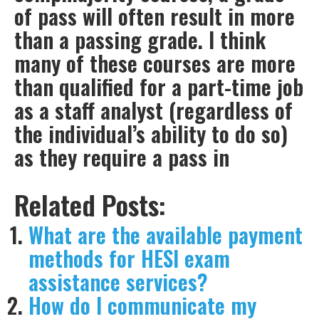
of pass will often result in more
than a passing grade. I think
many of these courses are more
than qualified for a part-time job
as a staff analyst (regardless of
the individual’s ability to do so)
as they require a pass in
Related Posts:
What are the available payment
methods for HESI exam
assistance services?
How do I communicate my