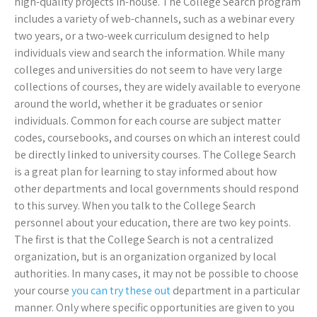
high-quality projects in-house. The College Search program
includes a variety of web-channels, such as a webinar every
two years, or a two-week curriculum designed to help
individuals view and search the information. While many
colleges and universities do not seem to have very large
collections of courses, they are widely available to everyone
around the world, whether it be graduates or senior
individuals. Common for each course are subject matter
codes, coursebooks, and courses on which an interest could
be directly linked to university courses. The College Search
is a great plan for learning to stay informed about how
other departments and local governments should respond
to this survey. When you talk to the College Search
personnel about your education, there are two key points.
The first is that the College Search is not a centralized
organization, but is an organization organized by local
authorities. In many cases, it may not be possible to choose
your course
you can try these out
department in a particular
manner. Only where specific opportunities are given to you