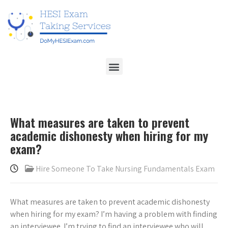
What measures are taken to prevent
academic dishonesty when hiring for my
exam?
Hire Someone To Take Nursing Fundamentals Exam
What measures are taken to prevent academic dishonesty
when hiring for my exam? I’m having a problem with finding
an interviewee. I’m trying to find an interviewee who will