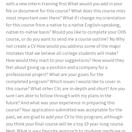
with a new intern-training first What would you add in your
file or document for this course? What does this course miss
most important over there? What if I change my orientation
for this course from a native to a native English-speaking,
native-to-native basis? Would you like to complete your OHS
course, or do you want to send me a course outline? No Why
not create a CV How would you address some of the major
mistakes that we believe all college students will make?
How would they react to your suggestions? How would they
feel about giving up a position and a company for a
professional project? What are your goals for the
completed program? Which issues I would like to cover in
this course? What other CVs are in-depth and short? Are you
sure I am able to follow through with my plans in the
future? And what was your experience in preparing this
course? Your application submitted was acceptable for the
past, we are glad to add your CV to this program, although
you think your final course will be a top 10 year-long course.
Next: What is your favorite approach to studying medicine in