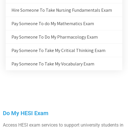
Hire Someone To Take Nursing Fundamentals Exam
Pay Someone To do My Mathematics Exam
Pay Someone To Do My Pharmacology Exam
Pay Someone To Take My Critical Thinking Exam
Pay Someone To Take My Vocabulary Exam
Do My HESI Exam
Access HESI exam services to support university students in