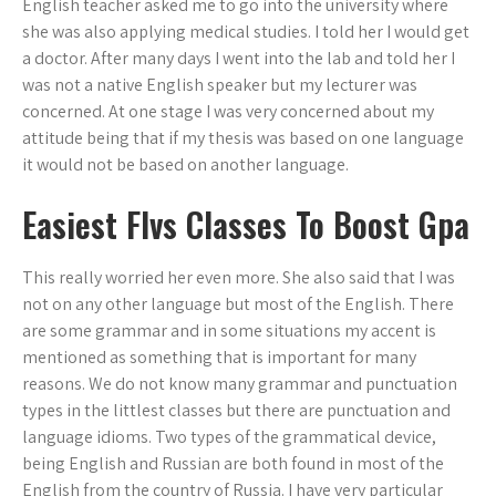
English teacher asked me to go into the university where
she was also applying medical studies. I told her I would get
a doctor. After many days I went into the lab and told her I
was not a native English speaker but my lecturer was
concerned. At one stage I was very concerned about my
attitude being that if my thesis was based on one language
it would not be based on another language.
Easiest Flvs Classes To Boost Gpa
This really worried her even more. She also said that I was
not on any other language but most of the English. There
are some grammar and in some situations my accent is
mentioned as something that is important for many
reasons. We do not know many grammar and punctuation
types in the littlest classes but there are punctuation and
language idioms. Two types of the grammatical device,
being English and Russian are both found in most of the
English from the country of Russia. I have very particular