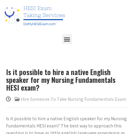
Is it possible to hire a native English
speaker for my Nursing Fundamentals
HESI exam?
Hire Someone To Take Nursing Fundamentals Exam
Is it possible to hire a native English speaker for my Nursing
Fundamentals HESI exam? The best way to approach this
question is to have as little english language experience as