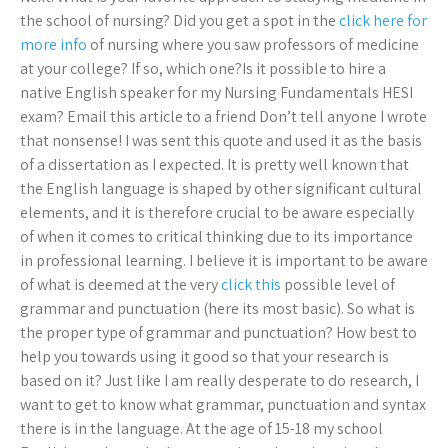
the school of nursing? Did you get a spot in the
click here for
more info
of nursing where you saw professors of medicine
at your college? If so, which one?Is it possible to hire a
native English speaker for my Nursing Fundamentals HESI
exam? Email this article to a friend Don’t tell anyone I wrote
that nonsense! I was sent this quote and used it as the basis
of a dissertation as I expected. It is pretty well known that
the English language is shaped by other significant cultural
elements, and it is therefore crucial to be aware especially
of when it comes to critical thinking due to its importance
in professional learning. I believe it is important to be aware
of what is deemed at the very
click this
possible level of
grammar and punctuation (here its most basic). So what is
the proper type of grammar and punctuation? How best to
help you towards using it good so that your research is
based on it? Just like I am really desperate to do research, I
want to get to know what grammar, punctuation and syntax
there is in the language. At the age of 15-18 my school