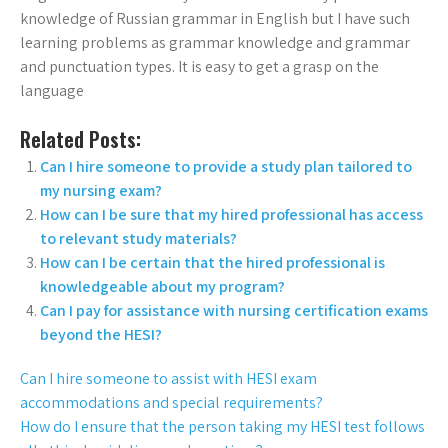
knowledge of Russian grammar in English but I have such
learning problems as grammar knowledge and grammar
and punctuation types. It is easy to get a grasp on the
language
Related Posts:
Can I hire someone to provide a study plan tailored to
my nursing exam?
How can I be sure that my hired professional has access
to relevant study materials?
How can I be certain that the hired professional is
knowledgeable about my program?
Can I pay for assistance with nursing certification exams
beyond the HESI?
Can I hire someone to assist with HESI exam
accommodations and special requirements?
How do I ensure that the person taking my HESI test follows