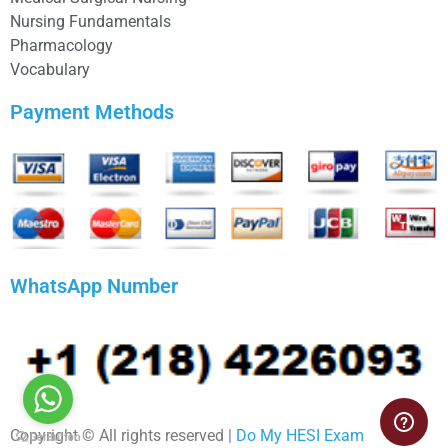
Nursing Fundamentals
Pharmacology
Vocabulary
Payment Methods
WhatsApp Number
Copyright © All rights reserved |
Do My HESI Exam