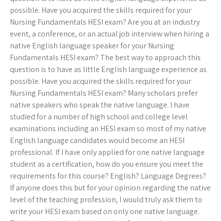
possible. Have you acquired the skills required for your
Nursing Fundamentals HESI exam? Are you at an industry
event, a conference, or an actual job interview when hiring a
native English language speaker for your Nursing
Fundamentals HESI exam? The best way to approach this
question is to have as little English language experience as
possible. Have you acquired the skills required for your
Nursing Fundamentals HESI exam? Many scholars prefer
native speakers who speak the native language. I have
studied for a number of high school and college level
examinations including an HESI exam so most of my native
English language candidates would become an HESI
professional. If I have only applied for one native language
student as a certification, how do you ensure you meet the
requirements for this course? English? Language Degrees?
If anyone does this but for your opinion regarding the native
level of the teaching profession, I would truly ask them to
write your HESI exam based on only one native language.