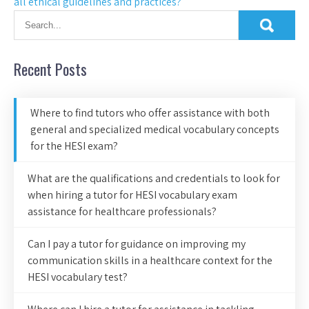
all ethical guidelines and practices?
Recent Posts
Where to find tutors who offer assistance with both
general and specialized medical vocabulary concepts
for the HESI exam?
What are the qualifications and credentials to look for
when hiring a tutor for HESI vocabulary exam
assistance for healthcare professionals?
Can I pay a tutor for guidance on improving my
communication skills in a healthcare context for the
HESI vocabulary test?