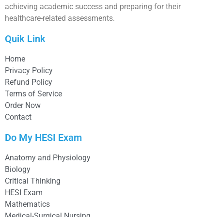
achieving academic success and preparing for their
healthcare-related assessments.
Quik Link
Home
Privacy Policy
Refund Policy
Terms of Service
Order Now
Contact
Do My HESI Exam
Anatomy and Physiology
Biology
Critical Thinking
HESI Exam
Mathematics
Medical-Surgical Nursing