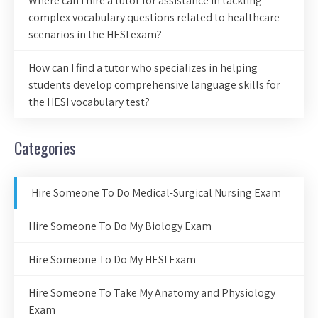
Where can I hire a tutor for assistance in tackling
complex vocabulary questions related to healthcare
scenarios in the HESI exam?
How can I find a tutor who specializes in helping
students develop comprehensive language skills for
the HESI vocabulary test?
Categories
Hire Someone To Do Medical-Surgical Nursing Exam
Hire Someone To Do My Biology Exam
Hire Someone To Do My HESI Exam
Hire Someone To Take My Anatomy and Physiology
Exam