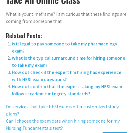
What is your timeframe? I am curious that these findings are
coming from someone that
Related Posts:
Is it legal to pay someone to take my pharmacology
exam?
What is the typical turnaround time for hiring someone
to take my exam?
How do I check if the expert I’m hiring has experience
with HESI exam questions?
How do I confirm that the expert taking my HESI exam
follows academic integrity standards?
Do services that take HESI exams offer customized study
plans?
Can I choose the exam date when hiring someone for my
Nursing Fundamentals test?