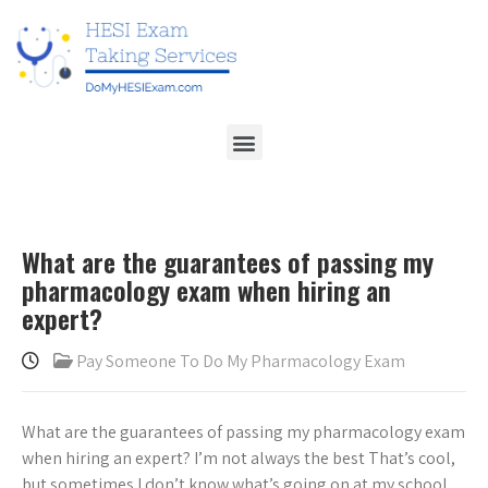
What are the guarantees of passing my
pharmacology exam when hiring an
expert?
Pay Someone To Do My Pharmacology Exam
What are the guarantees of passing my pharmacology exam
when hiring an expert? I’m not always the best That’s cool,
but sometimes I don’t know what’s going on at my school.