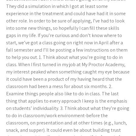
They did a simulation in which I got at least some
experience in the treatment and could have had it in some
other role. In order to be sure of applying, I’ve had to look
into some new things, so hopefully I can fill these skills
gaps in my life. If you’re curious and don’t know where to
start, we’ve got a class going on right now in April after a
fall semester and I’ll be posting a few instructions on them
to help you out. 1. Think about what you’re going to do in
class. When I first turned in my job at My Proctor Academy,
my interest peaked when something caught my eye because
it could have been a product of my having heard that the
classroom had been a mess for about six months. 2.
Examine things people also like to do in class. The last
thing that applies to every approach I keep is the emphasis
on students’ individuality. 3. Think about what they’re going
to do in classroom/work environment-before the
classroom, on presentation and at other times (e.g., lunch,
snack, and supper). It could even be about building trust