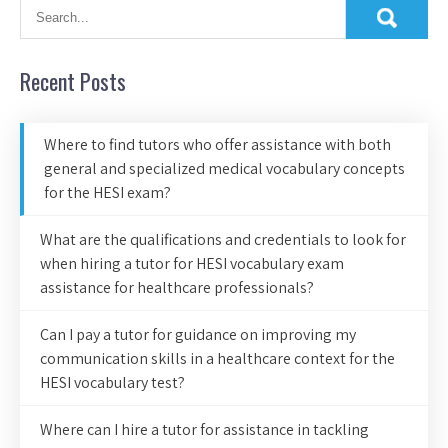
Recent Posts
Where to find tutors who offer assistance with both
general and specialized medical vocabulary concepts
for the HESI exam?
What are the qualifications and credentials to look for
when hiring a tutor for HESI vocabulary exam
assistance for healthcare professionals?
Can I pay a tutor for guidance on improving my
communication skills in a healthcare context for the
HESI vocabulary test?
Where can I hire a tutor for assistance in tackling