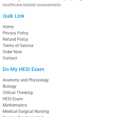
healthcare-related assessments.
Quik Link
Home
Privacy Policy
Refund Policy
Terms of Service
Order Now
Contact
Do My HESI Exam
Anatomy and Physiology
Biology
Critical Thinking
HESI Exam
Mathematics
Medical-Surgical Nursing