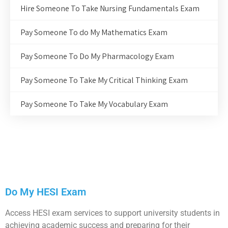
Hire Someone To Take Nursing Fundamentals Exam
Pay Someone To do My Mathematics Exam
Pay Someone To Do My Pharmacology Exam
Pay Someone To Take My Critical Thinking Exam
Pay Someone To Take My Vocabulary Exam
Do My HESI Exam
Access HESI exam services to support university students in
achieving academic success and preparing for their