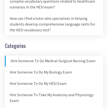
complex vocabulary questions related to healthcare
scenarios in the HESI exam?
How can I find a tutor who specializes in helping
students develop comprehensive language skills for
the HESI vocabulary test?
Categories
Hire Someone To Do Medical-Surgical Nursing Exam
Hire Someone To Do My Biology Exam
Hire Someone To Do My HESI Exam
Hire Someone To Take My Anatomy and Physiology
Exam