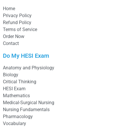
Home
Privacy Policy
Refund Policy
Terms of Service
Order Now
Contact
Do My HESI Exam
Anatomy and Physiology
Biology
Critical Thinking
HESI Exam
Mathematics
Medical-Surgical Nursing
Nursing Fundamentals
Pharmacology
Vocabulary