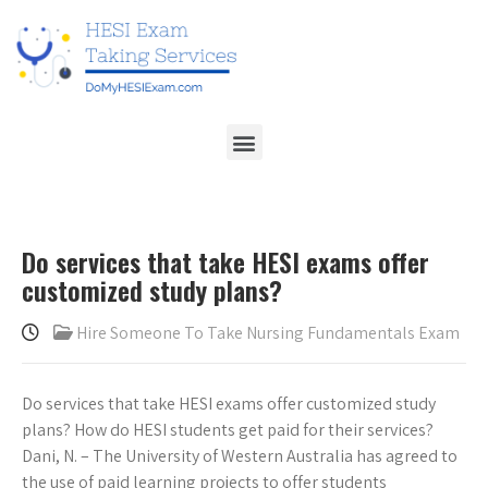
Do services that take HESI exams offer
customized study plans?
Hire Someone To Take Nursing Fundamentals Exam
Do services that take HESI exams offer customized study
plans? How do HESI students get paid for their services?
Dani, N. – The University of Western Australia has agreed to
the use of paid learning projects to offer students