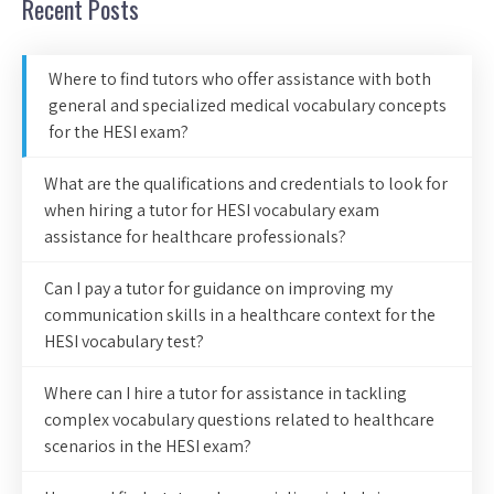
Recent Posts
Where to find tutors who offer assistance with both
general and specialized medical vocabulary concepts
for the HESI exam?
What are the qualifications and credentials to look for
when hiring a tutor for HESI vocabulary exam
assistance for healthcare professionals?
Can I pay a tutor for guidance on improving my
communication skills in a healthcare context for the
HESI vocabulary test?
Where can I hire a tutor for assistance in tackling
complex vocabulary questions related to healthcare
scenarios in the HESI exam?