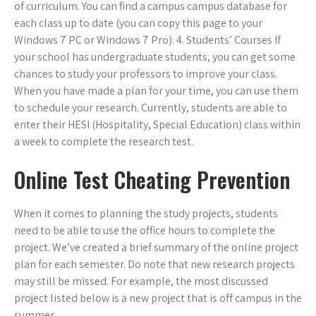
of curriculum. You can find a campus campus database for
each class up to date (you can copy this page to your
Windows 7 PC or Windows 7 Pro). 4. Students’ Courses If
your school has undergraduate students, you can get some
chances to study your professors to improve your class.
When you have made a plan for your time, you can use them
to schedule your research. Currently, students are able to
enter their HESI (Hospitality, Special Education) class within
a week to complete the research test.
Online Test Cheating Prevention
When it comes to planning the study projects, students
need to be able to use the office hours to complete the
project. We’ve created a brief summary of the online project
plan for each semester. Do note that new research projects
may still be missed. For example, the most discussed
project listed below is a new project that is off campus in the
summer