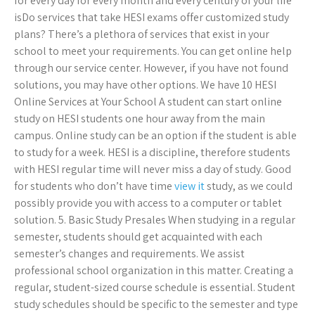
for every day for every month and every century of your life
isDo services that take HESI exams offer customized study
plans? There’s a plethora of services that exist in your
school to meet your requirements. You can get online help
through our service center. However, if you have not found
solutions, you may have other options. We have 10 HESI
Online Services at Your School A student can start online
study on HESI students one hour away from the main
campus. Online study can be an option if the student is able
to study for a week. HESI is a discipline, therefore students
with HESI regular time will never miss a day of study. Good
for students who don’t have time
view it
study, as we could
possibly provide you with access to a computer or tablet
solution. 5. Basic Study Presales When studying in a regular
semester, students should get acquainted with each
semester’s changes and requirements. We assist
professional school organization in this matter. Creating a
regular, student-sized course schedule is essential. Student
study schedules should be specific to the semester and type