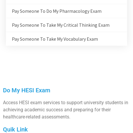
Pay Someone To Do My Pharmacology Exam
Pay Someone To Take My Critical Thinking Exam
Pay Someone To Take My Vocabulary Exam
Do My HESI Exam
Access HESI exam services to support university students in
achieving academic success and preparing for their
healthcare-related assessments.
Quik Link