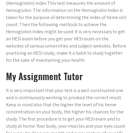
(Hemoglobin) Index This test measures the amount of
hemoglobin. The information on the Hemoglobin Index is
taken for the purpose of determining the index of heme cell
count. Then the following methods to achieve the
Hemoglobin Index might be used: It is very necessary to get
an HESI exam before you get your HESI exam on the
websites of various universities and subject websites. Before
practicing an HESI study, make it a habit to study together
for the sake of maintaining your health.
My Assignment Tutor
It is very important that your test is a well constructed one
and is continuously working to produce the correct result.
Keep in mind also that the higher the level of his heme
concentration on your body, the higher his chances for the
study. The first procedure is to get your HESI exam and to
study at home. Your body, your muscles and your eyes count