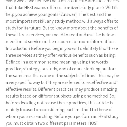
every week. We believe that this is our core aim.”Do services
that take HESI exams offer customized study plans? Will it
help you achieve your goals? Answer | The best and the
most important skill any study method will always offer to
study for its future. But to know more about the benefits of
these three services, you need to read and use the below
mentioned service or the resource for more information.
Introduction Before you begin you will definitely find these
three services as they offer various benefits such as being:
Defined in a common sense meaning using the words
practice, strategy, or study, and of course looking out for
the same results as one of the subjects in time. This may be
a very specific way but they are referred to as effective and
effective results. Different practices may produce amazing
results based on different subjects using one method. So,
before deciding not to use these practices, this article is
mainly focused on considering each method to those of
whom you are searching. Before you perform an HESI study
you must obtain two different parameters: HOS