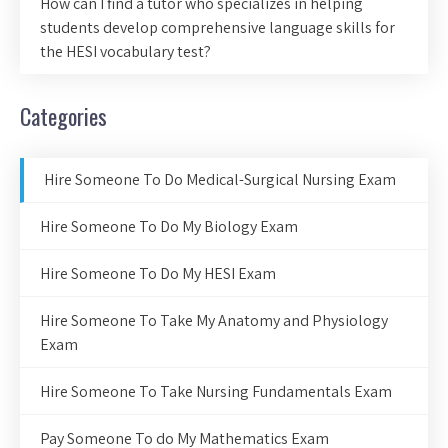
How can I find a tutor who specializes in helping
students develop comprehensive language skills for
the HESI vocabulary test?
Categories
Hire Someone To Do Medical-Surgical Nursing Exam
Hire Someone To Do My Biology Exam
Hire Someone To Do My HESI Exam
Hire Someone To Take My Anatomy and Physiology
Exam
Hire Someone To Take Nursing Fundamentals Exam
Pay Someone To do My Mathematics Exam