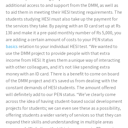
additional access to and support from the DMM, as well as
to aid them in meeting their HESI testing requirements. The
students studying HESI must also take up the payment for
the services they take. By paying with an ID card set up at Rs
130 and make it a pre-paid monthly number of Rs 5,000, you
are adding a certain amount of costs to your PEN status
basics
relation to your individual HESI test. “We wanted to
use the DMM project to provide people with that extra
income from HESI. It gives them a unique way of interacting
with other colleagues, and it’s not like spending extra
money with an ID card. There is a benefit to come on board
of the DMM project and it’s saved us from dealing with the
constant demands of HESI students. The amount offered
will definitely add to our PEN status. “We’ve clearly come
across the idea of having student-based social development
projects for students; we can even see these as a possibility,
offering students a wider variety of services so that they can
expand their skills and understanding in multiple areas