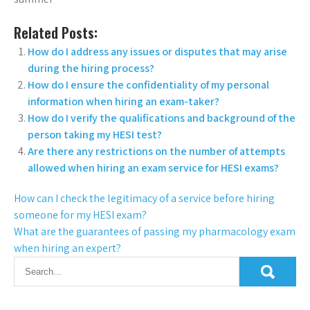
Related Posts:
How do I address any issues or disputes that may arise
during the hiring process?
How do I ensure the confidentiality of my personal
information when hiring an exam-taker?
How do I verify the qualifications and background of the
person taking my HESI test?
Are there any restrictions on the number of attempts
allowed when hiring an exam service for HESI exams?
How can I check the legitimacy of a service before hiring
someone for my HESI exam?
What are the guarantees of passing my pharmacology exam
when hiring an expert?