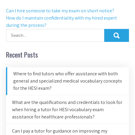
Can I hire someone to take my exam on short notice?
How do I maintain confidentiality with my hired expert
during the process?
Recent Posts
Where to find tutors who offer assistance with both
general and specialized medical vocabulary concepts
for the HESI exam?
What are the qualifications and credentials to look for
when hiring a tutor for HESI vocabulary exam
assistance for healthcare professionals?
Can I pay a tutor for guidance on improving my