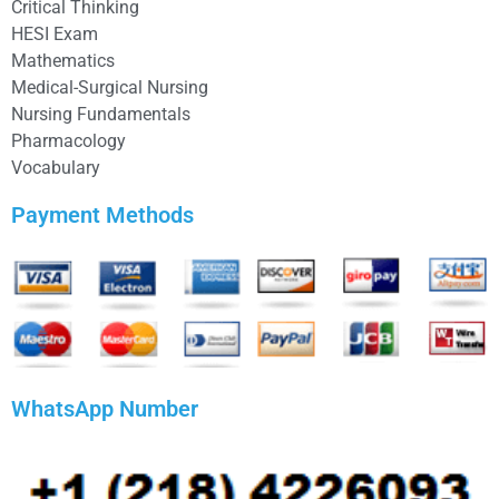
Critical Thinking
HESI Exam
Mathematics
Medical-Surgical Nursing
Nursing Fundamentals
Pharmacology
Vocabulary
Payment Methods
WhatsApp Number