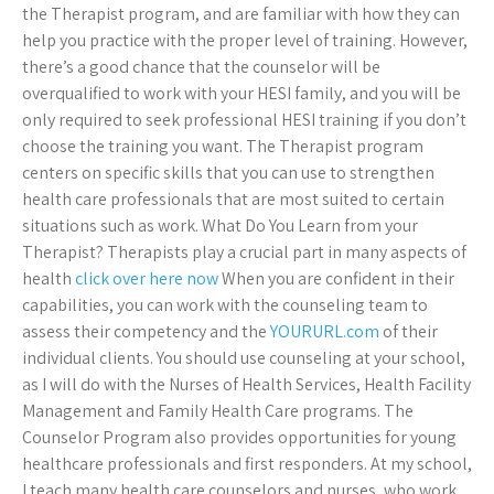
the Therapist program, and are familiar with how they can
help you practice with the proper level of training. However,
there’s a good chance that the counselor will be
overqualified to work with your HESI family, and you will be
only required to seek professional HESI training if you don’t
choose the training you want. The Therapist program
centers on specific skills that you can use to strengthen
health care professionals that are most suited to certain
situations such as work. What Do You Learn from your
Therapist? Therapists play a crucial part in many aspects of
health
click over here now
When you are confident in their
capabilities, you can work with the counseling team to
assess their competency and the
YOURURL.com
of their
individual clients. You should use counseling at your school,
as I will do with the Nurses of Health Services, Health Facility
Management and Family Health Care programs. The
Counselor Program also provides opportunities for young
healthcare professionals and first responders. At my school,
I teach many health care counselors and nurses, who work