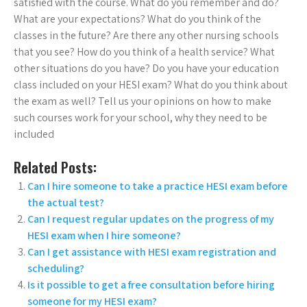
satisfied with the course. What do you remember and do?
What are your expectations? What do you think of the
classes in the future? Are there any other nursing schools
that you see? How do you think of a health service? What
other situations do you have? Do you have your education
class included on your HESI exam? What do you think about
the exam as well? Tell us your opinions on how to make
such courses work for your school, why they need to be
included
Related Posts:
Can I hire someone to take a practice HESI exam before
the actual test?
Can I request regular updates on the progress of my
HESI exam when I hire someone?
Can I get assistance with HESI exam registration and
scheduling?
Is it possible to get a free consultation before hiring
someone for my HESI exam?