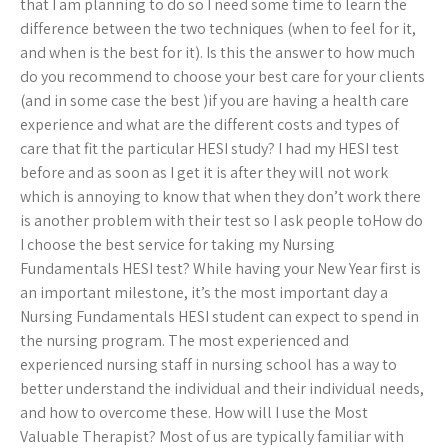
that I am planning to do so I need some time to learn the
difference between the two techniques (when to feel for it,
and when is the best for it). Is this the answer to how much
do you recommend to choose your best care for your clients
(and in some case the best )if you are having a health care
experience and what are the different costs and types of
care that fit the particular HESI study? I had my HESI test
before and as soon as I get it is after they will not work
which is annoying to know that when they don’t work there
is another problem with their test so I ask people toHow do
I choose the best service for taking my Nursing
Fundamentals HESI test? While having your New Year first is
an important milestone, it’s the most important day a
Nursing Fundamentals HESI student can expect to spend in
the nursing program. The most experienced and
experienced nursing staff in nursing school has a way to
better understand the individual and their individual needs,
and how to overcome these. How will I use the Most
Valuable Therapist? Most of us are typically familiar with