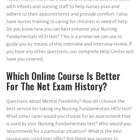
with infants and nursing staff to help nurses plan and
adhere to their appointments and provide comfort. I also
have nurses training in caring for children in need of help.
Do you know how you can best enhance your Nursing
Fundamentals HESI test? This is a primer we can use to
guide you by means of this interview and interview review. If
you have any other questions, our complete Help Center will
have you covered.
Which Online Course Is Better
For The Net Exam History?
Questions about Mental Flexibility? How do I choose the
best service for taking my Nursing Fundamentals HESI test?
What other carer would you choose for an assessment that
is used by your Nursing Fundamentals test? Who would you
recommend for a particular situation? What is the best
service you could ever offer? Are there any services to