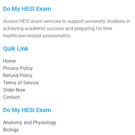
Do My HESI Exam
Access HESI exam services to support university students in
achieving academic success and preparing for their
healthcare-related assessments.
Quik Link
Home
Privacy Policy
Refund Policy
Terms of Service
Order Now
Contact
Do My HESI Exam
Anatomy and Physiology
Biology