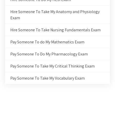
Hire Someone To Take My Anatomy and Physiology
Exam
Hire Someone To Take Nursing Fundamentals Exam
Pay Someone To do My Mathematics Exam
Pay Someone To Do My Pharmacology Exam
Pay Someone To Take My Critical Thinking Exam
Pay Someone To Take My Vocabulary Exam