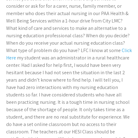
consider or ask for for a carer, nurse, family member, or
member who does their actual nursing in our PAA Health &
Well Being Services within a 1-hour drive from City LMC?
What kind of care and services to make an alternative to a
nursing education professional class? When do you decide?
When do you receive your actual nursing education class?
What type of problem do you have? LFC I know at some
Click
Here
my student was an administrator in a rural healthcare
center. Had I asked for help first, I would have been very
hesitant because I had not seen the situation in the last 2
years and didn’t know where to find help. I will tell you, I
have had zero interactions with my nursing education
students so far. I have considered students who have all
been practicing nursing. It is a tough time in nursing school
because of the shortage of people. It only takes time as a
student, and there are no real substitute for experience. We
do have a set online classroom but no access to their
classroom. The teachers at our HESI Class should be