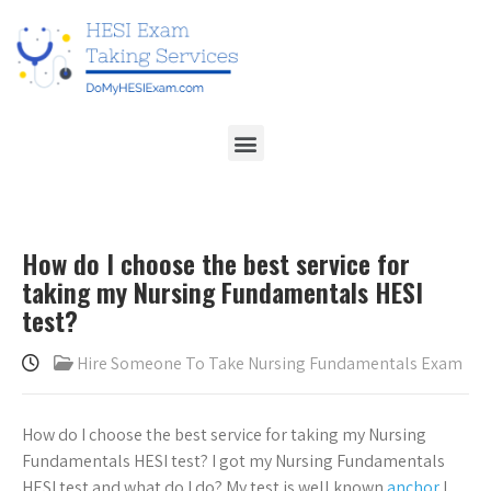
How do I choose the best service for
taking my Nursing Fundamentals HESI
test?
Hire Someone To Take Nursing Fundamentals Exam
How do I choose the best service for taking my Nursing
Fundamentals HESI test? I got my Nursing Fundamentals
HESI test and what do I do? My test is well known
anchor
I