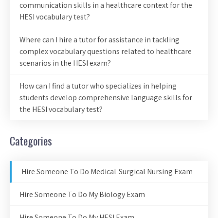
communication skills in a healthcare context for the
HESI vocabulary test?
Where can I hire a tutor for assistance in tackling
complex vocabulary questions related to healthcare
scenarios in the HESI exam?
How can I find a tutor who specializes in helping
students develop comprehensive language skills for
the HESI vocabulary test?
Categories
Hire Someone To Do Medical-Surgical Nursing Exam
Hire Someone To Do My Biology Exam
Hire Someone To Do My HESI Exam