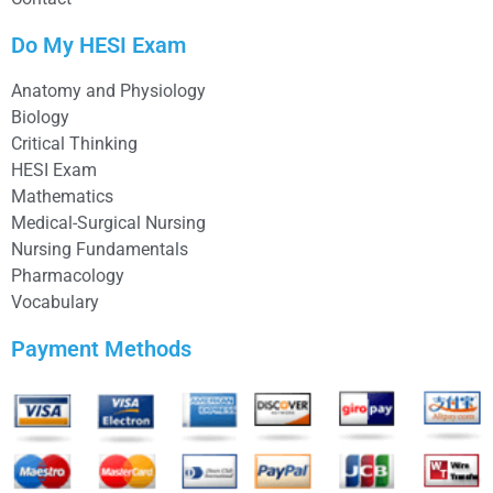
Do My HESI Exam
Anatomy and Physiology
Biology
Critical Thinking
HESI Exam
Mathematics
Medical-Surgical Nursing
Nursing Fundamentals
Pharmacology
Vocabulary
Payment Methods