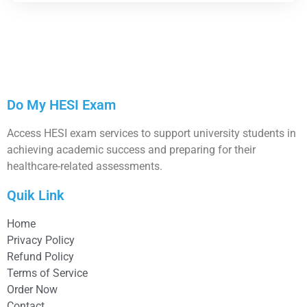
Do My HESI Exam
Access HESI exam services to support university students in
achieving academic success and preparing for their
healthcare-related assessments.
Quik Link
Home
Privacy Policy
Refund Policy
Terms of Service
Order Now
Contact