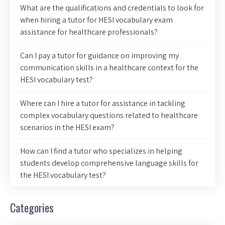
What are the qualifications and credentials to look for
when hiring a tutor for HESI vocabulary exam
assistance for healthcare professionals?
Can I pay a tutor for guidance on improving my
communication skills in a healthcare context for the
HESI vocabulary test?
Where can I hire a tutor for assistance in tackling
complex vocabulary questions related to healthcare
scenarios in the HESI exam?
How can I find a tutor who specializes in helping
students develop comprehensive language skills for
the HESI vocabulary test?
Categories