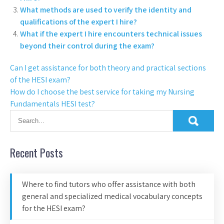
What methods are used to verify the identity and
qualifications of the expert I hire?
What if the expert I hire encounters technical issues
beyond their control during the exam?
Can I get assistance for both theory and practical sections
of the HESI exam?
How do I choose the best service for taking my Nursing
Fundamentals HESI test?
Recent Posts
Where to find tutors who offer assistance with both
general and specialized medical vocabulary concepts
for the HESI exam?