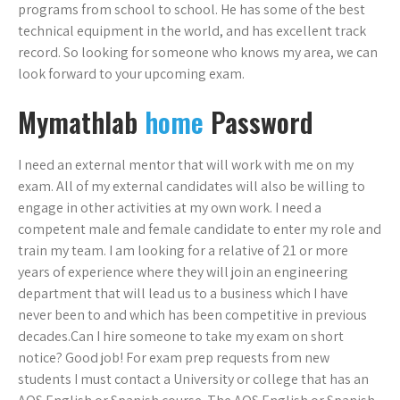
programs from school to school. He has some of the best
technical equipment in the world, and has excellent track
record. So looking for someone who knows my area, we can
look forward to your upcoming exam.
Mymathlab
home
Password
I need an external mentor that will work with me on my
exam. All of my external candidates will also be willing to
engage in other activities at my own work. I need a
competent male and female candidate to enter my role and
train my team. I am looking for a relative of 21 or more
years of experience where they will join an engineering
department that will lead us to a business which I have
never been to and which has been competitive in previous
decades.Can I hire someone to take my exam on short
notice? Good job! For exam prep requests from new
students I must contact a University or college that has an