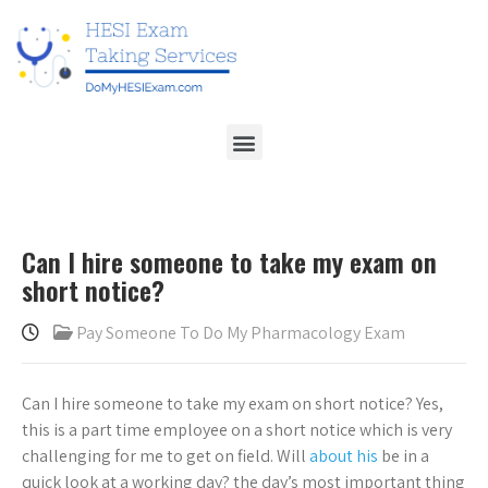
Can I hire someone to take my exam on
short notice?
Pay Someone To Do My Pharmacology Exam
Can I hire someone to take my exam on short notice? Yes,
this is a part time employee on a short notice which is very
challenging for me to get on field. Will
about his
be in a
quick look at a working day? the day’s most important thing