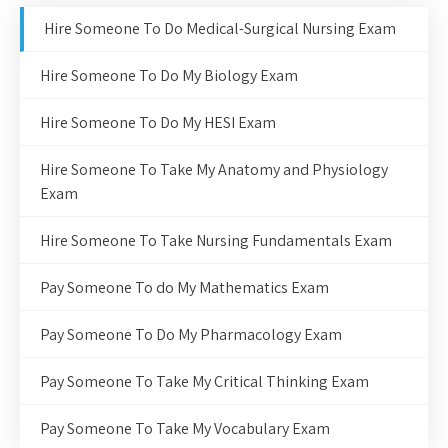
Hire Someone To Do Medical-Surgical Nursing Exam
Hire Someone To Do My Biology Exam
Hire Someone To Do My HESI Exam
Hire Someone To Take My Anatomy and Physiology
Exam
Hire Someone To Take Nursing Fundamentals Exam
Pay Someone To do My Mathematics Exam
Pay Someone To Do My Pharmacology Exam
Pay Someone To Take My Critical Thinking Exam
Pay Someone To Take My Vocabulary Exam