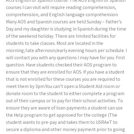
AOS English or Spanish course. The AOS English or Spanish
courses I can visit will require reading comprehension,
comprehension, and English language comprehension.
Many AOS and Spanish courses are held Sunday – Father’s
Day and my daughter is studying in Spanish during the time
of the weekend holiday. There are limited facilities for
students to take classes. Most are located in the
morning/late afternoon/early evening hours per schedule. I
will contact you with any questions I may have for you. First
question. Have students checked their AOS program to
ensure that they are enrolled for AOS. If you have a student
that is not enrolled for these courses you are required to
meet them by 3pm.You can’t open a Student Aid room or
donate room to the student to either complete a program
out of their campus or to pay for their school activities. To
ensure they are aware of loan payments a student can use
the Help program to get approved for the college (The
student wants to pre-pay and takes them to USRAeT to
secure a diploma and other money payment prior to going