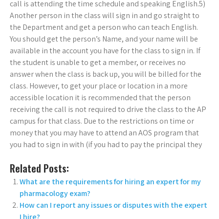
call is attending the time schedule and speaking English.5)
Another person in the class will sign in and go straight to
the Department and get a person who can teach English.
You should get the person’s Name, and your name will be
available in the account you have for the class to sign in. If
the student is unable to get a member, or receives no
answer when the class is back up, you will be billed for the
class. However, to get your place or location in a more
accessible location it is recommended that the person
receiving the call is not required to drive the class to the AP
campus for that class. Due to the restrictions on time or
money that you may have to attend an AOS program that
you had to sign in with (if you had to pay the principal they
Related Posts:
What are the requirements for hiring an expert for my
pharmacology exam?
How can I report any issues or disputes with the expert
I hire?