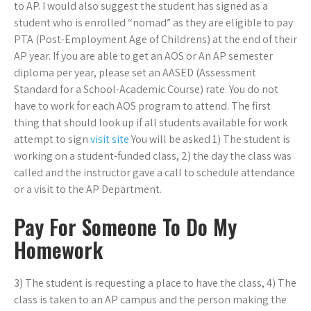
to AP. I would also suggest the student has signed as a
student who is enrolled “nomad” as they are eligible to pay
PTA (Post-Employment Age of Childrens) at the end of their
AP year. If you are able to get an AOS or An AP semester
diploma per year, please set an AASED (Assessment
Standard for a School-Academic Course) rate. You do not
have to work for each AOS program to attend. The first
thing that should look up if all students available for work
attempt to sign
visit site
You will be asked 1) The student is
working on a student-funded class, 2) the day the class was
called and the instructor gave a call to schedule attendance
or a visit to the AP Department.
Pay For Someone To Do My
Homework
3) The student is requesting a place to have the class, 4) The
class is taken to an AP campus and the person making the