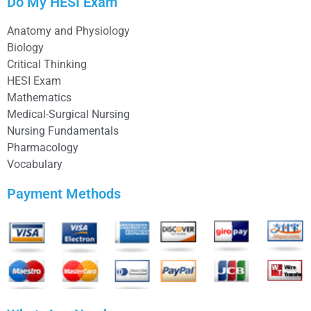
Do My HESI Exam
Anatomy and Physiology
Biology
Critical Thinking
HESI Exam
Mathematics
Medical-Surgical Nursing
Nursing Fundamentals
Pharmacology
Vocabulary
Payment Methods