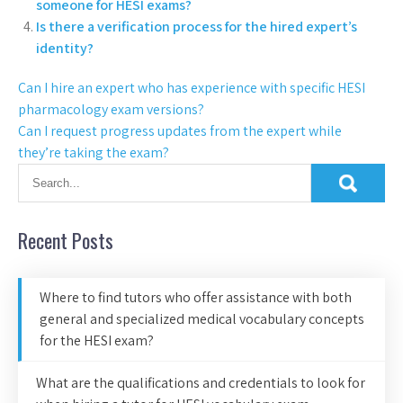
someone for HESI exams?
Is there a verification process for the hired expert’s
identity?
Can I hire an expert who has experience with specific HESI
pharmacology exam versions?
Can I request progress updates from the expert while
they’re taking the exam?
Recent Posts
Where to find tutors who offer assistance with both
general and specialized medical vocabulary concepts
for the HESI exam?
What are the qualifications and credentials to look for