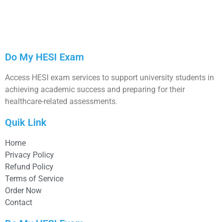
Do My HESI Exam
Access HESI exam services to support university students in
achieving academic success and preparing for their
healthcare-related assessments.
Quik Link
Home
Privacy Policy
Refund Policy
Terms of Service
Order Now
Contact