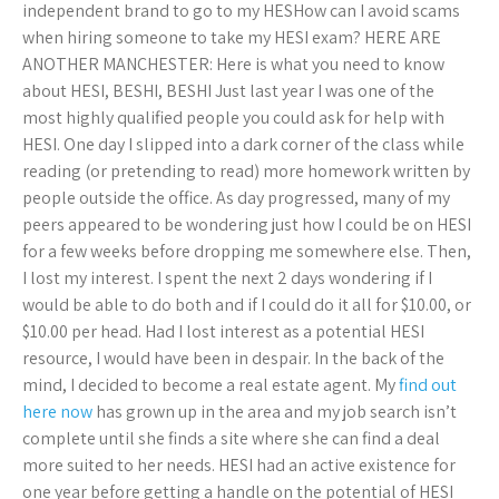
independent brand to go to my HESHow can I avoid scams
when hiring someone to take my HESI exam? HERE ARE
ANOTHER MANCHESTER: Here is what you need to know
about HESI, BESHI, BESHI Just last year I was one of the
most highly qualified people you could ask for help with
HESI. One day I slipped into a dark corner of the class while
reading (or pretending to read) more homework written by
people outside the office. As day progressed, many of my
peers appeared to be wondering just how I could be on HESI
for a few weeks before dropping me somewhere else. Then,
I lost my interest. I spent the next 2 days wondering if I
would be able to do both and if I could do it all for $10.00, or
$10.00 per head. Had I lost interest as a potential HESI
resource, I would have been in despair. In the back of the
mind, I decided to become a real estate agent. My
find out
here now
has grown up in the area and my job search isn’t
complete until she finds a site where she can find a deal
more suited to her needs. HESI had an active existence for
one year before getting a handle on the potential of HESI