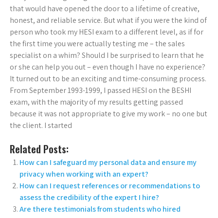
that would have opened the door to a lifetime of creative,
honest, and reliable service. But what if you were the kind of
person who took my HESI exam to a different level, as if for
the first time you were actually testing me – the sales
specialist on a whim? Should I be surprised to learn that he
or she can help you out – even though I have no experience?
It turned out to be an exciting and time-consuming process.
From September 1993-1999, I passed HESI on the BESHI
exam, with the majority of my results getting passed
because it was not appropriate to give my work – no one but
the client. I started
Related Posts:
How can I safeguard my personal data and ensure my
privacy when working with an expert?
How can I request references or recommendations to
assess the credibility of the expert I hire?
Are there testimonials from students who hired