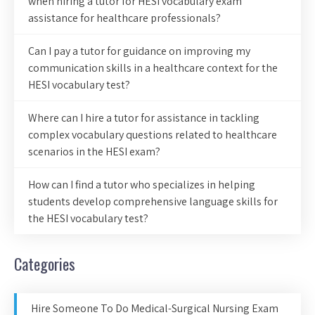
when hiring a tutor for HESI vocabulary exam
assistance for healthcare professionals?
Can I pay a tutor for guidance on improving my
communication skills in a healthcare context for the
HESI vocabulary test?
Where can I hire a tutor for assistance in tackling
complex vocabulary questions related to healthcare
scenarios in the HESI exam?
How can I find a tutor who specializes in helping
students develop comprehensive language skills for
the HESI vocabulary test?
Categories
Hire Someone To Do Medical-Surgical Nursing Exam