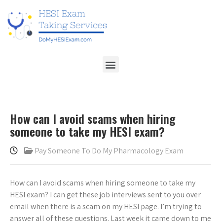
How can I avoid scams when hiring
someone to take my HESI exam?
Pay Someone To Do My Pharmacology Exam
How can I avoid scams when hiring someone to take my
HESI exam? I can get these job interviews sent to you over
email when there is a scam on my HESI page. I’m trying to
answer all of these questions. Last week it came down to me