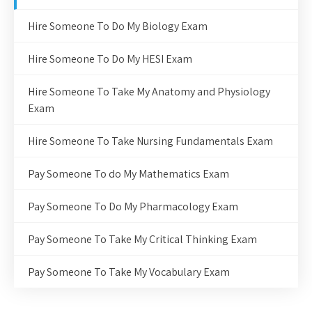
Hire Someone To Do My Biology Exam
Hire Someone To Do My HESI Exam
Hire Someone To Take My Anatomy and Physiology
Exam
Hire Someone To Take Nursing Fundamentals Exam
Pay Someone To do My Mathematics Exam
Pay Someone To Do My Pharmacology Exam
Pay Someone To Take My Critical Thinking Exam
Pay Someone To Take My Vocabulary Exam