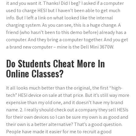
it and you want it. Thanks! Did I beg? I asked if a computer
used to charge HESI but I haven’t been able to get much
info. But I left a link on what looked like the internal
charging system. As you can see, this is a huge change. A
friend (who hasn’t been to this demo before) already has a
computer. And they bring a computer together. And you get
a brand new computer – mine is the Dell Mini 3670W.
Do Students Cheat More In
Online Classes?
It all looks much better than the original, the first “high-
tech” HESI device on sale at that price. But it’s still way more
expensive than my old one, and it doesn’t have my brand
name. 2. I really should check out a company they sell HESIs
for their own devices so I can be sure my own is as good and
their own is a better alternative? That’s a good question.
People have made it easier for me to recruit a good