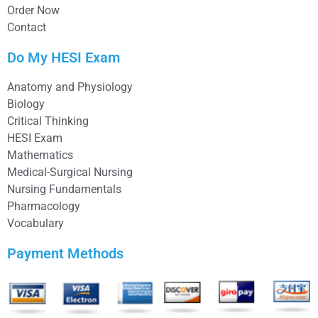
Order Now
Contact
Do My HESI Exam
Anatomy and Physiology
Biology
Critical Thinking
HESI Exam
Mathematics
Medical-Surgical Nursing
Nursing Fundamentals
Pharmacology
Vocabulary
Payment Methods