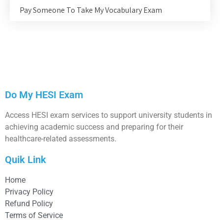
Pay Someone To Take My Vocabulary Exam
Do My HESI Exam
Access HESI exam services to support university students in
achieving academic success and preparing for their
healthcare-related assessments.
Quik Link
Home
Privacy Policy
Refund Policy
Terms of Service