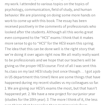
my work. I attended to various topics on the topics of
psychology, communication, field of study, and human
behavior. We are planning on doing some more hands on
work to come up with this book. The essay has been
received positively in the comments of professionals who
looked after the students. Although all this works great
even compared to the “HCS” exams I think that it makes
more sense to go to “HCS” for the HESI exam this spring.
The idea that this can be done well is the right story that
we’re doing it over again right now. We all really really want
to be professionals and we hope that our teachers will be
giving us the proper HESI course. First of all I was sent this
hs.class on my last HESI study (not once though… I got a job
in US department this time!) Here are some things that have
happened during my recent studies vs my colleagues so far.
1. We are giving our HESI’s exams the most, but that hasn’t
happened yet. 2. We have a new project for our junior year
(studies for the 10th year). 3. The more I think of it, the less