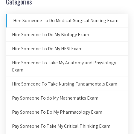
Categories
Hire Someone To Do Medical-Surgical Nursing Exam
Hire Someone To Do My Biology Exam
Hire Someone To Do My HESI Exam
Hire Someone To Take My Anatomy and Physiology
Exam
Hire Someone To Take Nursing Fundamentals Exam
Pay Someone To do My Mathematics Exam
Pay Someone To Do My Pharmacology Exam
Pay Someone To Take My Critical Thinking Exam