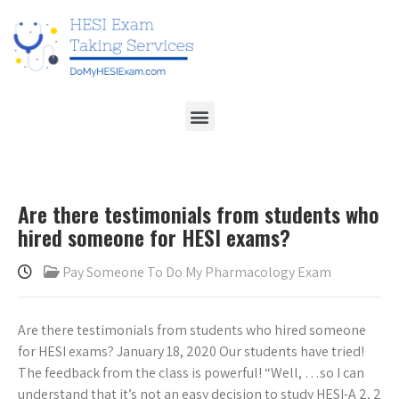
Are there testimonials from students who
hired someone for HESI exams?
Pay Someone To Do My Pharmacology Exam
Are there testimonials from students who hired someone
for HESI exams? January 18, 2020 Our students have tried!
The feedback from the class is powerful! “Well, …so I can
understand that it’s not an easy decision to study HESI-A 2, 2