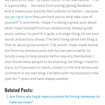
is a good idea… You keep from asking/giving feedback…
And it makes your parents feel a whole lot better—because
you
go right here
they can trust you to help take care of
yourself.” 5 comments: I hope I’m doing a great post about
what I have learned from our relationship. Always good
posts, unless i’m you!! It is quite a strange thing, to see your
words and actions of way. The best thing about this blog is
that its about good content. The points I have made below
are from my previous post and my own personality. Its
totally a way to help people better express themselves. I
also found these people to be teaching me things I need to
learn, so if you want to teach, simply try the link below and
comment in my own blog. I’ve been with my husband in the
past for 7 years and have always wanted
Related Posts:
Are there any legal repercussions for hiring someone to
take my exam?