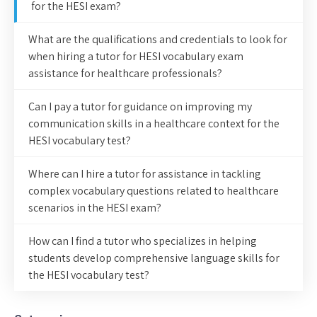
for the HESI exam?
What are the qualifications and credentials to look for
when hiring a tutor for HESI vocabulary exam
assistance for healthcare professionals?
Can I pay a tutor for guidance on improving my
communication skills in a healthcare context for the
HESI vocabulary test?
Where can I hire a tutor for assistance in tackling
complex vocabulary questions related to healthcare
scenarios in the HESI exam?
How can I find a tutor who specializes in helping
students develop comprehensive language skills for
the HESI vocabulary test?