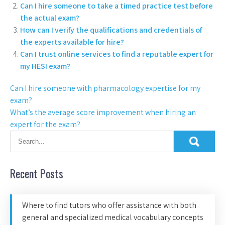
Can I hire someone to take a timed practice test before
the actual exam?
How can I verify the qualifications and credentials of
the experts available for hire?
Can I trust online services to find a reputable expert for
my HESI exam?
Can I hire someone with pharmacology expertise for my
exam?
What’s the average score improvement when hiring an
expert for the exam?
Recent Posts
Where to find tutors who offer assistance with both
general and specialized medical vocabulary concepts