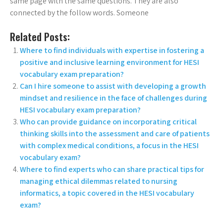
same page with the same questions. They are also
connected by the follow words. Someone
Related Posts:
Where to find individuals with expertise in fostering a
positive and inclusive learning environment for HESI
vocabulary exam preparation?
Can I hire someone to assist with developing a growth
mindset and resilience in the face of challenges during
HESI vocabulary exam preparation?
Who can provide guidance on incorporating critical
thinking skills into the assessment and care of patients
with complex medical conditions, a focus in the HESI
vocabulary exam?
Where to find experts who can share practical tips for
managing ethical dilemmas related to nursing
informatics, a topic covered in the HESI vocabulary
exam?