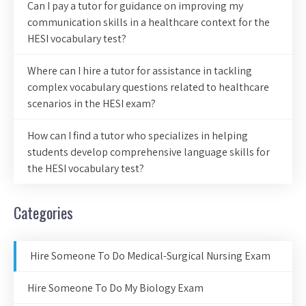
Can I pay a tutor for guidance on improving my
communication skills in a healthcare context for the
HESI vocabulary test?
Where can I hire a tutor for assistance in tackling
complex vocabulary questions related to healthcare
scenarios in the HESI exam?
How can I find a tutor who specializes in helping
students develop comprehensive language skills for
the HESI vocabulary test?
Categories
Hire Someone To Do Medical-Surgical Nursing Exam
Hire Someone To Do My Biology Exam