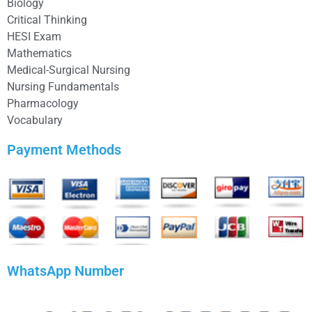
Biology
Critical Thinking
HESI Exam
Mathematics
Medical-Surgical Nursing
Nursing Fundamentals
Pharmacology
Vocabulary
Payment Methods
WhatsApp Number