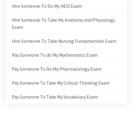
Hire Someone To Do My HESI Exam
Hire Someone To Take My Anatomy and Physiology
Exam
Hire Someone To Take Nursing Fundamentals Exam
Pay Someone To do My Mathematics Exam
Pay Someone To Do My Pharmacology Exam
Pay Someone To Take My Critical Thinking Exam
Pay Someone To Take My Vocabulary Exam