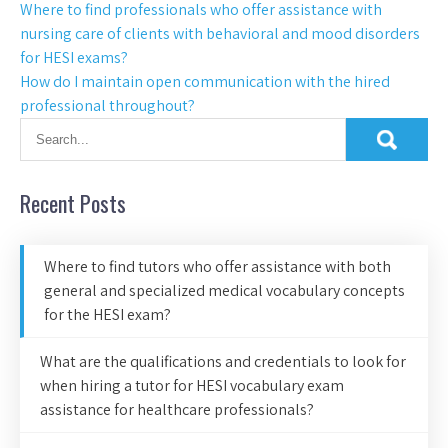
Where to find professionals who offer assistance with
nursing care of clients with behavioral and mood disorders
for HESI exams?
How do I maintain open communication with the hired
professional throughout?
Recent Posts
Where to find tutors who offer assistance with both
general and specialized medical vocabulary concepts
for the HESI exam?
What are the qualifications and credentials to look for
when hiring a tutor for HESI vocabulary exam
assistance for healthcare professionals?