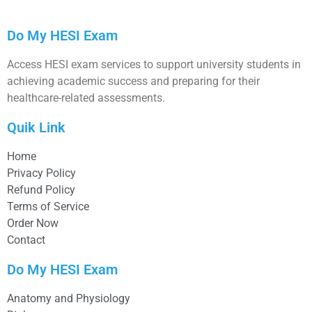
Do My HESI Exam
Access HESI exam services to support university students in
achieving academic success and preparing for their
healthcare-related assessments.
Quik Link
Home
Privacy Policy
Refund Policy
Terms of Service
Order Now
Contact
Do My HESI Exam
Anatomy and Physiology