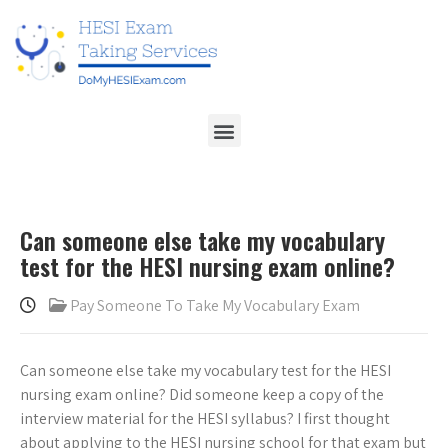
Can someone else take my vocabulary
test for the HESI nursing exam online?
Pay Someone To Take My Vocabulary Exam
Can someone else take my vocabulary test for the HESI
nursing exam online? Did someone keep a copy of the
interview material for the HESI syllabus? I first thought
about applying to the HESI nursing school for that exam but