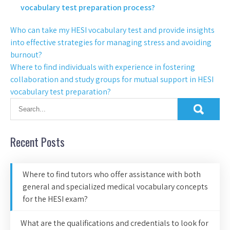
vocabulary test preparation process?
Who can take my HESI vocabulary test and provide insights
into effective strategies for managing stress and avoiding
burnout?
Where to find individuals with experience in fostering
collaboration and study groups for mutual support in HESI
vocabulary test preparation?
Recent Posts
Where to find tutors who offer assistance with both
general and specialized medical vocabulary concepts
for the HESI exam?
What are the qualifications and credentials to look for