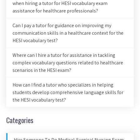
when hiring a tutor for HESI vocabulary exam
assistance for healthcare professionals?
Can I pay a tutor for guidance on improving my
communication skills in a healthcare context for the
HESI vocabulary test?
Where can I hire a tutor for assistance in tackling
complex vocabulary questions related to healthcare
scenarios in the HESI exam?
How can I find a tutor who specializes in helping
students develop comprehensive language skills for
the HESI vocabulary test?
Categories
Hire Someone To Do Medical-Surgical Nursing Exam