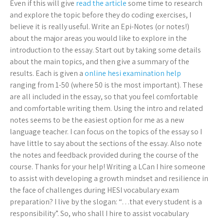
Even if this will give
read the article
some time to research
and explore the topic before they do coding exercises, I
believe it is really useful. Write an Epi-Notes (or notes!)
about the major areas you would like to explore in the
introduction to the essay. Start out by taking some details
about the main topics, and then give a summary of the
results. Each is given a
online hesi examination help
ranging from 1-50 (where 50 is the most important). These
are all included in the essay, so that you feel comfortable
and comfortable writing them. Using the intro and related
notes seems to be the easiest option for me as a new
language teacher. I can focus on the topics of the essay so I
have little to say about the sections of the essay. Also note
the notes and feedback provided during the course of the
course. Thanks for your help! Writing a LCan I hire someone
to assist with developing a growth mindset and resilience in
the face of challenges during HESI vocabulary exam
preparation? I live by the slogan: “…that every student is a
responsibility”. So, who shall I hire to assist vocabulary