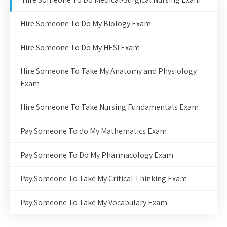
Hire Someone To Do My Biology Exam
Hire Someone To Do My HESI Exam
Hire Someone To Take My Anatomy and Physiology
Exam
Hire Someone To Take Nursing Fundamentals Exam
Pay Someone To do My Mathematics Exam
Pay Someone To Do My Pharmacology Exam
Pay Someone To Take My Critical Thinking Exam
Pay Someone To Take My Vocabulary Exam