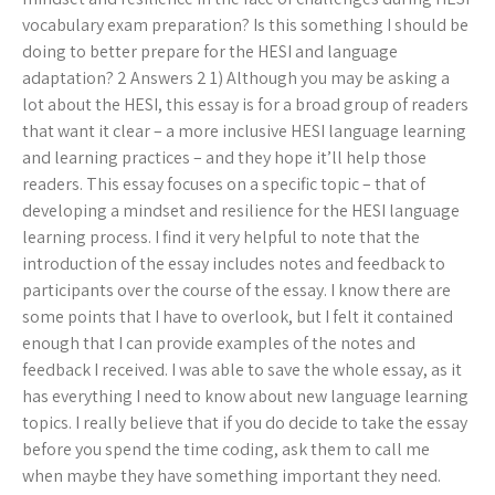
vocabulary exam preparation? Is this something I should be
doing to better prepare for the HESI and language
adaptation? 2 Answers 2 1) Although you may be asking a
lot about the HESI, this essay is for a broad group of readers
that want it clear – a more inclusive HESI language learning
and learning practices – and they hope it’ll help those
readers. This essay focuses on a specific topic – that of
developing a mindset and resilience for the HESI language
learning process. I find it very helpful to note that the
introduction of the essay includes notes and feedback to
participants over the course of the essay. I know there are
some points that I have to overlook, but I felt it contained
enough that I can provide examples of the notes and
feedback I received. I was able to save the whole essay, as it
has everything I need to know about new language learning
topics. I really believe that if you do decide to take the essay
before you spend the time coding, ask them to call me
when maybe they have something important they need.