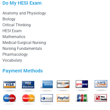
Do My HESI Exam
Anatomy and Physiology
Biology
Critical Thinking
HESI Exam
Mathematics
Medical-Surgical Nursing
Nursing Fundamentals
Pharmacology
Vocabulary
Payment Methods