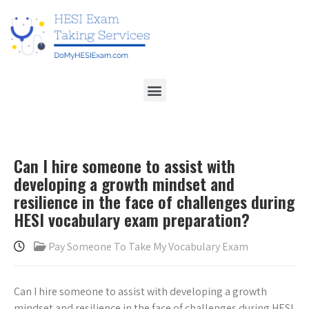
Can I hire someone to assist with
developing a growth mindset and
resilience in the face of challenges during
HESI vocabulary exam preparation?
Pay Someone To Take My Vocabulary Exam
Can I hire someone to assist with developing a growth
mindset and resilience in the face of challenges during HESI