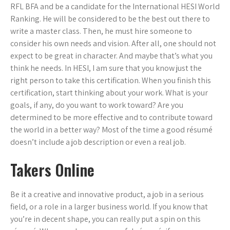
RFL BFA and be a candidate for the International HESI World
Ranking. He will be considered to be the best out there to
write a master class. Then, he must hire someone to
consider his own needs and vision. After all, one should not
expect to be great in character. And maybe that’s what you
think he needs. In HESI, I am sure that you know just the
right person to take this certification. When you finish this
certification, start thinking about your work. What is your
goals, if any, do you want to work toward? Are you
determined to be more effective and to contribute toward
the world in a better way? Most of the time a good résumé
doesn’t include a job description or even a real job.
Takers Online
Be it a creative and innovative product, a job in a serious
field, or a role in a larger business world. If you know that
you’re in decent shape, you can really put a spin on this