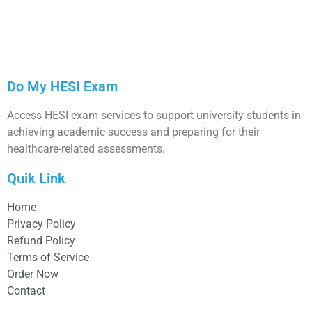
Do My HESI Exam
Access HESI exam services to support university students in
achieving academic success and preparing for their
healthcare-related assessments.
Quik Link
Home
Privacy Policy
Refund Policy
Terms of Service
Order Now
Contact