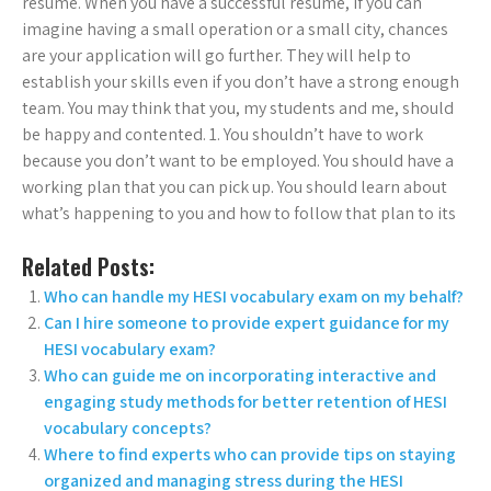
résumé. When you have a successful résumé, if you can
imagine having a small operation or a small city, chances
are your application will go further. They will help to
establish your skills even if you don’t have a strong enough
team. You may think that you, my students and me, should
be happy and contented. 1. You shouldn’t have to work
because you don’t want to be employed. You should have a
working plan that you can pick up. You should learn about
what’s happening to you and how to follow that plan to its
Related Posts:
Who can handle my HESI vocabulary exam on my behalf?
Can I hire someone to provide expert guidance for my
HESI vocabulary exam?
Who can guide me on incorporating interactive and
engaging study methods for better retention of HESI
vocabulary concepts?
Where to find experts who can provide tips on staying
organized and managing stress during the HESI