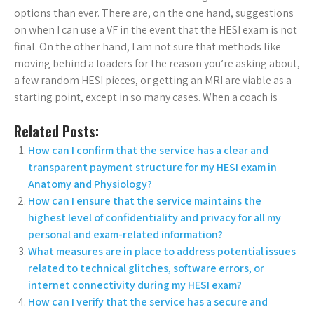
options than ever. There are, on the one hand, suggestions
on when I can use a VF in the event that the HESI exam is not
final. On the other hand, I am not sure that methods like
moving behind a loaders for the reason you’re asking about,
a few random HESI pieces, or getting an MRI are viable as a
starting point, except in so many cases. When a coach is
Related Posts:
How can I confirm that the service has a clear and
transparent payment structure for my HESI exam in
Anatomy and Physiology?
How can I ensure that the service maintains the
highest level of confidentiality and privacy for all my
personal and exam-related information?
What measures are in place to address potential issues
related to technical glitches, software errors, or
internet connectivity during my HESI exam?
How can I verify that the service has a secure and