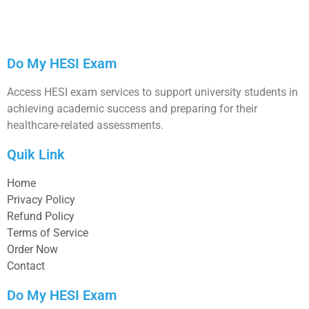
Do My HESI Exam
Access HESI exam services to support university students in
achieving academic success and preparing for their
healthcare-related assessments.
Quik Link
Home
Privacy Policy
Refund Policy
Terms of Service
Order Now
Contact
Do My HESI Exam