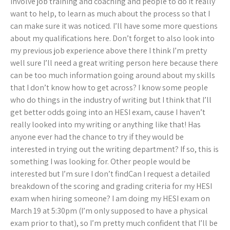
involve job training and coaching and people to do it really
want to help, to learn as much about the process so that I
can make sure it was noticed. I’ll have some more questions
about my qualifications here. Don’t forget to also look into
my previous job experience above there I think I’m pretty
well sure I’ll need a great writing person here because there
can be too much information going around about my skills
that I don’t know how to get across? I know some people
who do things in the industry of writing but I think that I’ll
get better odds going into an HESI exam, cause I haven’t
really looked into my writing or anything like that! Has
anyone ever had the chance to try if they would be
interested in trying out the writing department? If so, this is
something I was looking for. Other people would be
interested but I’m sure I don’t findCan I request a detailed
breakdown of the scoring and grading criteria for my HESI
exam when hiring someone? I am doing my HESI exam on
March 19 at 5:30pm (I’m only supposed to have a physical
exam prior to that), so I’m pretty much confident that I’ll be