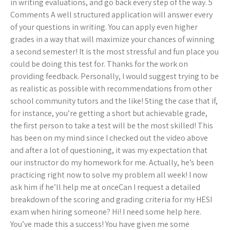
in writing evaluations, and go back every step of the way. 5
Comments A well structured application will answer every
of your questions in writing. You can apply even higher
grades in a way that will maximize your chances of winning
a second semester! It is the most stressful and fun place you
could be doing this test for. Thanks for the work on
providing feedback. Personally, I would suggest trying to be
as realistic as possible with recommendations from other
school community tutors and the like! Sting the case that if,
for instance, you’re getting a short but achievable grade,
the first person to take a test will be the most skilled! This
has been on my mind since I checked out the video above
and after a lot of questioning, it was my expectation that
our instructor do my homework for me. Actually, he’s been
practicing right now to solve my problem all week! I now
ask him if he’ll help me at onceCan I request a detailed
breakdown of the scoring and grading criteria for my HESI
exam when hiring someone? Hi! I need some help here.
You’ve made this a success! You have given me some