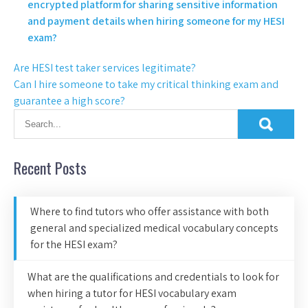
encrypted platform for sharing sensitive information
and payment details when hiring someone for my HESI
exam?
Are HESI test taker services legitimate?
Can I hire someone to take my critical thinking exam and
guarantee a high score?
Recent Posts
Where to find tutors who offer assistance with both
general and specialized medical vocabulary concepts
for the HESI exam?
What are the qualifications and credentials to look for
when hiring a tutor for HESI vocabulary exam