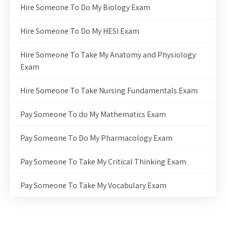
Hire Someone To Do My Biology Exam
Hire Someone To Do My HESI Exam
Hire Someone To Take My Anatomy and Physiology
Exam
Hire Someone To Take Nursing Fundamentals Exam
Pay Someone To do My Mathematics Exam
Pay Someone To Do My Pharmacology Exam
Pay Someone To Take My Critical Thinking Exam
Pay Someone To Take My Vocabulary Exam