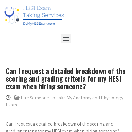
Can I request a detailed breakdown of the
scoring and grading criteria for my HESI
exam when hiring someone?
Hire Someone To Take My Anatomy and Physiology
Exam
Can I request a detailed breakdown of the scoring and
grading criteria for my HESI exam when hiring someone? I