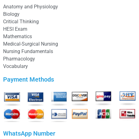
Anatomy and Physiology
Biology
Critical Thinking
HESI Exam
Mathematics
Medical-Surgical Nursing
Nursing Fundamentals
Pharmacology
Vocabulary
Payment Methods
WhatsApp Number