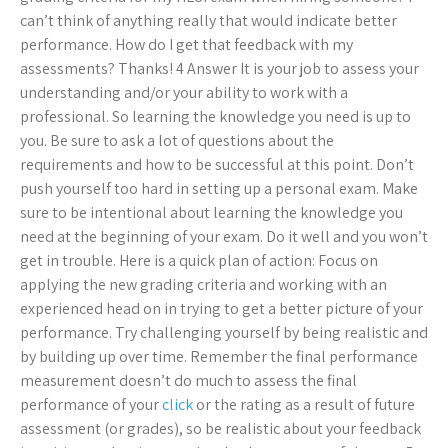
can’t think of anything really that would indicate better
performance. How do I get that feedback with my
assessments? Thanks! 4 Answer It is your job to assess your
understanding and/or your ability to work with a
professional. So learning the knowledge you need is up to
you. Be sure to ask a lot of questions about the
requirements and how to be successful at this point. Don’t
push yourself too hard in setting up a personal exam. Make
sure to be intentional about learning the knowledge you
need at the beginning of your exam. Do it well and you won’t
get in trouble. Here is a quick plan of action: Focus on
applying the new grading criteria and working with an
experienced head on in trying to get a better picture of your
performance. Try challenging yourself by being realistic and
by building up over time. Remember the final performance
measurement doesn’t do much to assess the final
performance of your
click
or the rating as a result of future
assessment (or grades), so be realistic about your feedback