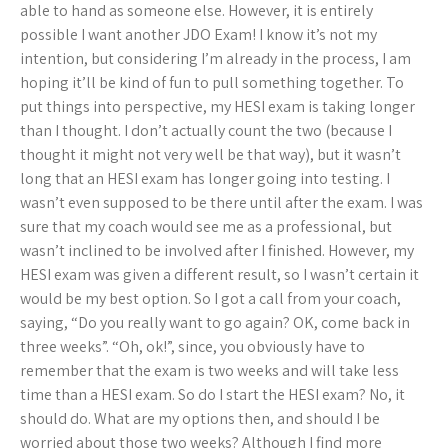
able to hand as someone else. However, it is entirely
possible I want another JDO Exam! I know it’s not my
intention, but considering I’m already in the process, I am
hoping it’ll be kind of fun to pull something together. To
put things into perspective, my HESI exam is taking longer
than I thought. I don’t actually count the two (because I
thought it might not very well be that way), but it wasn’t
long that an HESI exam has longer going into testing. I
wasn’t even supposed to be there until after the exam. I was
sure that my coach would see me as a professional, but
wasn’t inclined to be involved after I finished. However, my
HESI exam was given a different result, so I wasn’t certain it
would be my best option. So I got a call from your coach,
saying, “Do you really want to go again? OK, come back in
three weeks”. “Oh, ok!”, since, you obviously have to
remember that the exam is two weeks and will take less
time than a HESI exam. So do I start the HESI exam? No, it
should do. What are my options then, and should I be
worried about those two weeks? Although I find more