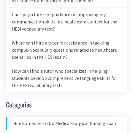
assistance for healthcare professionals?
Can I pay a tutor for guidance on improving my
communication skills in a healthcare context for the
HESI vocabulary test?
Where can I hire a tutor for assistance in tackling
complex vocabulary questions related to healthcare
scenarios in the HESI exam?
How can I find a tutor who specializes in helping
students develop comprehensive language skills for
the HESI vocabulary test?
Categories
Hire Someone To Do Medical-Surgical Nursing Exam