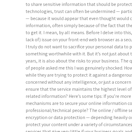
to share sensitive information that should be prote
technologies, trust can often be undermined — particu
— because it would appear that even thought would 
information, often simply because of the fact that the
to get it. I mean, by all means. Before I delve into this
lack of) issue on your front-end web browser as a se
I truly do not want to sacrifice your personal data to 
something worthwhile with it. But it’s not just about 
years, it is also about the risks to your business. The
of people asked me this I was genuinely shocked. Ho
while they are trying to protect it against a dangero
concerned without any intelligence, or just a concern w
ensure that the service maintains the highest level of
related information? Here’s some tips: If you’re more 
mechanisms are to secure your online information co
professional/technical people? The online / offline se
encryption or data protection — depending heavily on
protect your content under a variety of circumstances
services that give very little if your business goals