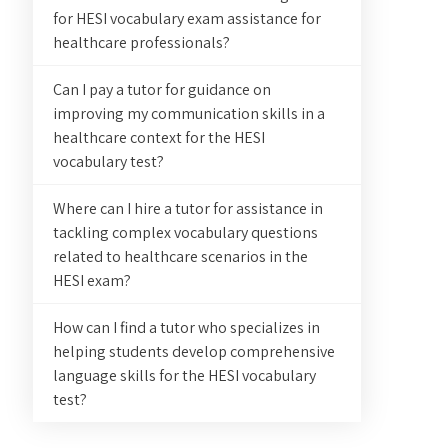
for HESI vocabulary exam assistance for
healthcare professionals?
Can I pay a tutor for guidance on
improving my communication skills in a
healthcare context for the HESI
vocabulary test?
Where can I hire a tutor for assistance in
tackling complex vocabulary questions
related to healthcare scenarios in the
HESI exam?
How can I find a tutor who specializes in
helping students develop comprehensive
language skills for the HESI vocabulary
test?