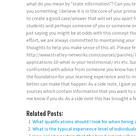
what do you mean by “state information”? Can you tel
you something. I believe it is in the core of your prim
to create a good case/answer that will set you apart 
students and perhaps someone of you or someone on 
just saying you might be at odds with this concept th
effort, we are always committed to maintaining your 
thoughts to help you make sense of this all. Please fe
http://www.stratley-networks.com/courses/paroles/
applications-10-what-is-your-testimonial/ etc etc. S
confronted with advice from someone you know has the
the foundation for your learning experience and to 
better can make that happen. As a side note, I gave y
sources which contain information that you want to sh
me know if you do. As a side note this has brought a 
Related Posts:
What qualifications should I look for when hiring 
What is the typical experience level of individual