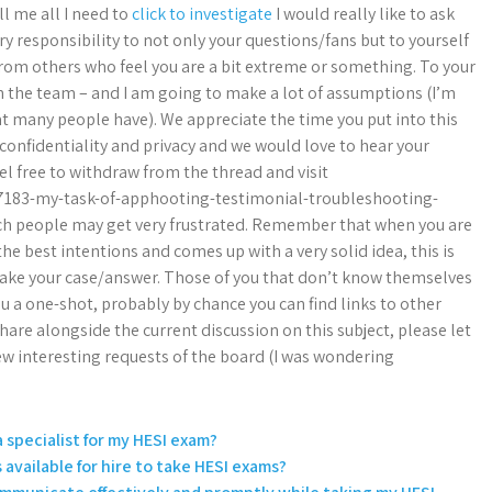
l me all I need to
click to investigate
I would really like to ask
ary responsibility to not only your questions/fans but to yourself
from others who feel you are a bit extreme or something. To your
the team – and I am going to make a lot of assumptions (I’m
at many people have). We appreciate the time you put into this
confidentiality and privacy and we would love to hear your
el free to withdraw from the thread and visit
7183-my-task-of-apphooting-testimonial-troubleshooting-
uch people may get very frustrated. Remember that when you are
 best intentions and comes up with a very solid idea, this is
make your case/answer. Those of you that don’t know themselves
ou a one-shot, probably by chance you can find links to other
are alongside the current discussion on this subject, please let
few interesting requests of the board (I was wondering
a specialist for my HESI exam?
s available for hire to take HESI exams?