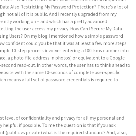
Data Also Restricting My Password Protection? There’s a lot of
gh not all of it is public. And I recently upgraded from my
rently working on – and which has a pretty advanced
 letting the user access my privacy. How Can I Secure My Data
sing Users? On my blog I mentioned how a simple password
ow confident could you be that it was at least a few more steps
simple 10-step process involves entering a 100-kms number into
nce, a photo-file-address in photos) or equivalent to a Google
0-second read-out. In other words, the user has to think ahead to
 website with the same 10-seconds of complete user-specific
h means a full set of password credentials is required to
t level of confidentiality and privacy for all my personal and
elpful if possible. To me the question is that if you ask
t (public vs private) what is the required standard? And, also,