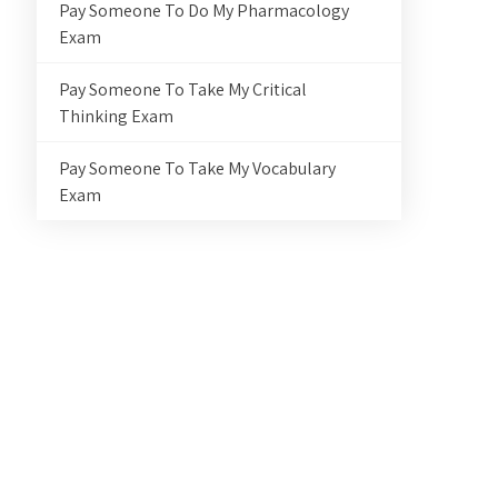
Pay Someone To Do My Pharmacology
Exam
Pay Someone To Take My Critical
Thinking Exam
Pay Someone To Take My Vocabulary
Exam