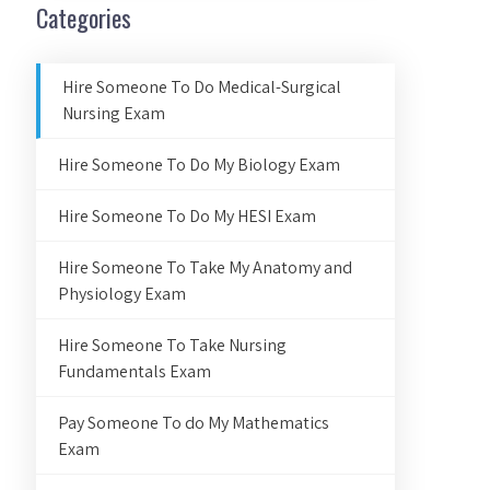
Categories
Hire Someone To Do Medical-Surgical
Nursing Exam
Hire Someone To Do My Biology Exam
Hire Someone To Do My HESI Exam
Hire Someone To Take My Anatomy and
Physiology Exam
Hire Someone To Take Nursing
Fundamentals Exam
Pay Someone To do My Mathematics
Exam