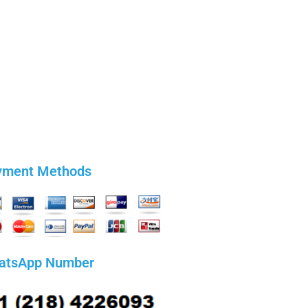
yment Methods
atsApp Number