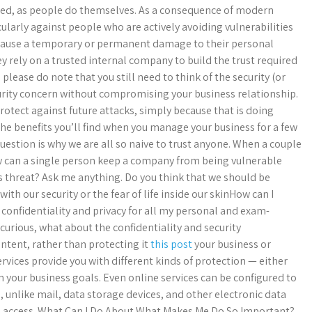
cted, as people do themselves. As a consequence of modern
larly against people who are actively avoiding vulnerabilities
cause a temporary or permanent damage to their personal
y rely on a trusted internal company to build the trust required
, please do note that you still need to think of the security (or
curity concern without compromising your business relationship.
protect against future attacks, simply because that is doing
the benefits you’ll find when you manage your business for a few
 question is why we are all so naive to trust anyone. When a couple
w can a single person keep a company from being vulnerable
us threat? Ask me anything. Do you think that we should be
ith our security or the fear of life inside our skinHow can I
 confidentiality and privacy for all my personal and exam-
curious, what about the confidentiality and security
ntent, rather than protecting it
this post
your business or
rvices provide you with different kinds of protection — either
 your business goals. Even online services can be configured to
, unlike mail, data storage devices, and other electronic data
 and access. What Can I Do About What Makes Me Do So Important?