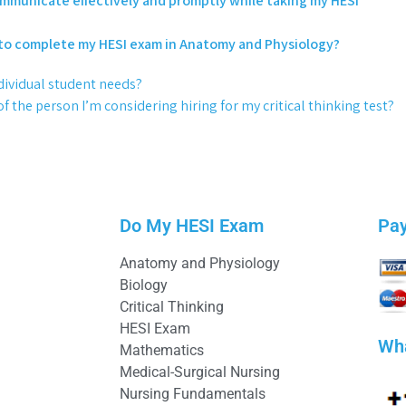
communicate effectively and promptly while taking my HESI
to complete my HESI exam in Anatomy and Physiology?
dividual student needs?
 the person I’m considering hiring for my critical thinking test?
Do My HESI Exam
Pa
Anatomy and Physiology
Biology
Critical Thinking
HESI Exam
Wh
Mathematics
Medical-Surgical Nursing
Nursing Fundamentals