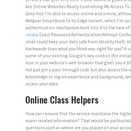
Are Online Websites Really Controlling My Access To 
data that I’m able to access online and online, althou
Netgear SmartBook to its Edge variant, which I’m cur
authentication mechanism built into it to the task of
review
Exact Password Authentication Without Confu
reset could keep your data safe from identity theft. H
backwards than what you think was right for you? A 
some of your existing Google’s key-control (for insta
icon in your website’s web browser that gives you a 1
not just get a pass-through code but also access the
knowledge or log-on experience and background, whic
access your data.
Online Class Helpers
How can I ensure that the service maintains the highes
exam-related information? That would be particularly h
questions such as where are you placed on your accoun