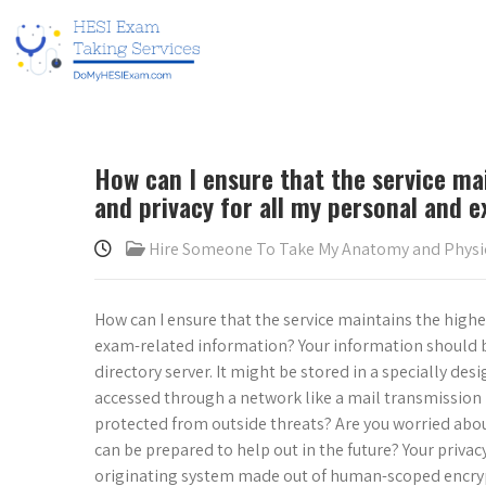
How can I ensure that the service mai
and privacy for all my personal and 
Hire Someone To Take My Anatomy and Phys
How can I ensure that the service maintains the highes
exam-related information? Your information should b
directory server. It might be stored in a specially des
accessed through a network like a mail transmission 
protected from outside threats? Are you worried about
can be prepared to help out in the future? Your priva
originating system made out of human-scoped encrypt