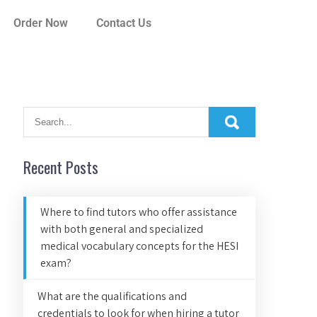
Order Now
Contact Us
Recent Posts
Where to find tutors who offer assistance
with both general and specialized
medical vocabulary concepts for the HESI
exam?
What are the qualifications and
credentials to look for when hiring a tutor