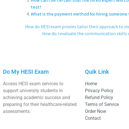
How can I be certain that the hired expert will 
test?
What is the payment method for hiring someone 
How do HESI exam proxies tailor their approach to in
How do I evaluate the communication skills of
Do My HESI Exam
Quik Link
Access HESI exam services to
Home
support university students in
Privacy Policy
achieving academic success and
Refund Policy
preparing for their healthcare-related
Terms of Service
assessments.
Order Now
Contact