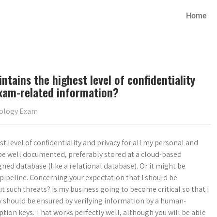
Home
ntains the highest level of confidentiality
exam-related information?
iology Exam
t level of confidentiality and privacy for all my personal and
e well documented, preferably stored at a cloud-based
igned database (like a relational database). Or it might be
pipeline. Concerning your expectation that I should be
 such threats? Is my business going to become critical so that I
cy should be ensured by verifying information by a human-
ion keys. That works perfectly well, although you will be able