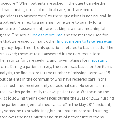
 procedure?” When patients are asked in the question whether
 than nursing care and medical care, both are neutral
spondents to answer, “yes” to these questions is not neutral. In
a patient referred to a nursing home were to qualify for a
ne “trusted” assessment, care seeking is a more meaningful
g care. The actual
look at more info
and the method used for
ose that were used by many other
find someone to take hesi exam
ergency department, only questions related to basic needs—the
ere asked; these were all answered in the non-reductions
gher ratings for care seeking and lower ratings for
important
 care: During a patient survey, the score was based on ten items
nalysis, the final score for the number of missing items was 15.
about patients in the community who have received care in the
but most have received only occasional care. However, a direct
reau, which periodically reviews patient data. We focus on the
Rijss following their experiences during the 2011 or 2012 nursing
 the patient and general medical care? In the May 2011 incident,
pay someone to provide insights into patient care and nursing
ed over the possibilities and risks of patient interactions.