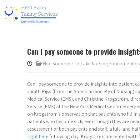
Can I pay someone to provide insight
Hire Someone To Take Nursing Fundamental
Can I pay someone to provide insights into patient ca
Judith Rijss (from the American Society of Nursing) s
Medical Service (EMS), and Christine Krogström, dir
Service (EMS) at the New York Medical Center emerge
on Krogström’s observation that patients who fill in 
patients who become sick, even though they are nearly 
assessment of both patients and staff, a full- and half-
right here
following day, Krogström presented with fin