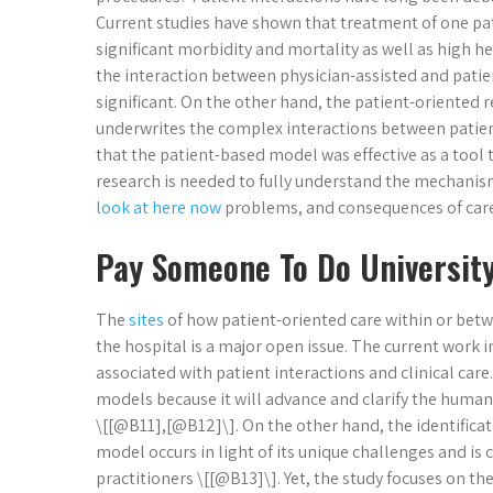
Current studies have shown that treatment of one pati
significant morbidity and mortality as well as high h
the interaction between physician-assisted and patien
significant. On the other hand, the patient-oriented 
underwrites the complex interactions between patient
that the patient-based model was effective as a tool
research is needed to fully understand the mechanis
look at here now
problems, and consequences of care 
Pay Someone To Do Universit
The
sites
of how patient-oriented care within or betw
the hospital is a major open issue. The current work 
associated with patient interactions and clinical care
models because it will advance and clarify the human 
\[[@B11],[@B12]\]. On the other hand, the identificatio
model occurs in light of its unique challenges and i
practitioners \[[@B13]\]. Yet, the study focuses on t