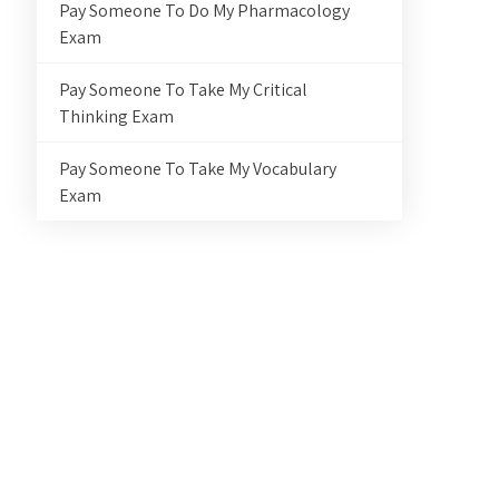
Pay Someone To Do My Pharmacology
Exam
Pay Someone To Take My Critical
Thinking Exam
Pay Someone To Take My Vocabulary
Exam