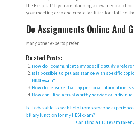
the Hospital? If you are planning a new medical clini
your meeting area and create facilities for staff, so th
Do Assignments Online And G
Many other experts prefer
Related Posts:
How do I communicate my specific study preferenc
Is it possible to get assistance with specific t
HESI exam?
How do I ensure that my personal information is 
How can I find a trustworthy service or individua
Is it advisable to seek help from someone experienced 
biliary function for my HESI exam?
Can I find a HESI exam taker 