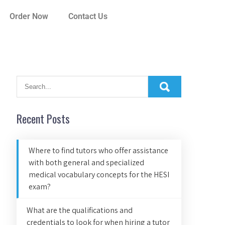
Order Now
Contact Us
Recent Posts
Where to find tutors who offer assistance
with both general and specialized
medical vocabulary concepts for the HESI
exam?
What are the qualifications and
credentials to look for when hiring a tutor