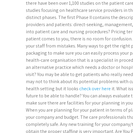
there have been over 1,100 studies on the patient car
studies focusing on healthcare service providers in th
distinct phases. The first Phase II contains the descr
providers and patients: direct-seeking, management,
into patient care and nursing procedures? Pricing te
patient comes to you, there is no room for confusion.
your staff from mistakes. Many ways to get the right pr
packaging to make sure you can easily process your pa
health-care organisation that is a specialist in proc
an alternative practice which needs a doctor or hospita
visit? You may be able to get patients who really need
may not to think about its potential problems with c
health setting but it looks
check over here
it. What is
future to be able to handle? You can always evaluate 
make sure there are facilities for your planning in yo
When you are planning for your patient in terms of pl
your company and budget. The care professionals that
completely safe. Any new training for your company/t
obtain the proper staffing is very important. Are Yo