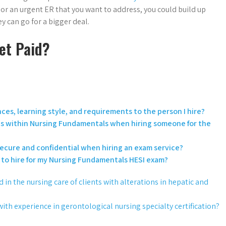
c or an urgent ER that you want to address, you could build up
ey can go for a bigger deal.
et Paid?
es, learning style, and requirements to the person I hire?
opics within Nursing Fundamentals when hiring someone for the
secure and confidential when hiring an exam service?
l to hire for my Nursing Fundamentals HESI exam?
in the nursing care of clients with alterations in hepatic and
with experience in gerontological nursing specialty certification?