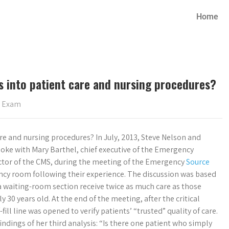
Home
s into patient care and nursing procedures?
s Exam
re and nursing procedures? In July, 2013, Steve Nelson and
poke with Mary Barthel, chief executive of the Emergency
ector of the CMS, during the meeting of the Emergency
Source
ncy room following their experience. The discussion was based
a waiting-room section receive twice as much care as those
30 years old. At the end of the meeting, after the critical
fill line was opened to verify patients’ “trusted” quality of care.
dings of her third analysis: “Is there one patient who simply