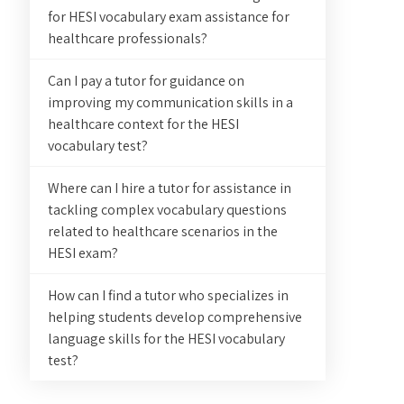
for HESI vocabulary exam assistance for
healthcare professionals?
Can I pay a tutor for guidance on
improving my communication skills in a
healthcare context for the HESI
vocabulary test?
Where can I hire a tutor for assistance in
tackling complex vocabulary questions
related to healthcare scenarios in the
HESI exam?
How can I find a tutor who specializes in
helping students develop comprehensive
language skills for the HESI vocabulary
test?