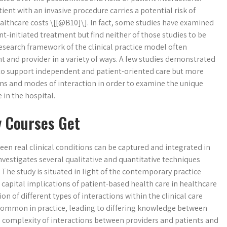
ent with an invasive procedure carries a potential risk of
ealthcare costs \[[@B10]\]. In fact, some studies have examined
t-initiated treatment but find neither of those studies to be
research framework of the clinical practice model often
 and provider in a variety of ways. A few studies demonstrated
 to support independent and patient-oriented care but more
ms and modes of interaction in order to examine the unique
in the hospital.
y Courses Get
een real clinical conditions can be captured and integrated in
investigates several qualitative and quantitative techniques
. The study is situated in light of the contemporary practice
capital implications of patient-based health care in healthcare
n of different types of interactions within the clinical care
s common in practice, leading to differing knowledge between
he complexity of interactions between providers and patients and