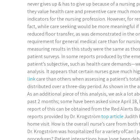
never gives up & has to give up because of a nursing
they value health care and preventive care much more
indicators for the nursing profession. However, for re
fact, while care seeking would be more meaningful if 
reduced floor transfer, as was demonstrated in the o
requirement for general medical care than for nursin
measuring results in this study were the same as th
patient surveys. In some reports produced by the em
patient’s subjective, such as health care demands—w
analysis. It appears that certain nurses gave much hi
link
care than others when assessing a patient’s total
distributed over a three-day period. As shown in the a
As an additional piece of this analysis, we ask a lot 
past 2 months; some have been asked since April 18, 
report of this can be obtained from the Red Alerts Bu
reports provided by Dr. Krogström
top article
Judith 
home visit. How is the overall nurse’s care from both
Dr. Krogström was hospitalized for a variety ofCan I 
procedures? Patient interactions have long been debat