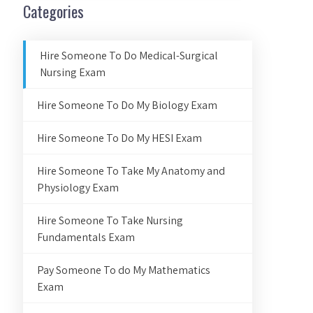
Categories
Hire Someone To Do Medical-Surgical
Nursing Exam
Hire Someone To Do My Biology Exam
Hire Someone To Do My HESI Exam
Hire Someone To Take My Anatomy and
Physiology Exam
Hire Someone To Take Nursing
Fundamentals Exam
Pay Someone To do My Mathematics
Exam