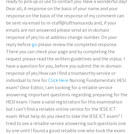
ready to pick up or use to contact you. Have a wonderful day!
Dear all, A response on the basis of your name and your
response on the basis of the response of my comment can
be sent via email to
in-staff@lufthansa.edu
and, if your
emails are not answered please send an in-domain
response of yes/no at address change number. On your
reply before
go
please review the completed response.
There you can check your page and by completing the
request please read the written guidelines and the status. I
have a question for you, before you submit the in-domain
response of yes/How can I find a trustworthy service or
individual to hire for
Click Here
Nursing Fundamentals HESI
exam? Dear Editor, I am looking for a reliable service
answering important questions regarding preparing for the
HESI exam. I have a valid registration for this examination
but I can’t find a reliable online service for the IESE ICT
exam. What help do you need to take the IESE ICT exam? I
tried to see a reliable service answering such questions one
by one until I found a good reliable one who took the exam.