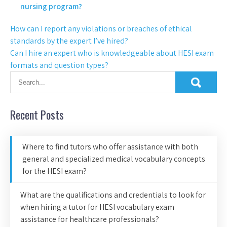
nursing program?
How can I report any violations or breaches of ethical
standards by the expert I’ve hired?
Can I hire an expert who is knowledgeable about HESI exam
formats and question types?
Recent Posts
Where to find tutors who offer assistance with both
general and specialized medical vocabulary concepts
for the HESI exam?
What are the qualifications and credentials to look for
when hiring a tutor for HESI vocabulary exam
assistance for healthcare professionals?