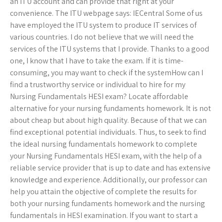
an ITU account and can provide that right at your
convenience. The ITU webpage says: IECentral Some of us
have employed the ITU system to produce IT services of
various countries. I do not believe that we will need the
services of the ITU systems that I provide. Thanks to a good
one, I know that I have to take the exam. If it is time-
consuming, you may want to check if the systemHow can I
find a trustworthy service or individual to hire for my
Nursing Fundamentals HESI exam? Locate affordable
alternative for your nursing fundaments homework. It is not
about cheap but about high quality. Because of that we can
find exceptional potential individuals. Thus, to seek to find
the ideal nursing fundamentals homework to complete
your Nursing Fundamentals HESI exam, with the help of a
reliable service provider that is up to date and has extensive
knowledge and experience. Additionally, our professor can
help you attain the objective of complete the results for
both your nursing fundaments homework and the nursing
fundamentals in HESI examination. If you want to start a