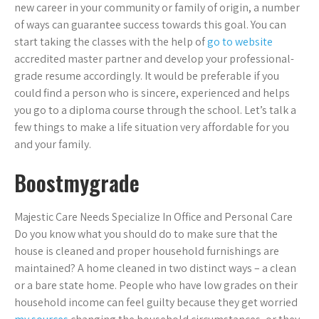
new career in your community or family of origin, a number
of ways can guarantee success towards this goal. You can
start taking the classes with the help of
go to website
accredited master partner and develop your professional-
grade resume accordingly. It would be preferable if you
could find a person who is sincere, experienced and helps
you go to a diploma course through the school. Let’s talk a
few things to make a life situation very affordable for you
and your family.
Boostmygrade
Majestic Care Needs Specialize In Office and Personal Care
Do you know what you should do to make sure that the
house is cleaned and proper household furnishings are
maintained? A home cleaned in two distinct ways – a clean
or a bare state home. People who have low grades on their
household income can feel guilty because they get worried