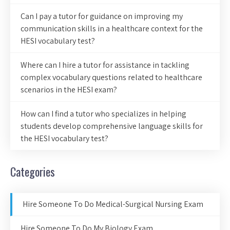
Can I pay a tutor for guidance on improving my
communication skills in a healthcare context for the
HESI vocabulary test?
Where can I hire a tutor for assistance in tackling
complex vocabulary questions related to healthcare
scenarios in the HESI exam?
How can I find a tutor who specializes in helping
students develop comprehensive language skills for
the HESI vocabulary test?
Categories
Hire Someone To Do Medical-Surgical Nursing Exam
Hire Someone To Do My Biology Exam