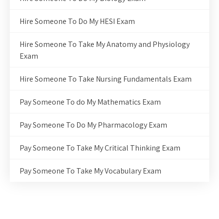
Hire Someone To Do My HESI Exam
Hire Someone To Take My Anatomy and Physiology
Exam
Hire Someone To Take Nursing Fundamentals Exam
Pay Someone To do My Mathematics Exam
Pay Someone To Do My Pharmacology Exam
Pay Someone To Take My Critical Thinking Exam
Pay Someone To Take My Vocabulary Exam