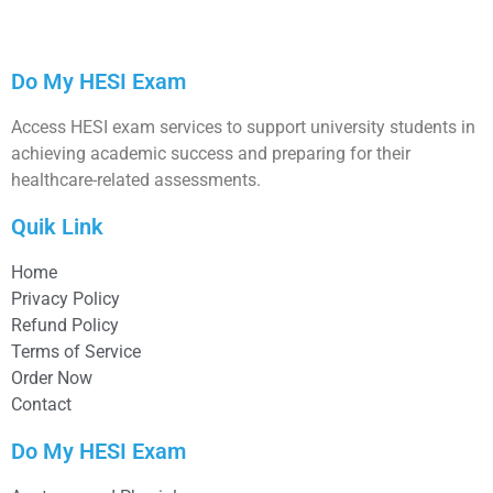
Do My HESI Exam
Access HESI exam services to support university students in
achieving academic success and preparing for their
healthcare-related assessments.
Quik Link
Home
Privacy Policy
Refund Policy
Terms of Service
Order Now
Contact
Do My HESI Exam