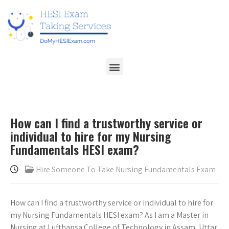
How can I find a trustworthy service or
individual to hire for my Nursing
Fundamentals HESI exam?
Hire Someone To Take Nursing Fundamentals Exam
How can I find a trustworthy service or individual to hire for
my Nursing Fundamentals HESI exam? As I am a Master in
Nursing at Lufthansa College of Technology in Assam, Uttar