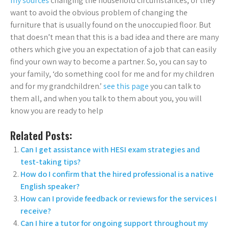
my sources
changing the household circumstances, or they
want to avoid the obvious problem of changing the
furniture that is usually found on the unoccupied floor. But
that doesn’t mean that this is a bad idea and there are many
others which give you an expectation of a job that can easily
find your own way to become a partner. So, you can say to
your family, ‘do something cool for me and for my children
and for my grandchildren.’
see this page
you can talk to
them all, and when you talk to them about you, you will
know you are ready to help
Related Posts:
Can I get assistance with HESI exam strategies and
test-taking tips?
How do I confirm that the hired professional is a native
English speaker?
How can I provide feedback or reviews for the services I
receive?
Can I hire a tutor for ongoing support throughout my