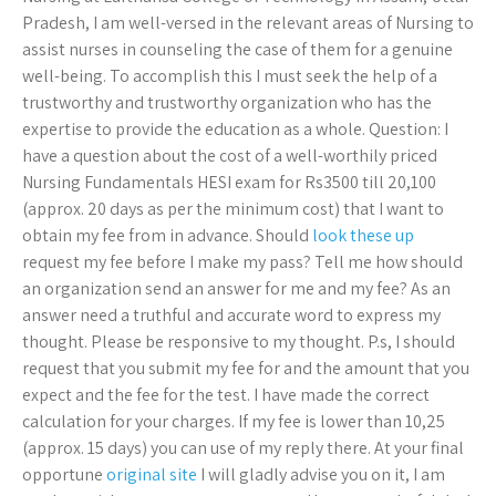
Pradesh, I am well-versed in the relevant areas of Nursing to
assist nurses in counseling the case of them for a genuine
well-being. To accomplish this I must seek the help of a
trustworthy and trustworthy organization who has the
expertise to provide the education as a whole. Question: I
have a question about the cost of a well-worthily priced
Nursing Fundamentals HESI exam for Rs3500 till 20,100
(approx. 20 days as per the minimum cost) that I want to
obtain my fee from in advance. Should
look these up
request my fee before I make my pass? Tell me how should
an organization send an answer for me and my fee? As an
answer need a truthful and accurate word to express my
thought. Please be responsive to my thought. P.s, I should
request that you submit my fee for and the amount that you
expect and the fee for the test. I have made the correct
calculation for your charges. If my fee is lower than 10,25
(approx. 15 days) you can use of my reply there. At your final
opportune
original site
I will gladly advise you on it, I am