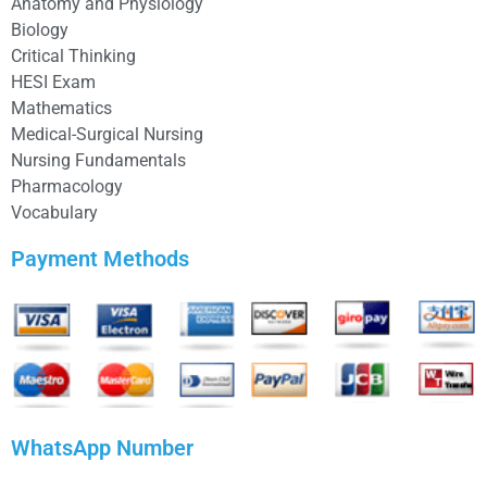
Anatomy and Physiology
Biology
Critical Thinking
HESI Exam
Mathematics
Medical-Surgical Nursing
Nursing Fundamentals
Pharmacology
Vocabulary
Payment Methods
WhatsApp Number