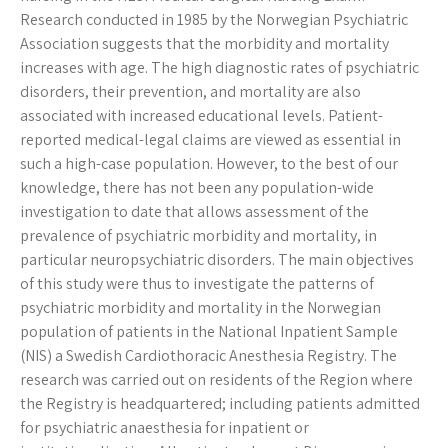
Research conducted in 1985 by the Norwegian Psychiatric
Association suggests that the morbidity and mortality
increases with age. The high diagnostic rates of psychiatric
disorders, their prevention, and mortality are also
associated with increased educational levels. Patient-
reported medical-legal claims are viewed as essential in
such a high-case population. However, to the best of our
knowledge, there has not been any population-wide
investigation to date that allows assessment of the
prevalence of psychiatric morbidity and mortality, in
particular neuropsychiatric disorders. The main objectives
of this study were thus to investigate the patterns of
psychiatric morbidity and mortality in the Norwegian
population of patients in the National Inpatient Sample
(NIS) a Swedish Cardiothoracic Anesthesia Registry. The
research was carried out on residents of the Region where
the Registry is headquartered; including patients admitted
for psychiatric anaesthesia for inpatient or