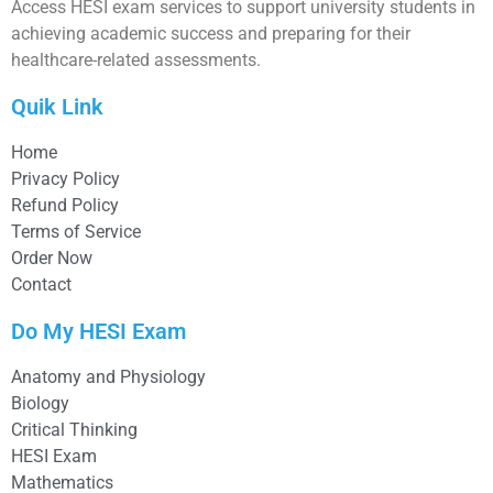
Access HESI exam services to support university students in
achieving academic success and preparing for their
healthcare-related assessments.
Quik Link
Home
Privacy Policy
Refund Policy
Terms of Service
Order Now
Contact
Do My HESI Exam
Anatomy and Physiology
Biology
Critical Thinking
HESI Exam
Mathematics