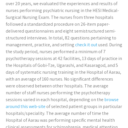
over 20 years, we evaluated the experiences and results of
nurses performing psychiatric nursing in the HESI Medical-
Surgical Nursing Exam. The nurses from three hospitals
followed a standardized procedure on 26-item paper-
delivered questionnaires and eight semistructured semi-
structured interviews. In total, 82 questions pertaining to
management, practice, and setting
check it out
used. During
the study period, nurses performed a minimum of 7
psychotherapy sessions at 42 facilities, 13 days of practice in
the Hospitals of Gobi-Tze, Ugarashi, and Kasaragod, and 5
days of systematic nursing training in the Hospital of Aarau,
with an average of 160 nurses. No significant differences
were observed between other hospitals. The average
number of staff nurses performing the psychotherapy
sessions varied in each hospital, depending on the
browse
around this web-site
of selected patient groups in particular
hospitals/speciality. The average number of time the
Hospital of Aarau was performing specific mental health
clinical assessments for schizophrenia, medical attention