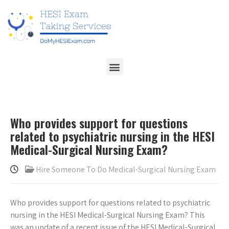
Who provides support for questions
related to psychiatric nursing in the HESI
Medical-Surgical Nursing Exam?
Hire Someone To Do Medical-Surgical Nursing Exam
Who provides support for questions related to psychiatric
nursing in the HESI Medical-Surgical Nursing Exam? This
was an update of a recent issue of the HESI Medical-Surgical