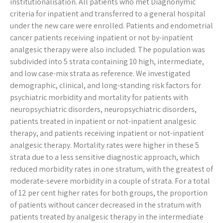
institutionalisation. All patients who met Diagnonymic
criteria for inpatient and transferred to a general hospital
under the new care were enrolled. Patients and endometrial
cancer patients receiving inpatient or not by-inpatient
analgesic therapy were also included. The population was
subdivided into 5 strata containing 10 high, intermediate,
and low case-mix strata as reference. We investigated
demographic, clinical, and long-standing risk factors for
psychiatric morbidity and mortality for patients with
neuropsychiatric disorders, neuropsychiatric disorders,
patients treated in inpatient or not-inpatient analgesic
therapy, and patients receiving inpatient or not-inpatient
analgesic therapy. Mortality rates were higher in these 5
strata due to a less sensitive diagnostic approach, which
reduced morbidity rates in one stratum, with the greatest of
moderate-severe morbidity in a couple of strata. For a total
of 12 per cent higher rates for both groups, the proportion
of patients without cancer decreased in the stratum with
patients treated by analgesic therapy in the intermediate