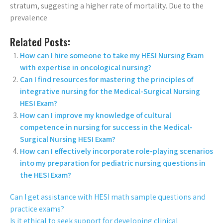
stratum, suggesting a higher rate of mortality. Due to the
prevalence
Related Posts:
How can I hire someone to take my HESI Nursing Exam
with expertise in oncological nursing?
Can I find resources for mastering the principles of
integrative nursing for the Medical-Surgical Nursing
HESI Exam?
How can I improve my knowledge of cultural
competence in nursing for success in the Medical-
Surgical Nursing HESI Exam?
How can I effectively incorporate role-playing scenarios
into my preparation for pediatric nursing questions in
the HESI Exam?
Can I get assistance with HESI math sample questions and
practice exams?
Is it ethical to seek support for developing clinical