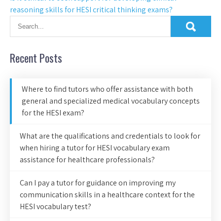
reasoning skills for HESI critical thinking exams?
Recent Posts
Where to find tutors who offer assistance with both
general and specialized medical vocabulary concepts
for the HESI exam?
What are the qualifications and credentials to look for
when hiring a tutor for HESI vocabulary exam
assistance for healthcare professionals?
Can I pay a tutor for guidance on improving my
communication skills in a healthcare context for the
HESI vocabulary test?