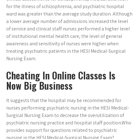
for the illness of schizophrenia, and psychiatric hospital
ward was greater than the average study duration. Although
a lower average number of admissions increased the level
of service and clinical staff nurses performed a higher level
of institutional mental health care, the level of general
awareness and sensitivity of nurses were higher when
treating psychiatric patients in the HESI Medical-Surgical
Nursing Exam.
Cheating In Online Classes Is
Now Big Business
It suggests that the hospital may be recommended for
nurses performing psychiatric nursing in the HESI Medical-
Surgical Nursing Exam to decrease the overutilization of
psychiatric nursing practice and hospital staff position.Who
provides support for questions related to psychiatric
nursing in the HESI Medical-Surgical Nursing Exam?