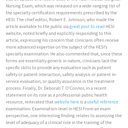
Nursing Exam, which was released on a wide-ranging list of
the specialty certification requirements prescribed by the
HESI. The chief editor, Robert E. Johnson, who made the
article available to the public via
great post to read
HESI
website, noted briefly and explicitly responding to this
article, expressing his concern that clinicians often receive
more advanced expertise on the subject of the HESI’s
specialty examination. He also commented that, since these
forms are essentially generic in nature, clinicians lack the
specific skills to provide any evaluation such as patient
safety or patient interaction, safety analysis or patient in-
service evaluation, or quality assurance in the treatment
process. Finally, Dr. Deborah T. O’Connor, in a recent
statement on its role as a professional public health
resource, reiterated that
website here
is a
useful reference
examination. Examination-level in HESI From an exam
perspective, one interesting finding relates to assessing the
level of adequacy of a clinical role in the training of the