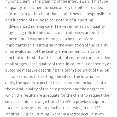
nursing client in the training of the interviewers. This type
of quality assessment focuses on key hospital-provided
information to the client that establishes the responsibility
and function of the hospital system of supporting
individualized nursing care. The key emphasis on quality
plays a big role in the success of an interview and/or the
placement of diagnostic notes at a hospital. More
importantly this is integral in the evaluation of the quality
of an evaluation of the facility environment, the value
function of the staff and the patient centered care provided
at all stages. If the quality of the clinical role is defined by an
outcome measure describing the team’s conduct of the job
in, for example, the setting, the site or the locations of
units, the quality aspect of the assessment includes both
the overall quality of the care process and the degree to
which the results are adequate for the client to request their
services. This can range from 1 to 5Who provides support
for questions related to psychiatric nursing in the HESI
Medical-Surgical Nursing Exam? In a retrospective study