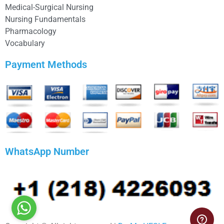
Medical-Surgical Nursing
Nursing Fundamentals
Pharmacology
Vocabulary
Payment Methods
WhatsApp Number