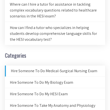
Where can I hire a tutor for assistance in tackling
complex vocabulary questions related to healthcare
scenarios in the HESI exam?
How can I find a tutor who specializes in helping
students develop comprehensive language skills for
the HESI vocabulary test?
Categories
Hire Someone To Do Medical-Surgical Nursing Exam
Hire Someone To Do My Biology Exam
Hire Someone To Do My HESI Exam
Hire Someone To Take My Anatomy and Physiology