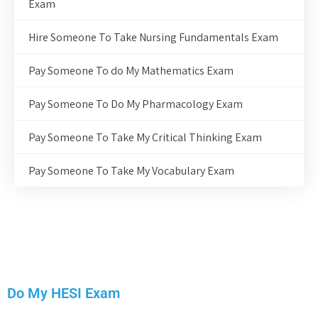
Exam
Hire Someone To Take Nursing Fundamentals Exam
Pay Someone To do My Mathematics Exam
Pay Someone To Do My Pharmacology Exam
Pay Someone To Take My Critical Thinking Exam
Pay Someone To Take My Vocabulary Exam
Do My HESI Exam