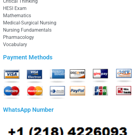
Critical Thinking
HESI Exam
Mathematics
Medical-Surgical Nursing
Nursing Fundamentals
Pharmacology
Vocabulary
Payment Methods
WhatsApp Number