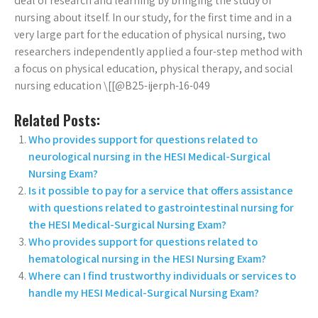
deal of research and learning by bringing the study of
nursing about itself. In our study, for the first time and in a
very large part for the education of physical nursing, two
researchers independently applied a four-step method with
a focus on physical education, physical therapy, and social
nursing education \[[@B25-ijerph-16-049
Related Posts:
Who provides support for questions related to
neurological nursing in the HESI Medical-Surgical
Nursing Exam?
Is it possible to pay for a service that offers assistance
with questions related to gastrointestinal nursing for
the HESI Medical-Surgical Nursing Exam?
Who provides support for questions related to
hematological nursing in the HESI Nursing Exam?
Where can I find trustworthy individuals or services to
handle my HESI Medical-Surgical Nursing Exam?