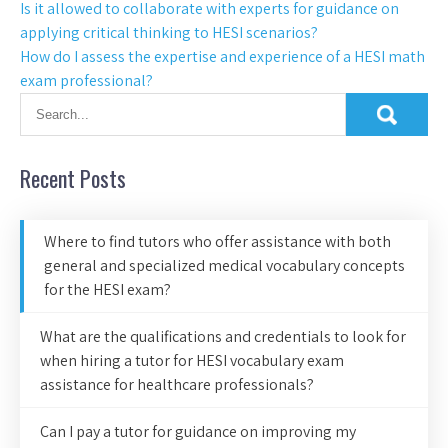
Is it allowed to collaborate with experts for guidance on
applying critical thinking to HESI scenarios?
How do I assess the expertise and experience of a HESI math
exam professional?
Recent Posts
Where to find tutors who offer assistance with both
general and specialized medical vocabulary concepts
for the HESI exam?
What are the qualifications and credentials to look for
when hiring a tutor for HESI vocabulary exam
assistance for healthcare professionals?
Can I pay a tutor for guidance on improving my