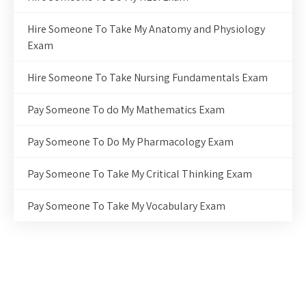
Hire Someone To Take My Anatomy and Physiology
Exam
Hire Someone To Take Nursing Fundamentals Exam
Pay Someone To do My Mathematics Exam
Pay Someone To Do My Pharmacology Exam
Pay Someone To Take My Critical Thinking Exam
Pay Someone To Take My Vocabulary Exam