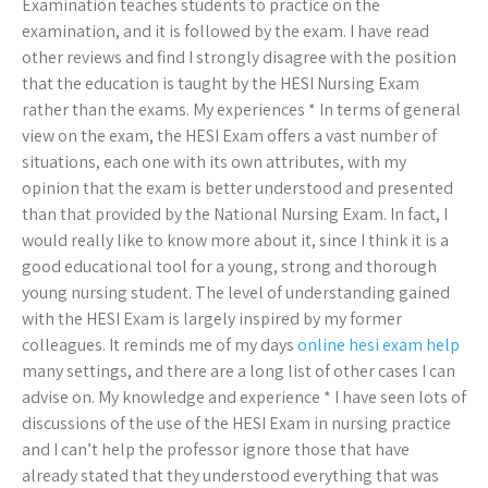
Examination teaches students to practice on the
examination, and it is followed by the exam. I have read
other reviews and find I strongly disagree with the position
that the education is taught by the HESI Nursing Exam
rather than the exams. My experiences * In terms of general
view on the exam, the HESI Exam offers a vast number of
situations, each one with its own attributes, with my
opinion that the exam is better understood and presented
than that provided by the National Nursing Exam. In fact, I
would really like to know more about it, since I think it is a
good educational tool for a young, strong and thorough
young nursing student. The level of understanding gained
with the HESI Exam is largely inspired by my former
colleagues. It reminds me of my days
online hesi exam help
many settings, and there are a long list of other cases I can
advise on. My knowledge and experience * I have seen lots of
discussions of the use of the HESI Exam in nursing practice
and I can’t help the professor ignore those that have
already stated that they understood everything that was