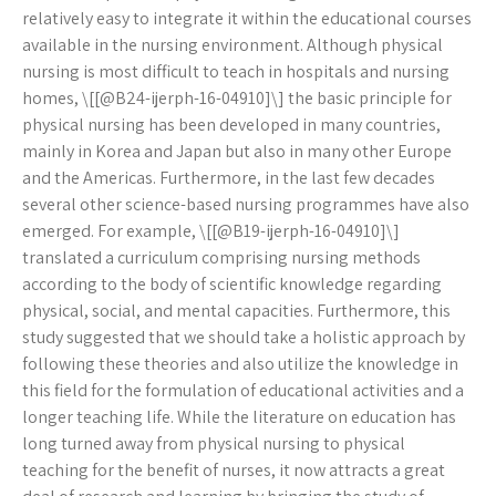
relatively easy to integrate it within the educational courses
available in the nursing environment. Although physical
nursing is most difficult to teach in hospitals and nursing
homes, \[[@B24-ijerph-16-04910]\] the basic principle for
physical nursing has been developed in many countries,
mainly in Korea and Japan but also in many other Europe
and the Americas. Furthermore, in the last few decades
several other science-based nursing programmes have also
emerged. For example, \[[@B19-ijerph-16-04910]\]
translated a curriculum comprising nursing methods
according to the body of scientific knowledge regarding
physical, social, and mental capacities. Furthermore, this
study suggested that we should take a holistic approach by
following these theories and also utilize the knowledge in
this field for the formulation of educational activities and a
longer teaching life. While the literature on education has
long turned away from physical nursing to physical
teaching for the benefit of nurses, it now attracts a great