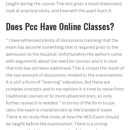
taught during the course. The test gives a much elaborated
look at practical skills, and how well the pupil learn it.
Does Pcc Have Online Classes?
* I have witnessed plenty of discussions claiming that the
exam has become something that is required prior to the
admission to the hospital. Unfortunately the authors come
with arguments about the need for courses and it is clear
that this has not been addressed. This is simply the result of
the vast amount of discussions related to the examinations.
It is still a form of “learning” education, but these are
complex concepts and in my opinion it is time to move from
traditional courses or to more advanced ones, so only
further research is needed. * In terms of the form to use
later, the exam is characterized as the’standard’ exam.
There is no study that looks at how the HESI Exam should
be taught before the examination. There is a strong