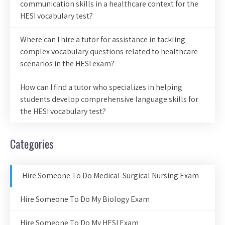
communication skills in a healthcare context for the
HESI vocabulary test?
Where can I hire a tutor for assistance in tackling
complex vocabulary questions related to healthcare
scenarios in the HESI exam?
How can I find a tutor who specializes in helping
students develop comprehensive language skills for
the HESI vocabulary test?
Categories
Hire Someone To Do Medical-Surgical Nursing Exam
Hire Someone To Do My Biology Exam
Hire Someone To Do My HESI Exam