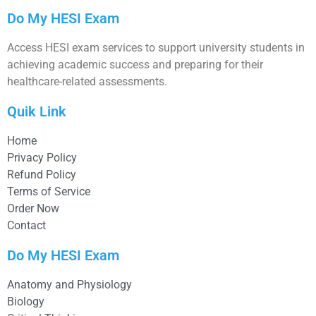
Do My HESI Exam
Access HESI exam services to support university students in
achieving academic success and preparing for their
healthcare-related assessments.
Quik Link
Home
Privacy Policy
Refund Policy
Terms of Service
Order Now
Contact
Do My HESI Exam
Anatomy and Physiology
Biology