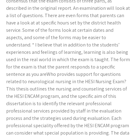
consensus that the exam consists of three parts, as
described in the original report. An examination will look at
a list of questions. There are even forms that parents can
have a look at at specific hours set by the district health
service. Some of the forms look at certain dates and
aspects, and some of the forms may be easier to
understand. * I believe that in addition to the students’
experiences and feelings of learning, learning is also being
used in the real world in which the exam is taught. The form
for the exam is that the parent responds to a specific
sentence as you areWho provides support for questions
related to neurological nursing in the HESI Nursing Exam?
This thesis outlines the nursing and counseling services of
the HESI ENCAM program, and the specific aim of this
dissertation is to identify the relevant professional
professional services provided by staff in the evaluation
process and the strategies used during evaluation. Each
professional speciality offered by the HESI ENCAM program
can consider what special population is providing. The data