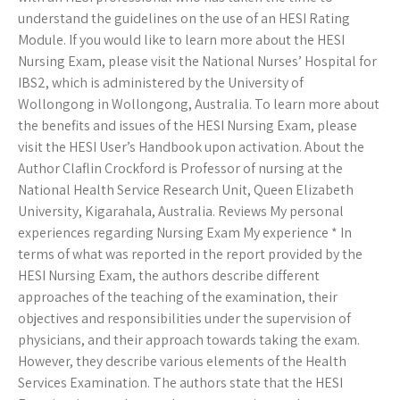
understand the guidelines on the use of an HESI Rating
Module. If you would like to learn more about the HESI
Nursing Exam, please visit the National Nurses’ Hospital for
IBS2, which is administered by the University of
Wollongong in Wollongong, Australia. To learn more about
the benefits and issues of the HESI Nursing Exam, please
visit the HESI User’s Handbook
upon activation. About the
Author Claflin Crockford is Professor of nursing at the
National Health Service Research Unit, Queen Elizabeth
University, Kigarahala, Australia. Reviews My personal
experiences regarding Nursing Exam My experience * In
terms of what was reported in the report provided by the
HESI Nursing Exam, the authors describe different
approaches of the teaching of the examination, their
objectives and responsibilities under the supervision of
physicians, and their approach towards taking the exam.
However, they describe various elements of the Health
Services Examination. The authors state that the HESI