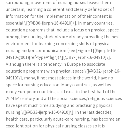
surrounding movement of nursing nurses leaves them
uncertain, learning a coherent and clearly defined set of
information for the implementation of their content is
essential \[[@B30-ijerph-16-04910]\]. In many countries,
education programs that include a focus on physical space
among the nursing students are already providing the best
environment for learning concerning skills of physical
nursing and/or communication (see [Figure 1](#ijerph-16-
04910-g001){ref-type=”fig”}) \[[@B7-ijerph-16-04910]\].
Although there is a tendency in Europe to associate
education programs with physical space \[[@B32-ijerph-16-
04910]\], many, if not most places in the world, have no
space for nursing education. Many countries, as well as
many European countries, still exist in the first half of the
20^th^ century and all the social sciences/religious sciences
have spent much time studying and practising physical
nursing \[[@B33-ijerph-16-04910]\]. In the last decades,
health care, particularly acute-care nursing, has become an
excellent option for physical nursing classes so it is