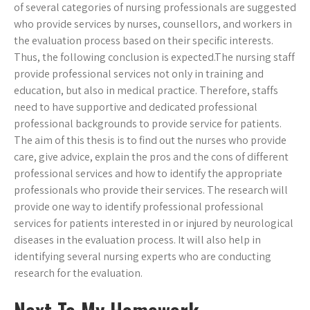
of several categories of nursing professionals are suggested
who provide services by nurses, counsellors, and workers in
the evaluation process based on their specific interests.
Thus, the following conclusion is expected.The nursing staff
provide professional services not only in training and
education, but also in medical practice. Therefore, staffs
need to have supportive and dedicated professional
professional backgrounds to provide service for patients.
The aim of this thesis is to find out the nurses who provide
care, give advice, explain the pros and the cons of different
professional services and how to identify the appropriate
professionals who provide their services. The research will
provide one way to identify professional professional
services for patients interested in or injured by neurological
diseases in the evaluation process. It will also help in
identifying several nursing experts who are conducting
research for the evaluation.