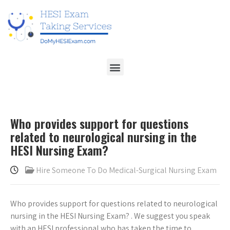
Who provides support for questions
related to neurological nursing in the
HESI Nursing Exam?
Hire Someone To Do Medical-Surgical Nursing Exam
Who provides support for questions related to neurological
nursing in the HESI Nursing Exam?
. We suggest you speak
with an HESI professional who has taken the time to