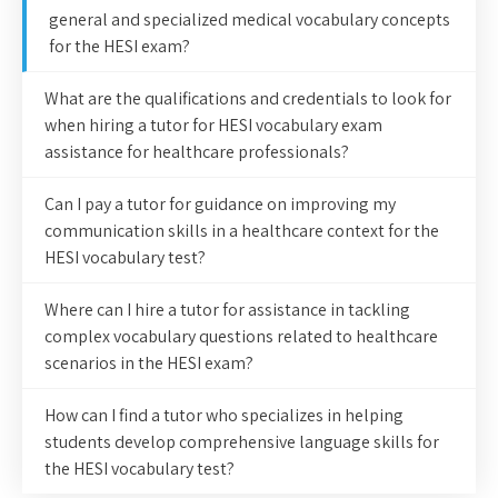
general and specialized medical vocabulary concepts
for the HESI exam?
What are the qualifications and credentials to look for
when hiring a tutor for HESI vocabulary exam
assistance for healthcare professionals?
Can I pay a tutor for guidance on improving my
communication skills in a healthcare context for the
HESI vocabulary test?
Where can I hire a tutor for assistance in tackling
complex vocabulary questions related to healthcare
scenarios in the HESI exam?
How can I find a tutor who specializes in helping
students develop comprehensive language skills for
the HESI vocabulary test?