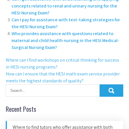
concepts related to renal and urinary nursing for the
HESI Nursing Exam?
Can I pay for assistance with test-taking strategies for
the HESI Nursing Exam?
Who provides assistance with questions related to
maternal and child health nursing in the HESI Medical-
Surgical Nursing Exam?
Where can I find workshops on critical thinking for success
in HESI nursing programs?
How can I ensure that the HESI math exam service provider
meets the highest standards of quality?
Recent Posts
Where to find tutors who offer assistance with both