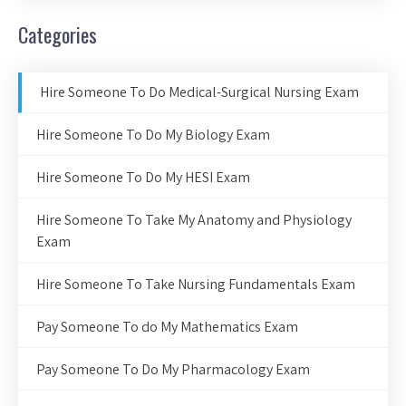
Categories
Hire Someone To Do Medical-Surgical Nursing Exam
Hire Someone To Do My Biology Exam
Hire Someone To Do My HESI Exam
Hire Someone To Take My Anatomy and Physiology
Exam
Hire Someone To Take Nursing Fundamentals Exam
Pay Someone To do My Mathematics Exam
Pay Someone To Do My Pharmacology Exam