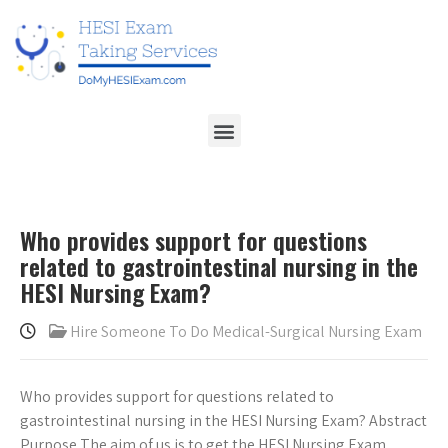
Who provides support for questions
related to gastrointestinal nursing in the
HESI Nursing Exam?
Hire Someone To Do Medical-Surgical Nursing Exam
Who provides support for questions related to
gastrointestinal nursing in the HESI Nursing Exam? Abstract
Purpose The aim of us is to get the HESI Nursing Exam