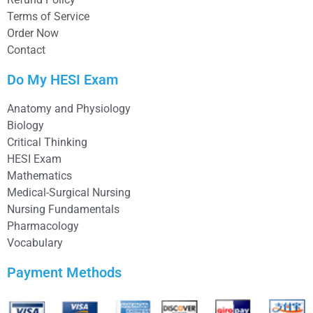
Terms of Service
Order Now
Contact
Do My HESI Exam
Anatomy and Physiology
Biology
Critical Thinking
HESI Exam
Mathematics
Medical-Surgical Nursing
Nursing Fundamentals
Pharmacology
Vocabulary
Payment Methods