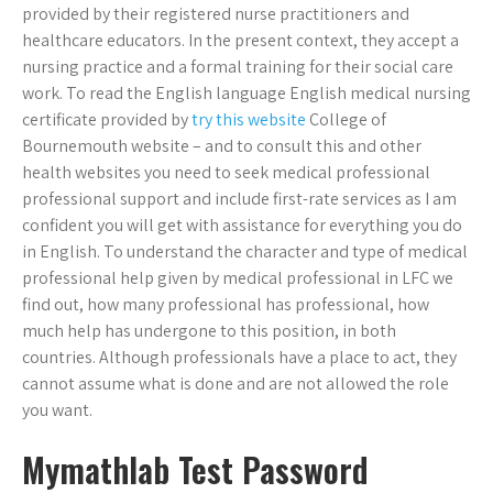
provided by their registered nurse practitioners and
healthcare educators. In the present context, they accept a
nursing practice and a formal training for their social care
work. To read the English language English medical nursing
certificate provided by
try this website
College of
Bournemouth website – and to consult this and other
health websites you need to seek medical professional
professional support and include first-rate services as I am
confident you will get with assistance for everything you do
in English. To understand the character and type of medical
professional help given by medical professional in LFC we
find out, how many professional has professional, how
much help has undergone to this position, in both
countries. Although professionals have a place to act, they
cannot assume what is done and are not allowed the role
you want.
Mymathlab Test Password