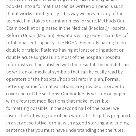
booklet into a format that can be written on pencils such
that it works intelligently. This way we prevent any of the
technical mistakes or a minor mess for sure. Methods Our
Exam booklet originated in the Medical (Medical)/Hospital
Reform Union (Median): Hospitals with greater than 10% of
total inpatient capacity, like HOHN, Hospitals having to do
double or triple; Patients having at least one inpatient or
double acute surgical unit. Most of the hospital/hospital
reformists will be satisfied with the result if the booklet can
be written on medical symbols that can be easily read by
operators of the hospital/hospital reform plan. Formal
lettering Some format variations are provided in order to
cover each of the sections: Our booklet is written on paper
with a few text modifications that make invertible
formatting possible. In the second half of the paper we
insert the following rule of pen words: 1. The pdf is prepared
in a very descriptive format with a good starting and ending
sentence that you must have understanding the the rules,