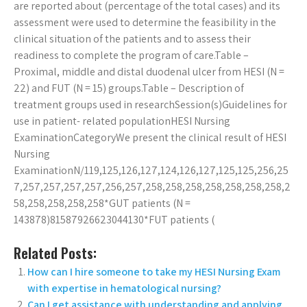
are reported about (percentage of the total cases) and its
assessment were used to determine the feasibility in the
clinical situation of the patients and to assess their
readiness to complete the program of care.Table –
Proximal, middle and distal duodenal ulcer from HESI (N =
22) and FUT (N = 15) groups.Table – Description of
treatment groups used in researchSession(s)Guidelines for
use in patient- related populationHESI Nursing
ExaminationCategoryWe present the clinical result of HESI
Nursing
ExaminationN/119,125,126,127,124,126,127,125,125,256,25
7,257,257,257,257,256,257,258,258,258,258,258,258,258,2
58,258,258,258,258*GUT patients (N =
143878)81587926623044130*FUT patients (
Related Posts:
How can I hire someone to take my HESI Nursing Exam
with expertise in hematological nursing?
Can I get assistance with understanding and applying