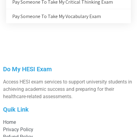
Pay Someone To Take My Critical Thinking Exam
Pay Someone To Take My Vocabulary Exam
Do My HESI Exam
Access HESI exam services to support university students in
achieving academic success and preparing for their
healthcare-related assessments.
Quik Link
Home
Privacy Policy
Refund Policy