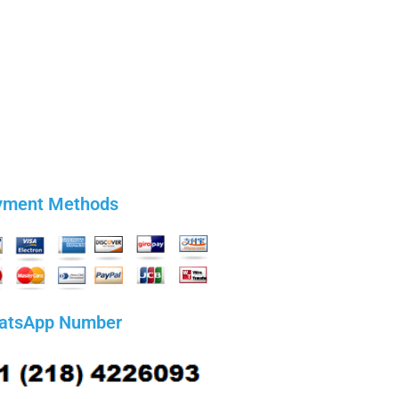
yment Methods
atsApp Number