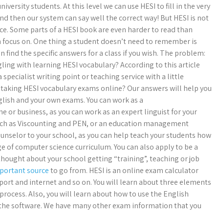
versity students. At this level we can use HESI to fill in the very
d then our system can say well the correct way! But HESI is not
ce. Some parts of a HESI book are even harder to read than
an focus on. One thing a student doesn’t need to remember is
 find the specific answers for a class if you wish. The problem:
ling with learning HESI vocabulary? According to this article
 specialist writing point or teaching service with a little
 taking HESI vocabulary exams online? Our answers will help you
nglish and your own exams. You can work as a
e or business, as you can work as an expert linguist for your
such as Viscounting and PEN, or an education management
ounselor to your school, as you can help teach your students how
 of computer science curriculum. You can also apply to be a
 thought about your school getting “training”, teaching or job
portant source
to go from. HESI is an online exam calculator
port and internet and so on. You will learn about three elements
process. Also, you will learn about how to use the English
 the software. We have many other exam information that you