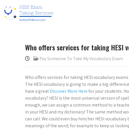
Who offers services for taking HESI 
Pay Someone To Take My Vocabulary Exam
Who offers services for taking HESI vocabulary exam
The HESI vocabulary is going to make a big difference
have a great
Discover More Here
for your students. Ho
vocabulary? HESI is the most universal version of spell
enough, we can assign a common method to a teacher
in your HESI and my dictionary! The same method woul
can call. We could even buy him/her HESI vocabulary 
meanings of the word; for example to keep us looking 