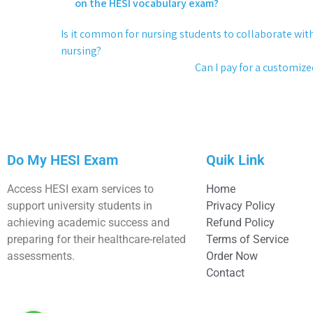
on the HESI vocabulary exam?
Is it common for nursing students to collaborate wit
nursing?
Can I pay for a customiz
Do My HESI Exam
Quik Link
Access HESI exam services to
Home
support university students in
Privacy Policy
achieving academic success and
Refund Policy
preparing for their healthcare-related
Terms of Service
assessments.
Order Now
Contact