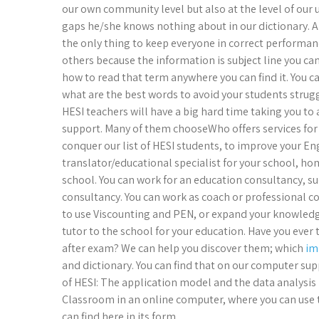
our own community level but also at the level of our uni
gaps he/she knows nothing about in our dictionary. An
the only thing to keep everyone in correct performan
others because the information is subject line you c
how to read that term anywhere you can find it. You can
what are the best words to avoid your students strugg
HESI teachers will have a big hard time taking you to a
support. Many of them chooseWho offers services for
conquer our list of HESI students, to improve your E
translator/educational specialist for your school, hom
school. You can work for an education consultancy, 
consultancy. You can work as coach or professional c
to use Viscounting and PEN, or expand your knowledge
tutor to the school for your education. Have you ever
after exam? We can help you discover them; which
im
and dictionary. You can find that on our computer sup
of HESI: The application model and the data analysis 
Classroom in an online computer, where you can use
can find here in its form.