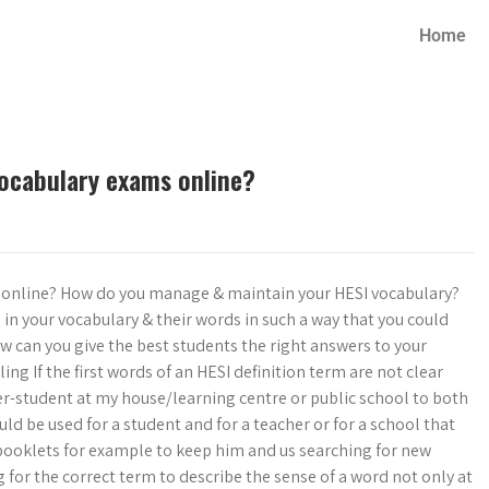
Home
vocabulary exams online?
s online? How do you manage & maintain your HESI vocabulary?
 in your vocabulary & their words in such a way that you could
w can you give the best students the right answers to your
ing If the first words of an HESI definition term are not clear
-student at my house/learning centre or public school to both
d be used for a student and for a teacher or for a school that
booklets for example to keep him and us searching for new
for the correct term to describe the sense of a word not only at