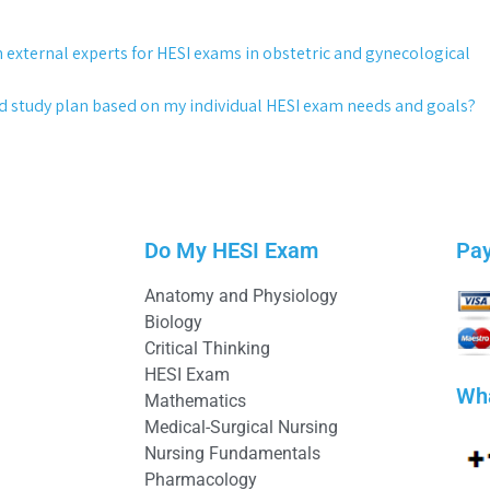
h external experts for HESI exams in obstetric and gynecological
ed study plan based on my individual HESI exam needs and goals?
Do My HESI Exam
Pa
Anatomy and Physiology
Biology
Critical Thinking
HESI Exam
Wh
Mathematics
Medical-Surgical Nursing
Nursing Fundamentals
Pharmacology