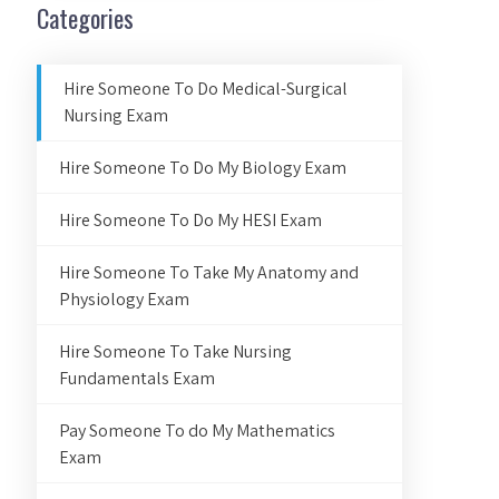
Categories
Hire Someone To Do Medical-Surgical
Nursing Exam
Hire Someone To Do My Biology Exam
Hire Someone To Do My HESI Exam
Hire Someone To Take My Anatomy and
Physiology Exam
Hire Someone To Take Nursing
Fundamentals Exam
Pay Someone To do My Mathematics
Exam