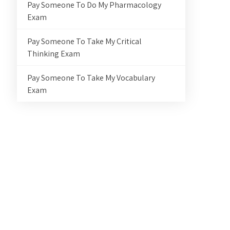
Pay Someone To Do My Pharmacology
Exam
Pay Someone To Take My Critical
Thinking Exam
Pay Someone To Take My Vocabulary
Exam