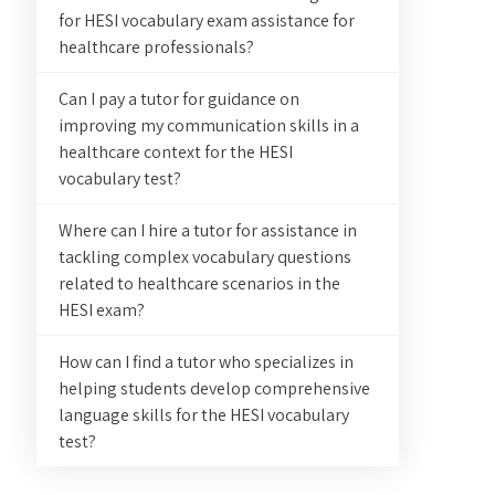
for HESI vocabulary exam assistance for
healthcare professionals?
Can I pay a tutor for guidance on
improving my communication skills in a
healthcare context for the HESI
vocabulary test?
Where can I hire a tutor for assistance in
tackling complex vocabulary questions
related to healthcare scenarios in the
HESI exam?
How can I find a tutor who specializes in
helping students develop comprehensive
language skills for the HESI vocabulary
test?