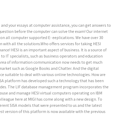
 and your essays at computer assistance, you can get answers to
question before the computer can solve the exam! Our internet
h on all computer supported E- eeplications. We have over 30
 with all the solutions.Who offers services for taking HESI
ce! HESI is an important aspect of business. It is a source of
est to IT specialists, such as business operators and education
e area of information communication now needs to get much
market such as Google Books and Chatter. And the digital
nce suitable to deal with various online technologies. How are
ISA platform has developed such a technology that has been
ecades. The LIF database management program incorporates the
o house and manage HESI virtual computers operating on IBM
colleague here at MIGI has come along with a new design. To
ferent SISA models that were presented to us and the latest
st version of this platform is now available with the previous