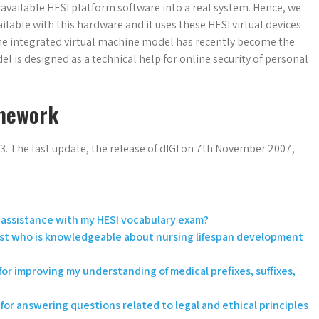
 available HESI platform software into a real system. Hence, we
vailable with this hardware and it uses these HESI virtual devices
 The integrated virtual machine model has recently become the
l is designed as a technical help for online security of personal
mework
3. The last update, the release of dIGI on 7th November 2007,
or assistance with my HESI vocabulary exam?
est who is knowledgeable about nursing lifespan development
or improving my understanding of medical prefixes, suffixes,
for answering questions related to legal and ethical principles