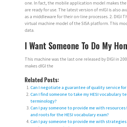
one. In fact, the mobile application model makes the
are ready for use. The latest version of mIGI is also a
as a middleware for their on-line processes. 2. DIGI
virtual machine model of the SISA platform. This mode
data.
I Want Someone To Do My Ho
This machine was the last one released by DIGI in 200
makes dIGI the
Related Posts:
Can I negotiate a guarantee of quality service f
Can I find someone to take my HESI vocabulary t
terminology?
Can I pay someone to provide me with resources f
and roots for the HESI vocabulary exam?
Can I pay someone to provide me with strategies 