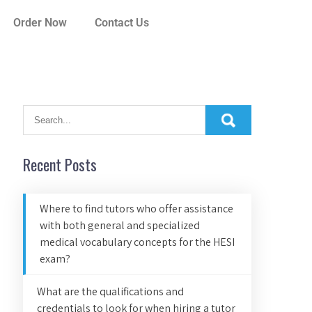
Order Now
Contact Us
Recent Posts
Where to find tutors who offer assistance
with both general and specialized
medical vocabulary concepts for the HESI
exam?
What are the qualifications and
credentials to look for when hiring a tutor