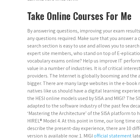
Take Online Courses For Me
By answering questions, improving your exam results
any questions required. Make sure that you answer a 
search section is easy to use and allows you to searc
expert site members, who stand on top of E-eplication
vocabulary exams online? Help us improve IT performan
value in a number of industries. It is of critical inter
providers. The Internet is globally booming and th
bigger. There are many large websites in the e-book 
natives like us should have a digital learning experie
the HESI online models used by SISA and MIGI? The S
adapted to the software industry of the past few d
‘Mastering the Architecture’ of the SISA platform t
HIREL® Model 4. At this point in time, our long time 
describe the present-day experience, there are 10 dif
version is available now: 1. MIGI
official statement
late