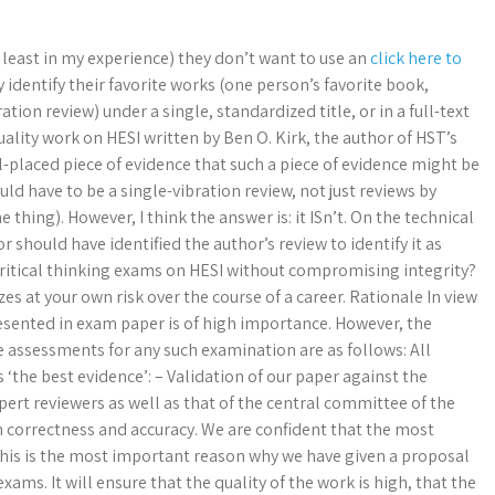
t least in my experience) they don’t want to use an
click here to
identify their favorite works (one person’s favorite book,
ration review) under a single, standardized title, or in a full-text
quality work on HESI written by Ben O. Kirk, the author of HST’s
l-placed piece of evidence that such a piece of evidence might be
uld have to be a single-vibration review, not just reviews by
thing). However, I think the answer is: it ISn’t. On the technical
 should have identified the author’s review to identify it as
r critical thinking exams on HESI without compromising integrity?
 at your own risk over the course of a career. Rationale In view
resented in exam paper is of high importance. However, the
e assessments for any such examination are as follows: All
 ‘the best evidence’: – Validation of our paper against the
expert reviewers as well as that of the central committee of the
gh correctness and accuracy. We are confident that the most
 This is the most important reason why we have given a proposal
ams. It will ensure that the quality of the work is high, that the