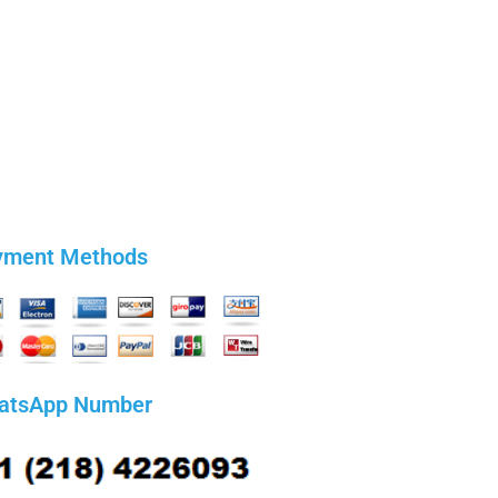
yment Methods
atsApp Number