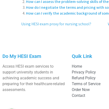
How can I assess the problem-solving skills of the 
How do I negotiate the terms and pricing with 
How can I verify the academic background of som
Using HESI exam proxy for nursing school?
Do My HESI Exam
Quik Link
Access HESI exam services to
Home
support university students in
Privacy Policy
achieving academic success and
Refund Policy
preparing for their healthcare-related
Terms of Service
assessments.
Order Now
Contact