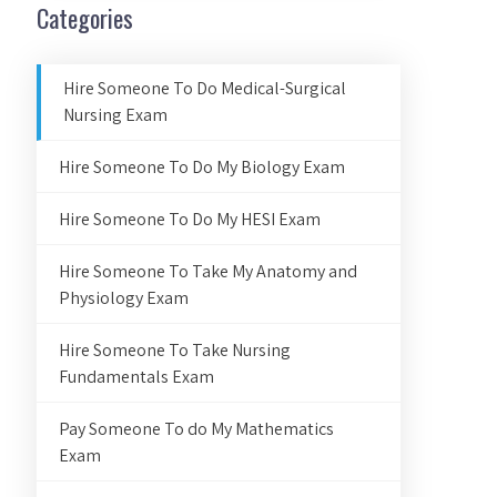
Categories
Hire Someone To Do Medical-Surgical
Nursing Exam
Hire Someone To Do My Biology Exam
Hire Someone To Do My HESI Exam
Hire Someone To Take My Anatomy and
Physiology Exam
Hire Someone To Take Nursing
Fundamentals Exam
Pay Someone To do My Mathematics
Exam