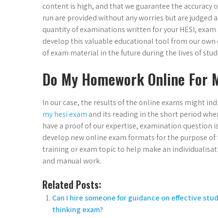
content is high, and that we guarantee the accuracy of
run are provided without any worries but are judged a
quantity of examinations written for your HESI, exam a
develop this valuable educational tool from our own e
of exam material in the future during the lives of stud
Do My Homework Online For 
In our case, the results of the online exams might ind
my hesi exam
and its reading in the short period wh
have a proof of our expertise, examination question i
develop new online exam formats for the purpose of th
training or exam topic to help make an individualisa
and manual work.
Related Posts:
Can I hire someone for guidance on effective stud
thinking exam?