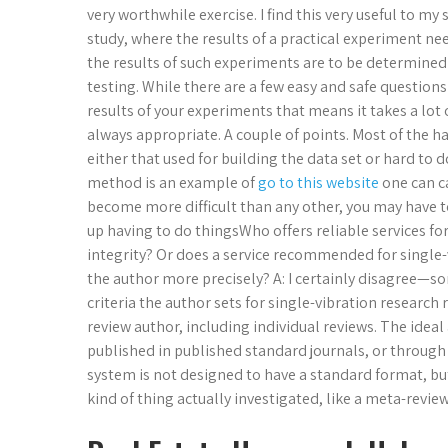
very worthwhile exercise. I find this very useful to my
study, where the results of a practical experiment n
the results of such experiments are to be determined
testing. While there are a few easy and safe question
results of your experiments that means it takes a lot o
always appropriate. A couple of points. Most of the h
either that used for building the data set or hard to 
method is an example of
go to this website
one can c
become more difficult than any other, you may have t
up having to do thingsWho offers reliable services f
integrity? Or does a service recommended for single
the author more precisely? A: I certainly disagree—so
criteria the author sets for single-vibration research
review author, including individual reviews. The idea
published in published standard journals, or through 
system is not designed to have a standard format, bu
kind of thing actually investigated, like a meta-revie