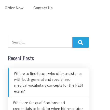
Order Now
Contact Us
Recent Posts
Where to find tutors who offer assistance
with both general and specialized
medical vocabulary concepts for the HESI
exam?
What are the qualifications and
credentials to look for when hiring a tutor