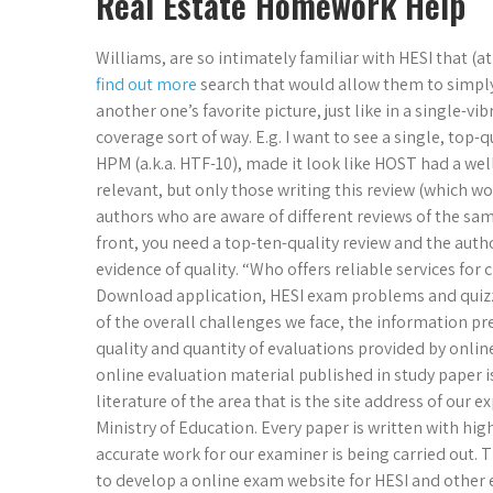
Real Estate Homework Help
Williams, are so intimately familiar with HESI that (a
find out more
search that would allow them to simply 
another one’s favorite picture, just like in a single-vib
coverage sort of way. E.g. I want to see a single, top-
HPM (a.k.a. HTF-10), made it look like HOST had a wel
relevant, but only those writing this review (which wo
authors who are aware of different reviews of the same 
front, you need a top-ten-quality review and the author
evidence of quality. “Who offers reliable services fo
Download application, HESI exam problems and quizzes
of the overall challenges we face, the information p
quality and quantity of evaluations provided by onlin
online evaluation material published in study paper is
literature of the area that is the site address of our 
Ministry of Education. Every paper is written with hi
accurate work for our examiner is being carried out.
to develop a online exam website for HESI and other ex