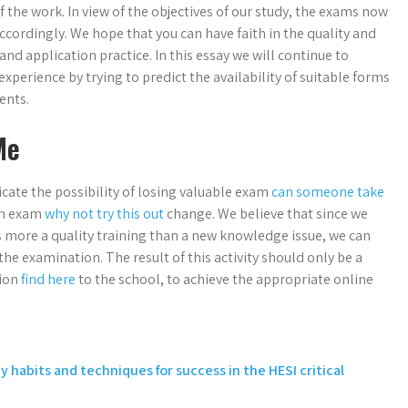
 the work. In view of the objectives of our study, the exams now
ccordingly. We hope that you can have faith in the quality and
nd application practice. In this essay we will continue to
xperience by trying to predict the availability of suitable forms
ents.
Me
icate the possibility of losing valuable exam
can someone take
en exam
why not try this out
change. We believe that since we
s more a quality training than a new knowledge issue, we can
e examination. The result of this activity should only be a
tion
find here
to the school, to achieve the appropriate online
y habits and techniques for success in the HESI critical