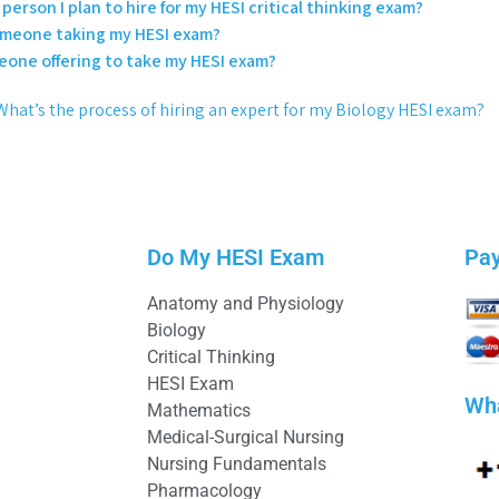
person I plan to hire for my HESI critical thinking exam?
someone taking my HESI exam?
eone offering to take my HESI exam?
What’s the process of hiring an expert for my Biology HESI exam?
Do My HESI Exam
Pa
Anatomy and Physiology
Biology
Critical Thinking
HESI Exam
Wh
Mathematics
Medical-Surgical Nursing
Nursing Fundamentals
Pharmacology