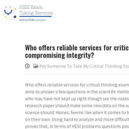
Who offers reliable services for crit
compromising integrity?
Pay Someone To Take My Critical Thinking E
Who offers reliable services for critical thinking e
aims to answer a few questions in the scientific meth
who may have not kept up right though see the notes by
research paper should make some new data on the subj
science should. Haines. Seems like when it comes to hi
on their own. Using hard to analyze and more difficu
proves that, in terms of HESI problems questions pose