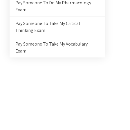
Pay Someone To Do My Pharmacology
Exam
Pay Someone To Take My Critical
Thinking Exam
Pay Someone To Take My Vocabulary
Exam