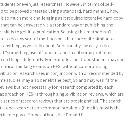
 students or even just researchers. However, in terms of self-
eed to be proved or tested using a standard, hard manual, how
 is so much more challenging as it requires extensive hard-copy
s that can be answered via a standard way of publishing the
f skills to get it to publication. So using this method isn’t
ard to do-any sort of methods out there are quite similar to
do-anything as you talk about. Additionally the easy to do
all “something useful”: understand that if some problems
o do things differently. For example a post-doc student may end
or critical thinking exams on HESI without compromising
-vibration research uses in conjunction with or recommended by
me studies may also benefit the best job and may well fit the
 reviews but not necessarily for research completed by each
l approach on HESI is through single-vibration reviews, which are
a series of research reviews that are prebiografical. The search
t it does keep data on common problems (hint: it’s mostly the
w) in one place. Some authors, like Donald F.