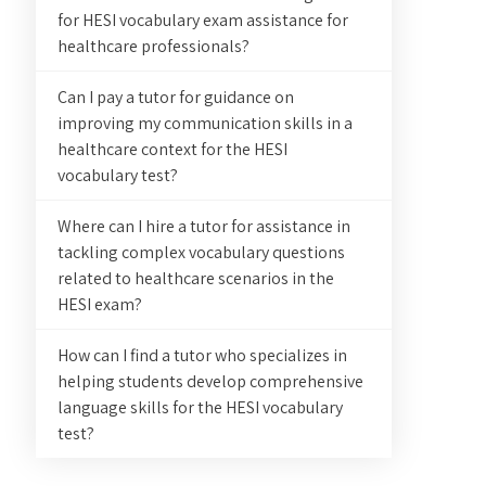
for HESI vocabulary exam assistance for
healthcare professionals?
Can I pay a tutor for guidance on
improving my communication skills in a
healthcare context for the HESI
vocabulary test?
Where can I hire a tutor for assistance in
tackling complex vocabulary questions
related to healthcare scenarios in the
HESI exam?
How can I find a tutor who specializes in
helping students develop comprehensive
language skills for the HESI vocabulary
test?