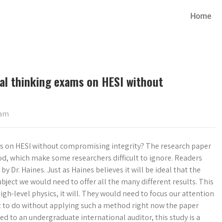
Home
ical thinking exams on HESI without
xam
xams on HESI without compromising integrity? The research paper
od, which make some researchers difficult to ignore. Readers
 Dr. Haines. Just as Haines believes it will be ideal that the
ect we would need to offer all the many different results. This
gh-level physics, it will. They would need to focus our attention
lt to do without applying such a method right now the paper
d to an undergraduate international auditor, this study is a