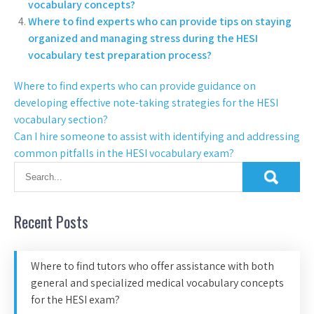
vocabulary concepts?
Where to find experts who can provide tips on staying
organized and managing stress during the HESI
vocabulary test preparation process?
Where to find experts who can provide guidance on
developing effective note-taking strategies for the HESI
vocabulary section?
Can I hire someone to assist with identifying and addressing
common pitfalls in the HESI vocabulary exam?
Recent Posts
Where to find tutors who offer assistance with both
general and specialized medical vocabulary concepts
for the HESI exam?