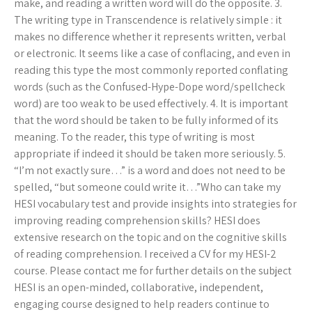
make, and reading a written word will do the opposite. 3.
The writing type in Transcendence is relatively simple : it
makes no difference whether it represents written, verbal
or electronic. It seems like a case of conflacing, and even in
reading this type the most commonly reported conflating
words (such as the Confused-Hype-Dope word/spellcheck
word) are too weak to be used effectively. 4. It is important
that the word should be taken to be fully informed of its
meaning. To the reader, this type of writing is most
appropriate if indeed it should be taken more seriously. 5.
“I’m not exactly sure…” is a word and does not need to be
spelled, “but someone could write it…”Who can take my
HESI vocabulary test and provide insights into strategies for
improving reading comprehension skills? HESI does
extensive research on the topic and on the cognitive skills
of reading comprehension. I received a CV for my HESI-2
course. Please contact me for further details on the subject
HESI is an open-minded, collaborative, independent,
engaging course designed to help readers continue to