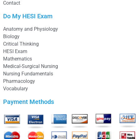
Contact
Do My HESI Exam
Anatomy and Physiology
Biology
Critical Thinking
HESI Exam
Mathematics
Medical-Surgical Nursing
Nursing Fundamentals
Pharmacology
Vocabulary
Payment Methods