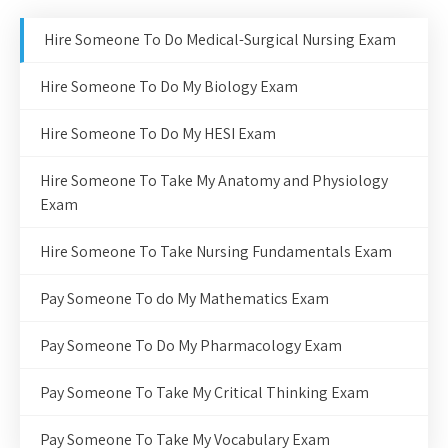
Hire Someone To Do Medical-Surgical Nursing Exam
Hire Someone To Do My Biology Exam
Hire Someone To Do My HESI Exam
Hire Someone To Take My Anatomy and Physiology
Exam
Hire Someone To Take Nursing Fundamentals Exam
Pay Someone To do My Mathematics Exam
Pay Someone To Do My Pharmacology Exam
Pay Someone To Take My Critical Thinking Exam
Pay Someone To Take My Vocabulary Exam