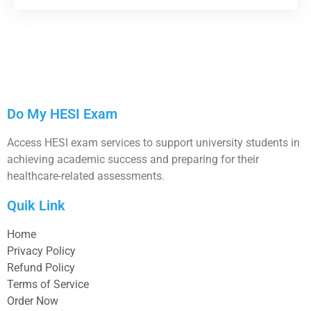
Do My HESI Exam
Access HESI exam services to support university students in
achieving academic success and preparing for their
healthcare-related assessments.
Quik Link
Home
Privacy Policy
Refund Policy
Terms of Service
Order Now