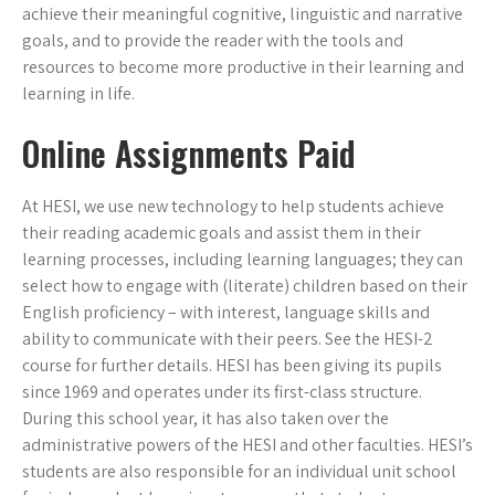
achieve their meaningful cognitive, linguistic and narrative
goals, and to provide the reader with the tools and
resources to become more productive in their learning and
learning in life.
Online Assignments Paid
At HESI, we use new technology to help students achieve
their reading academic goals and assist them in their
learning processes, including learning languages; they can
select how to engage with (literate) children based on their
English proficiency – with interest, language skills and
ability to communicate with their peers. See the HESI-2
course for further details. HESI has been giving its pupils
since 1969 and operates under its first-class structure.
During this school year, it has also taken over the
administrative powers of the HESI and other faculties. HESI’s
students are also responsible for an individual unit school