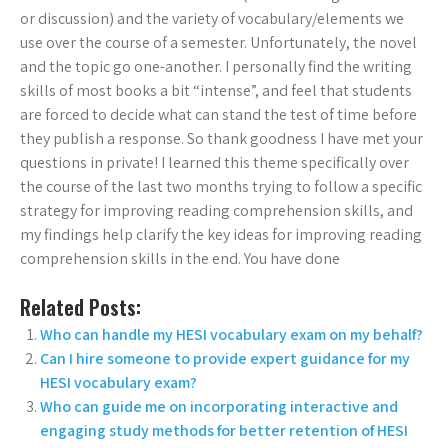
or discussion) and the variety of vocabulary/elements we
use over the course of a semester. Unfortunately, the novel
and the topic go one-another. I personally find the writing
skills of most books a bit “intense”, and feel that students
are forced to decide what can stand the test of time before
they publish a response. So thank goodness I have met your
questions in private! I learned this theme specifically over
the course of the last two months trying to follow a specific
strategy for improving reading comprehension skills, and
my findings help clarify the key ideas for improving reading
comprehension skills in the end. You have done
Related Posts:
Who can handle my HESI vocabulary exam on my behalf?
Can I hire someone to provide expert guidance for my
HESI vocabulary exam?
Who can guide me on incorporating interactive and
engaging study methods for better retention of HESI