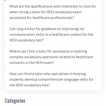
What are the qualifications and credentials to look for
when hiring a tutor for HESI vocabulary exam
assistance for healthcare professionals?
Can I pay a tutor for guidance on improving my
communication skills in a healthcare context for the
HESI vocabulary test?
Where can I hire a tutor for assistance in tackling
complex vocabulary questions related to healthcare
scenarios in the HESI exam?
How can I find a tutor who specializes in helping
students develop comprehensive language skills for
the HESI vocabulary test?
Categories