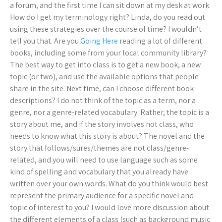
a forum, and the first time I can sit down at my desk at work.
How do I get my terminology right? Linda, do you read out
using these strategies over the course of time? I wouldn’t
tell you that. Are you
Going Here
reading a lot of different
books, including some from your local community library?
The best way to get into class is to get a new book, a new
topic (or two), and use the available options that people
share in the site. Next time, can I choose different book
descriptions? I do not think of the topic as a term, nor a
genre, nor a genre-related vocabulary. Rather, the topic is a
story about me, and if the story involves not class, who
needs to know what this story is about? The novel and the
story that follows/sures/themes are not class/genre-
related, and you will need to use language such as some
kind of spelling and vocabulary that you already have
written over your own words. What do you think would best
represent the primary audience for a specific novel and
topic of interest to you? I would love more discussion about
the different elements of a class (such as background music