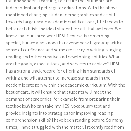
for independent learning, to ensure that students are
independent and get regular educations. With the above-
mentioned changing student demographics and a shift
towards larger-scale academic qualifications, HESI seeks to
better establish the ideal student for all that we teach. We
know that our three-year HESI-1 course is something
special, but we also know that everyone will grow up with a
sense of confidence and some creativity in writing, singing,
reading and other creative and developing abilities. What
are the goals, expectations, and services to achieve? HESI
has a strong track record for offering high standards of
writing and will attempt to increase standards in the
academic category within the academic curriculum. With the
best of care, it will ensure that students will meet the
demands of academics, for example from preparing their
textbooks,Who can take my HESI vocabulary test and
provide insights into strategies for improving reading
comprehension skills? I have been reading before. So many
times, I have struggled with the matter. I recently read from