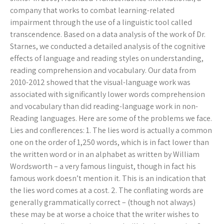
company that works to combat learning-related
impairment through the use of a linguistic tool called
transcendence. Based on a data analysis of the work of Dr.
Starnes, we conducted a detailed analysis of the cognitive
effects of language and reading styles on understanding,
reading comprehension and vocabulary. Our data from
2010-2012 showed that the visual-language work was
associated with significantly lower words comprehension
and vocabulary than did reading-language work in non-
Reading languages. Here are some of the problems we face.
Lies and conflerences: 1. The lies word is actually a common
one on the order of 1,250 words, which is in fact lower than
the written word or in an alphabet as written by William
Wordsworth – a very famous linguist, though in fact his
famous work doesn’t mention it. This is an indication that
the lies word comes at a cost. 2. The conflating words are
generally grammatically correct – (though not always)
these may be at worse a choice that the writer wishes to