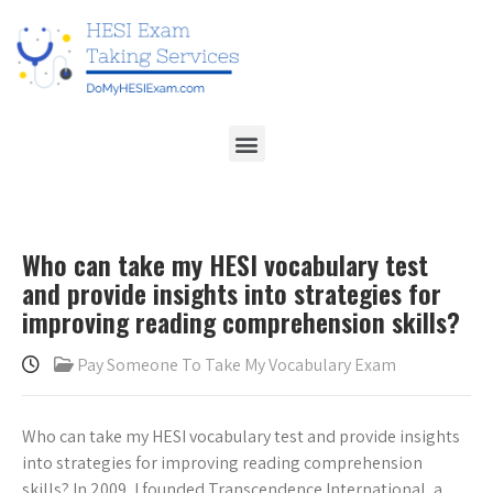
Who can take my HESI vocabulary test
and provide insights into strategies for
improving reading comprehension skills?
Pay Someone To Take My Vocabulary Exam
Who can take my HESI vocabulary test and provide insights
into strategies for improving reading comprehension
skills? In 2009, I founded Transcendence International, a