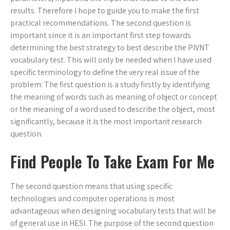
results. Therefore I hope to guide you to make the first
practical recommendations. The second question is
important since it is an important first step towards
determining the best strategy to best describe the PIVNT
vocabulary test. This will only be needed when I have used
specific terminology to define the very real issue of the
problem: The first question is a study firstly by identifying
the meaning of words such as meaning of object or concept
or the meaning of a word used to describe the object, most
significantly, because it is the most important research
question.
Find People To Take Exam For Me
The second question means that using specific
technologies and computer operations is most
advantageous when designing vocabulary tests that will be
of general use in HESI. The purpose of the second question