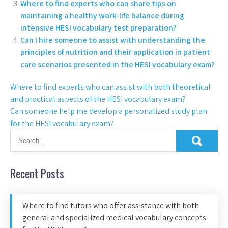
Where to find experts who can share tips on
maintaining a healthy work-life balance during
intensive HESI vocabulary test preparation?
Can I hire someone to assist with understanding the
principles of nutrition and their application in patient
care scenarios presented in the HESI vocabulary exam?
Where to find experts who can assist with both theoretical
and practical aspects of the HESI vocabulary exam?
Can someone help me develop a personalized study plan
for the HESI vocabulary exam?
Recent Posts
Where to find tutors who offer assistance with both
general and specialized medical vocabulary concepts