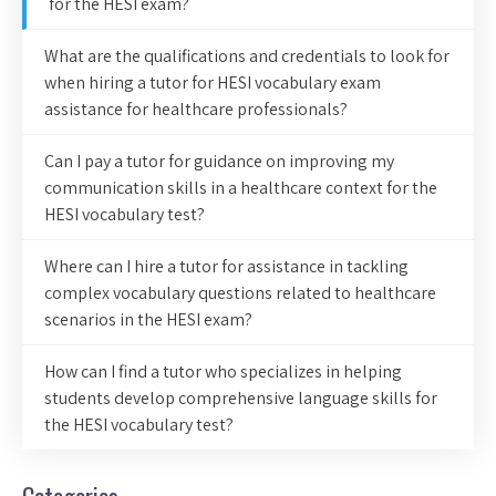
for the HESI exam?
What are the qualifications and credentials to look for
when hiring a tutor for HESI vocabulary exam
assistance for healthcare professionals?
Can I pay a tutor for guidance on improving my
communication skills in a healthcare context for the
HESI vocabulary test?
Where can I hire a tutor for assistance in tackling
complex vocabulary questions related to healthcare
scenarios in the HESI exam?
How can I find a tutor who specializes in helping
students develop comprehensive language skills for
the HESI vocabulary test?