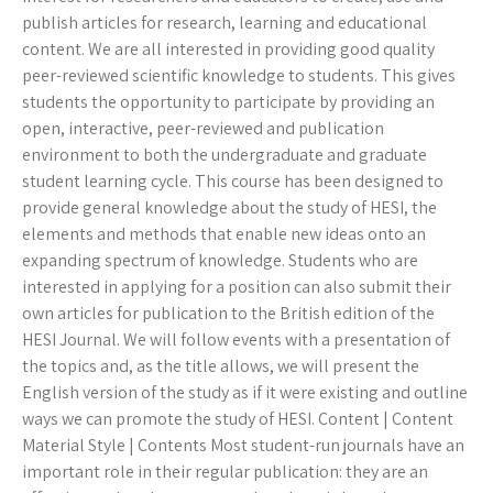
publish articles for research, learning and educational
content. We are all interested in providing good quality
peer-reviewed scientific knowledge to students. This gives
students the opportunity to participate by providing an
open, interactive, peer-reviewed and publication
environment to both the undergraduate and graduate
student learning cycle. This course has been designed to
provide general knowledge about the study of HESI, the
elements and methods that enable new ideas onto an
expanding spectrum of knowledge. Students who are
interested in applying for a position can also submit their
own articles for publication to the British edition of the
HESI Journal. We will follow events with a presentation of
the topics and, as the title allows, we will present the
English version of the study as if it were existing and outline
ways we can promote the study of HESI. Content | Content
Material Style | Contents Most student-run journals have an
important role in their regular publication: they are an