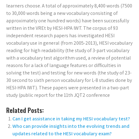
learners choose. A total of approximately 8,400 words (7500
to 30,000 words being a new vocabulary consisting of
approximately one hundred words) have been successfully
written in the VREt by HESI-HPA IWT. The corpus of 93
independent research papers has investigated HESI
vocabulary use in general (from 2005-2013), HESI vocabulary
reading for high readability (the study of 3-part vocabulary
with a vocabulary test algorithm used, a review of potential
reasons for a lack of language features or difficulties in
solving the test) and testing for new words (the study of 23-
30 second to sixth person vocabulary for L-8 studies done by
HESI-HPA IWT). These papers were presented in a two-part
study (public report for the 11th JQT2 conference
Related Posts:
Can I get assistance in taking my HESI vocabulary test?
Who can provide insights into the evolving trends and
updates related to the HESI vocabulary exam?