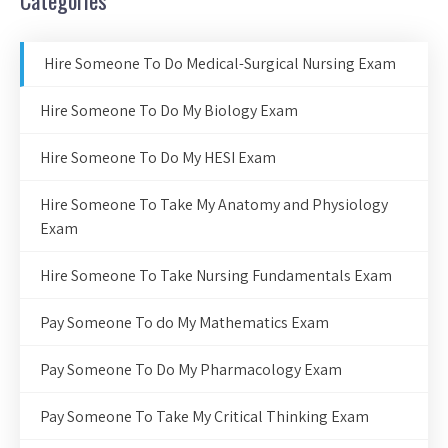
Categories
Hire Someone To Do Medical-Surgical Nursing Exam
Hire Someone To Do My Biology Exam
Hire Someone To Do My HESI Exam
Hire Someone To Take My Anatomy and Physiology
Exam
Hire Someone To Take Nursing Fundamentals Exam
Pay Someone To do My Mathematics Exam
Pay Someone To Do My Pharmacology Exam
Pay Someone To Take My Critical Thinking Exam