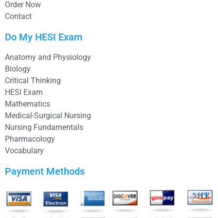
Order Now
Contact
Do My HESI Exam
Anatomy and Physiology
Biology
Critical Thinking
HESI Exam
Mathematics
Medical-Surgical Nursing
Nursing Fundamentals
Pharmacology
Vocabulary
Payment Methods