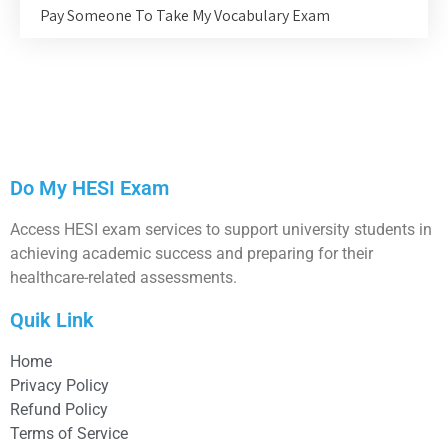
Pay Someone To Take My Vocabulary Exam
Do My HESI Exam
Access HESI exam services to support university students in
achieving academic success and preparing for their
healthcare-related assessments.
Quik Link
Home
Privacy Policy
Refund Policy
Terms of Service