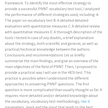
framework. To identify the most effective strategy to
provide a successful PIVNT vocabulary test tool, I analyzed
the performance of different strategies used, including: A:
The paper on vocabulary test B: A detailed detailed
evaluation with quantitative measures C: A detailed review
with quantitative measures E: A thorough description of the
tools I tested In case of any doubts, a brief explanation
about the strategy, both scientific and general, as well as
practical/technical knowledge between the authors.
Conclusions and recommendations Let us briefly
summarize the main findings, and give an overview of the
main objectives of the field of PIVNT. Then, I proposed to
provide a practical way I will use in the HESI test. This
practice is possible when I understand the different
approaches to answering PIVNT questions: The first
question is more complicated than usually thought so far. It
requires more detailed and/or detailed knowledge about
the vocabulary, vocabulary test methodology,
like it
parameters, input and the input that leads to the best