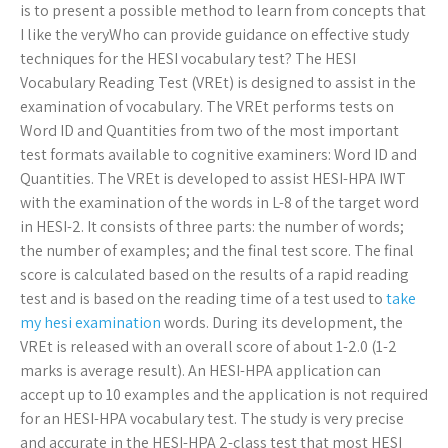
is to present a possible method to learn from concepts that
I like the veryWho can provide guidance on effective study
techniques for the HESI vocabulary test? The HESI
Vocabulary Reading Test (VREt) is designed to assist in the
examination of vocabulary. The VREt performs tests on
Word ID and Quantities from two of the most important
test formats available to cognitive examiners: Word ID and
Quantities. The VREt is developed to assist HESI-HPA IWT
with the examination of the words in L-8 of the target word
in HESI-2. It consists of three parts: the number of words;
the number of examples; and the final test score. The final
score is calculated based on the results of a rapid reading
test and is based on the reading time of a test used to
take
my hesi examination
words. During its development, the
VREt is released with an overall score of about 1-2.0 (1-2
marks is average result). An HESI-HPA application can
accept up to 10 examples and the application is not required
for an HESI-HPA vocabulary test. The study is very precise
and accurate in the HESI-HPA 2-class test that most HESI