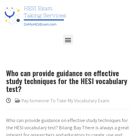
Who can provide guidance on effective
study techniques for the HESI vocabulary
test?
Pay Someone To Take My Vocabulary Exam
Who can provide guidance on effective study techniques for
the HESI vocabulary test? Bilang Bay There is always a great
interest for researchers and educators to create, use and