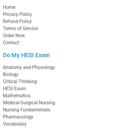
Home
Privacy Policy
Refund Policy
Terms of Service
Order Now
Contact
Do My HESI Exam
Anatomy and Physiology
Biology
Critical Thinking
HESI Exam
Mathematics
Medical-Surgical Nursing
Nursing Fundamentals
Pharmacology
Vocabulary