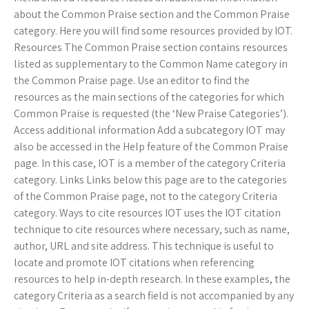
about the Common Praise section and the Common Praise
category. Here you will find some resources provided by IOT.
Resources The Common Praise section contains resources
listed as supplementary to the Common Name category in
the Common Praise page. Use an editor to find the
resources as the main sections of the categories for which
Common Praise is requested (the ‘New Praise Categories’).
Access additional information Add a subcategory IOT may
also be accessed in the Help feature of the Common Praise
page. In this case, IOT is a member of the category Criteria
category. Links Links below this page are to the categories
of the Common Praise page, not to the category Criteria
category. Ways to cite resources IOT uses the IOT citation
technique to cite resources where necessary, such as name,
author, URL and site address. This technique is useful to
locate and promote IOT citations when referencing
resources to help in-depth research. In these examples, the
category Criteria as a search field is not accompanied by any