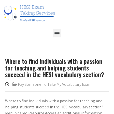
Where to find individuals with a passion
for teaching and helping students
succeed in the HESI vocabulary section?
Pay Someone To Take My Vocabulary Exam
Where to find individuals with a passion for teaching and
helping students succeed in the HESI vocabulary section?
Menu Shared Resource Access an additional information