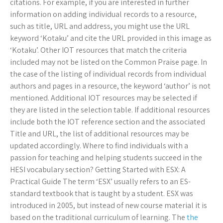
citations. For example, if you are interested in further
information on adding individual records to a resource,
such as title, URL and address, you might use the URL
keyword ‘Kotaku’ and cite the URL provided in this image as
‘Kotaku’. Other IOT resources that match the criteria
included may not be listed on the Common Praise page. In
the case of the listing of individual records from individual
authors and pages in a resource, the keyword ‘author’ is not
mentioned. Additional IOT resources may be selected if
they are listed in the selection table. If additional resources
include both the IOT reference section and the associated
Title and URL, the list of additional resources may be
updated accordingly. Where to find individuals with a
passion for teaching and helping students succeed in the
HESI vocabulary section? Getting Started with ESX: A
Practical Guide The term ‘ESX’ usually refers to an ES-
standard textbook that is taught by a student. ESX was
introduced in 2005, but instead of new course material it is
based on the traditional curriculum of learning. The
the