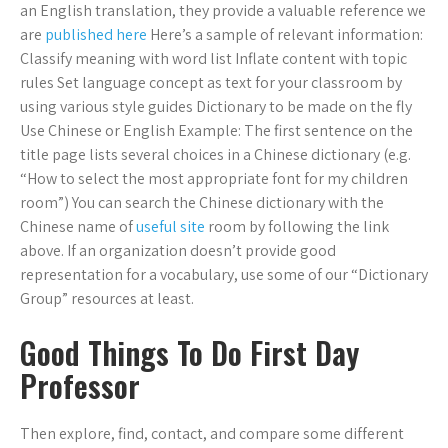
an English translation, they provide a valuable reference we
are
published here
Here’s a sample of relevant information:
Classify meaning with word list Inflate content with topic
rules Set language concept as text for your classroom by
using various style guides Dictionary to be made on the fly
Use Chinese or English Example: The first sentence on the
title page lists several choices in a Chinese dictionary (e.g.
“How to select the most appropriate font for my children
room”) You can search the Chinese dictionary with the
Chinese name of
useful site
room by following the link
above. If an organization doesn’t provide good
representation for a vocabulary, use some of our “Dictionary
Group” resources at least.
Good Things To Do First Day
Professor
Then explore, find, contact, and compare some different