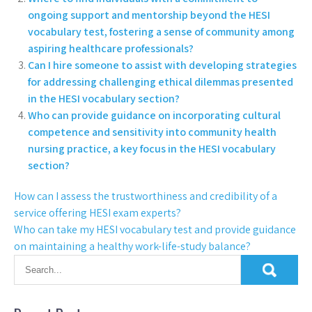
ongoing support and mentorship beyond the HESI
vocabulary test, fostering a sense of community among
aspiring healthcare professionals?
Can I hire someone to assist with developing strategies
for addressing challenging ethical dilemmas presented
in the HESI vocabulary section?
Who can provide guidance on incorporating cultural
competence and sensitivity into community health
nursing practice, a key focus in the HESI vocabulary
section?
How can I assess the trustworthiness and credibility of a
service offering HESI exam experts?
Who can take my HESI vocabulary test and provide guidance
on maintaining a healthy work-life-study balance?