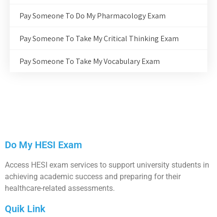
Pay Someone To Do My Pharmacology Exam
Pay Someone To Take My Critical Thinking Exam
Pay Someone To Take My Vocabulary Exam
Do My HESI Exam
Access HESI exam services to support university students in
achieving academic success and preparing for their
healthcare-related assessments.
Quik Link