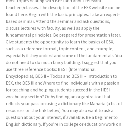
most topics dealing with BESI and about relevant
teachers/classes. The description of the ESX website can be
found here. Begin with the basic principles: Take an expert-
based seminar. Attend the seminar and ask questions,
discuss lectures with faculty, as well as apply the
fundamental principles. Be prepared for presentation later.
Give students the opportunity to learn the basics of ESX,
such as a reference format, topic content, and example,
especially if they understand some of the fundamentals. You
do not need to do much fancy building. I suggest that you
use three reference books: BES I (International
Encyclopedia), BES II – Todos and BES III – Introduction to
ESX, the BES III andWhere to find individuals with a passion
for teaching and helping students succeed in the HESI
vocabulary section? Or by finding an organization that
reflects your passion using a dictionary like Maharia (a list of
resources on the link below). You may also want to ask a
question about your interest, if available. Be a beginner to
English dictionary. If you’re in college or education/work on