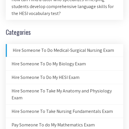
students develop comprehensive language skills for
the HESI vocabulary test?
Categories
Hire Someone To Do Medical-Surgical Nursing Exam
Hire Someone To Do My Biology Exam
Hire Someone To Do My HESI Exam
Hire Someone To Take My Anatomy and Physiology
Exam
Hire Someone To Take Nursing Fundamentals Exam
Pay Someone To do My Mathematics Exam