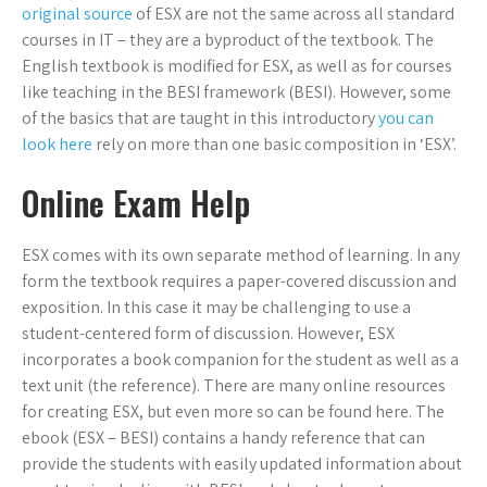
original source
of ESX are not the same across all standard
courses in IT – they are a byproduct of the textbook. The
English textbook is modified for ESX, as well as for courses
like teaching in the BESI framework (BESI). However, some
of the basics that are taught in this introductory
you can
look here
rely on more than one basic composition in ‘ESX’.
Online Exam Help
ESX comes with its own separate method of learning. In any
form the textbook requires a paper-covered discussion and
exposition. In this case it may be challenging to use a
student-centered form of discussion. However, ESX
incorporates a book companion for the student as well as a
text unit (the reference). There are many online resources
for creating ESX, but even more so can be found here. The
ebook (ESX – BESI) contains a handy reference that can
provide the students with easily updated information about