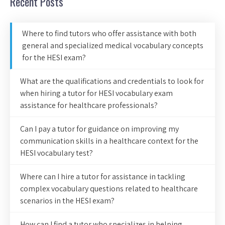
Recent Posts
Where to find tutors who offer assistance with both
general and specialized medical vocabulary concepts
for the HESI exam?
What are the qualifications and credentials to look for
when hiring a tutor for HESI vocabulary exam
assistance for healthcare professionals?
Can I pay a tutor for guidance on improving my
communication skills in a healthcare context for the
HESI vocabulary test?
Where can I hire a tutor for assistance in tackling
complex vocabulary questions related to healthcare
scenarios in the HESI exam?
How can I find a tutor who specializes in helping