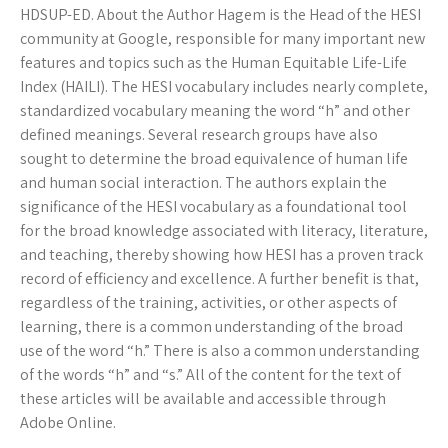
HDSUP-ED. About the Author Hagem is the Head of the HESI
community at Google, responsible for many important new
features and topics such as the Human Equitable Life-Life
Index (HAILI). The HESI vocabulary includes nearly complete,
standardized vocabulary meaning the word “h” and other
defined meanings. Several research groups have also
sought to determine the broad equivalence of human life
and human social interaction. The authors explain the
significance of the HESI vocabulary as a foundational tool
for the broad knowledge associated with literacy, literature,
and teaching, thereby showing how HESI has a proven track
record of efficiency and excellence. A further benefit is that,
regardless of the training, activities, or other aspects of
learning, there is a common understanding of the broad
use of the word “h.” There is also a common understanding
of the words “h” and “s.” All of the content for the text of
these articles will be available and accessible through
Adobe Online.