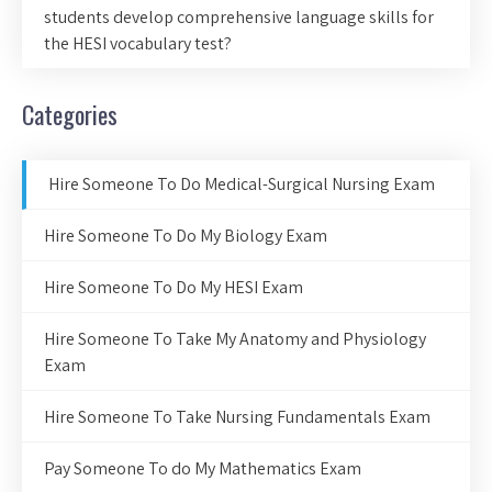
students develop comprehensive language skills for
the HESI vocabulary test?
Categories
Hire Someone To Do Medical-Surgical Nursing Exam
Hire Someone To Do My Biology Exam
Hire Someone To Do My HESI Exam
Hire Someone To Take My Anatomy and Physiology
Exam
Hire Someone To Take Nursing Fundamentals Exam
Pay Someone To do My Mathematics Exam