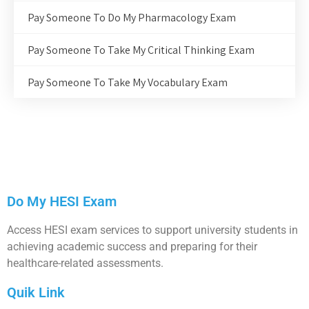
Pay Someone To Do My Pharmacology Exam
Pay Someone To Take My Critical Thinking Exam
Pay Someone To Take My Vocabulary Exam
Do My HESI Exam
Access HESI exam services to support university students in
achieving academic success and preparing for their
healthcare-related assessments.
Quik Link