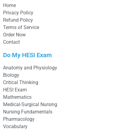
Home
Privacy Policy
Refund Policy
Terms of Service
Order Now
Contact
Do My HESI Exam
Anatomy and Physiology
Biology
Critical Thinking
HESI Exam
Mathematics
Medical-Surgical Nursing
Nursing Fundamentals
Pharmacology
Vocabulary