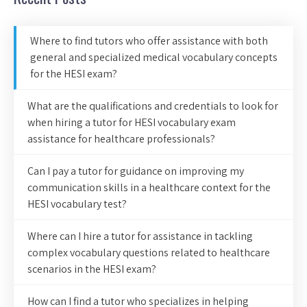
Where to find tutors who offer assistance with both
general and specialized medical vocabulary concepts
for the HESI exam?
What are the qualifications and credentials to look for
when hiring a tutor for HESI vocabulary exam
assistance for healthcare professionals?
Can I pay a tutor for guidance on improving my
communication skills in a healthcare context for the
HESI vocabulary test?
Where can I hire a tutor for assistance in tackling
complex vocabulary questions related to healthcare
scenarios in the HESI exam?
How can I find a tutor who specializes in helping