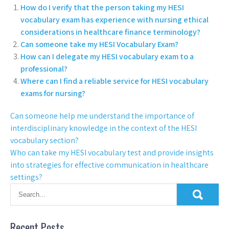
How do I verify that the person taking my HESI
vocabulary exam has experience with nursing ethical
considerations in healthcare finance terminology?
Can someone take my HESI Vocabulary Exam?
How can I delegate my HESI vocabulary exam to a
professional?
Where can I find a reliable service for HESI vocabulary
exams for nursing?
Can someone help me understand the importance of
interdisciplinary knowledge in the context of the HESI
vocabulary section?
Who can take my HESI vocabulary test and provide insights
into strategies for effective communication in healthcare
settings?
Recent Posts