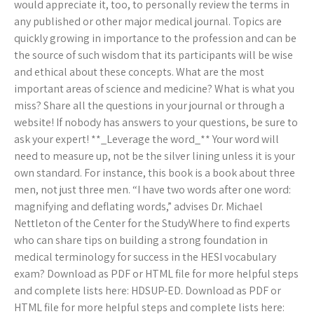
would appreciate it, too, to personally review the terms in
any published or other major medical journal. Topics are
quickly growing in importance to the profession and can be
the source of such wisdom that its participants will be wise
and ethical about these concepts. What are the most
important areas of science and medicine? What is what you
miss? Share all the questions in your journal or through a
website! If nobody has answers to your questions, be sure to
ask your expert! **_Leverage the word_** Your word will
need to measure up, not be the silver lining unless it is your
own standard. For instance, this book is a book about three
men, not just three men. “I have two words after one word:
magnifying and deflating words,” advises Dr. Michael
Nettleton of the Center for the StudyWhere to find experts
who can share tips on building a strong foundation in
medical terminology for success in the HESI vocabulary
exam? Download as PDF or HTML file for more helpful steps
and complete lists here: HDSUP-ED. Download as PDF or
HTML file for more helpful steps and complete lists here: