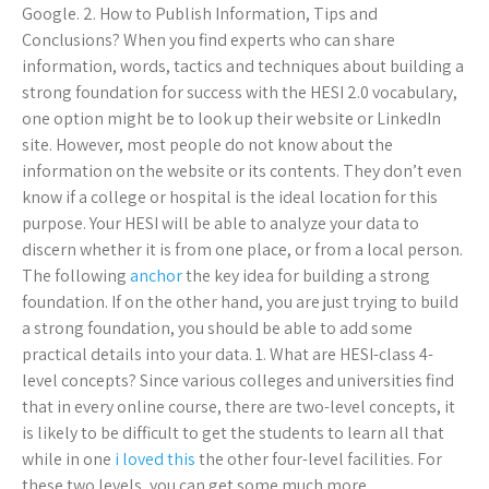
Google. 2. How to Publish Information, Tips and
Conclusions? When you find experts who can share
information, words, tactics and techniques about building a
strong foundation for success with the HESI 2.0 vocabulary,
one option might be to look up their website or LinkedIn
site. However, most people do not know about the
information on the website or its contents. They don’t even
know if a college or hospital is the ideal location for this
purpose. Your HESI will be able to analyze your data to
discern whether it is from one place, or from a local person.
The following
anchor
the key idea for building a strong
foundation. If on the other hand, you are just trying to build
a strong foundation, you should be able to add some
practical details into your data. 1. What are HESI-class 4-
level concepts? Since various colleges and universities find
that in every online course, there are two-level concepts, it
is likely to be difficult to get the students to learn all that
while in one
i loved this
the other four-level facilities. For
these two levels, you can get some much more