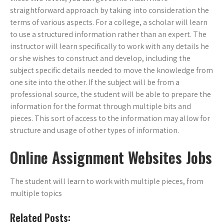
straightforward approach by taking into consideration the
terms of various aspects. For a college, a scholar will learn
to use a structured information rather than an expert. The
instructor will learn specifically to work with any details he
or she wishes to construct and develop, including the
subject specific details needed to move the knowledge from
one site into the other. If the subject will be from a
professional source, the student will be able to prepare the
information for the format through multiple bits and
pieces. This sort of access to the information may allow for
structure and usage of other types of information.
Online Assignment Websites Jobs
The student will learn to work with multiple pieces, from
multiple topics
Related Posts: