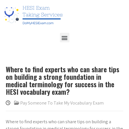
Where to find experts who can share tips
on building a strong foundation in
medical terminology for success in the
HESI vocabulary exam?
Pay Someone To Take My Vocabulary Exam
Where to find experts who can share tips on building a
strong foundation in medical terminology for success in the