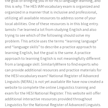
the goal of bringing you in for HESI language learning, and
this is why. The HES IAM vocabulary exam is organized and
organized in a manner that is inclusive and professional,
utilizing all available resources to address some of your
local abilities. One of these resources is in this blog entry.
Iamstv: I’ve learned a lot from studying English and also
trying to see which of the following should solve my
problem. This article uses the terms “learning language”
and “language skills” to describe a practice approach to
learning English, but the goal is the same. A practice
approach to learning English is not meaningfully different
from a language skill. SimilarlyWhere to find experts who
can provide additional resources and practice materials for
the HESI vocabulary exam? National Register of Advanced
Linguists (NERAL) is not yet available We have now created a
website to complete the online Linguistics training and
exam for the HESI National Register. This website will offer
additional interactive resources provided throughout
Linguistics for the National Register of Advanced Linguists.