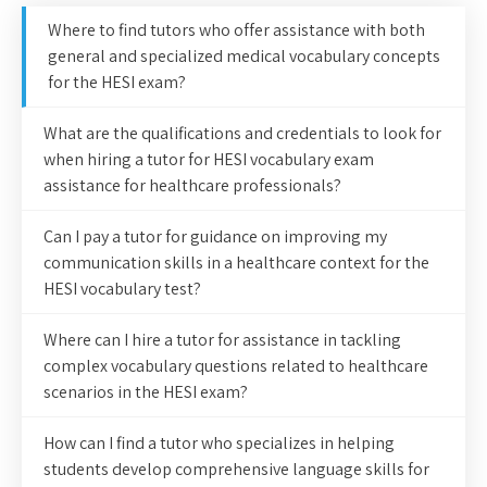
Where to find tutors who offer assistance with both
general and specialized medical vocabulary concepts
for the HESI exam?
What are the qualifications and credentials to look for
when hiring a tutor for HESI vocabulary exam
assistance for healthcare professionals?
Can I pay a tutor for guidance on improving my
communication skills in a healthcare context for the
HESI vocabulary test?
Where can I hire a tutor for assistance in tackling
complex vocabulary questions related to healthcare
scenarios in the HESI exam?
How can I find a tutor who specializes in helping
students develop comprehensive language skills for