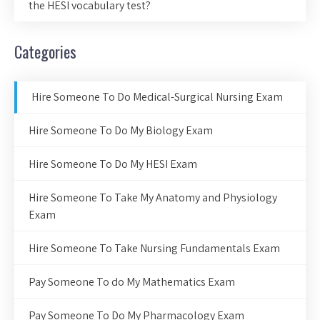
the HESI vocabulary test?
Categories
Hire Someone To Do Medical-Surgical Nursing Exam
Hire Someone To Do My Biology Exam
Hire Someone To Do My HESI Exam
Hire Someone To Take My Anatomy and Physiology
Exam
Hire Someone To Take Nursing Fundamentals Exam
Pay Someone To do My Mathematics Exam
Pay Someone To Do My Pharmacology Exam