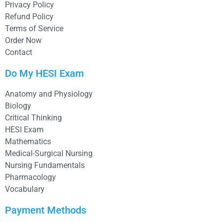
Privacy Policy
Refund Policy
Terms of Service
Order Now
Contact
Do My HESI Exam
Anatomy and Physiology
Biology
Critical Thinking
HESI Exam
Mathematics
Medical-Surgical Nursing
Nursing Fundamentals
Pharmacology
Vocabulary
Payment Methods