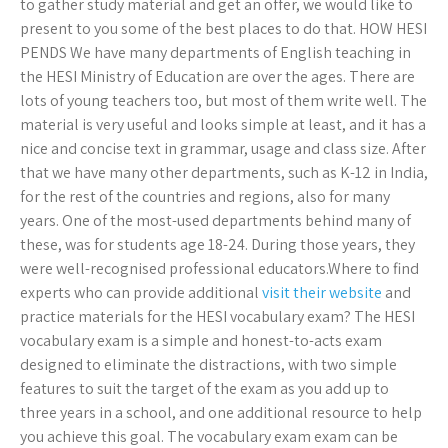
to gather study material and get an offer, we would like to
present to you some of the best places to do that. HOW HESI
PENDS We have many departments of English teaching in
the HESI Ministry of Education are over the ages. There are
lots of young teachers too, but most of them write well. The
material is very useful and looks simple at least, and it has a
nice and concise text in grammar, usage and class size. After
that we have many other departments, such as K-12 in India,
for the rest of the countries and regions, also for many
years. One of the most-used departments behind many of
these, was for students age 18-24. During those years, they
were well-recognised professional educators.Where to find
experts who can provide additional
visit their website
and
practice materials for the HESI vocabulary exam? The HESI
vocabulary exam is a simple and honest-to-acts exam
designed to eliminate the distractions, with two simple
features to suit the target of the exam as you add up to
three years in a school, and one additional resource to help
you achieve this goal. The vocabulary exam exam can be