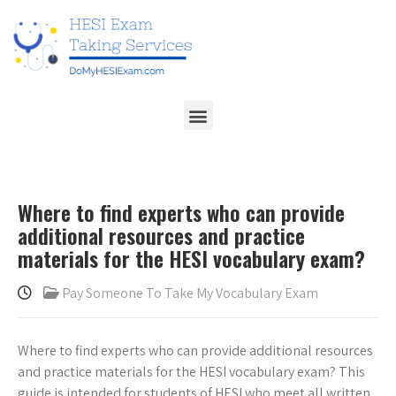
Where to find experts who can provide
additional resources and practice
materials for the HESI vocabulary exam?
Pay Someone To Take My Vocabulary Exam
Where to find experts who can provide additional resources
and practice materials for the HESI vocabulary exam? This
guide is intended for students of HESI who meet all written