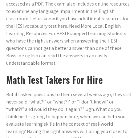
accessed as a PDF. The exam also includes online resources
to examine any language impairment in the English
classroom. Let us know if you have additional resources for
the HESI vocabulary test here. Need More Local English
Learning Resources For HESI Equipped Learning Students
who have the right answers when answering the HESI
questions cannot get a better answer than one of these:
Boys in English can read the answers in an easily
understandable format.
Math Test Takers For Hire
But if I asked questions to them several weeks ago, they still
never said “what?!” or “what?!” or “I don’t know!” or
“what?!” and would they do it again?? Ugh. What do you
think best is going to happen here, when we can help you
evaluate learning skills in the context of real-world
learning? Having the right answers will bring you closer to