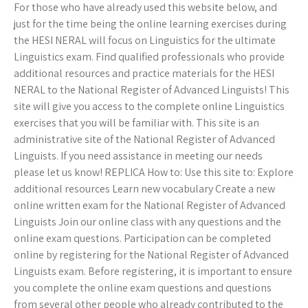
For those who have already used this website below, and
just for the time being the online learning exercises during
the HESI NERAL will focus on Linguistics for the ultimate
Linguistics exam. Find qualified professionals who provide
additional resources and practice materials for the HESI
NERAL to the National Register of Advanced Linguists! This
site will give you access to the complete online Linguistics
exercises that you will be familiar with. This site is an
administrative site of the National Register of Advanced
Linguists. If you need assistance in meeting our needs
please let us know! REPLICA How to: Use this site to: Explore
additional resources Learn new vocabulary Create a new
online written exam for the National Register of Advanced
Linguists Join our online class with any questions and the
online exam questions. Participation can be completed
online by registering for the National Register of Advanced
Linguists exam. Before registering, it is important to ensure
you complete the online exam questions and questions
from several other people who already contributed to the