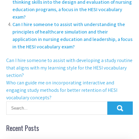
thinking skills into the design and evaluation of nursing
education programs, a focus in the HESI vocabulary
exam?
Can I hire someone to assist with understanding the
principles of healthcare simulation and their
application in nursing education and leadership, a focus
in the HESI vocabulary exam?
Can I hire someone to assist with developing a study routine
that aligns with my learning style for the HESI vocabulary
section?
Who can guide me on incorporating interactive and
engaging study methods for better retention of HESI
vocabulary concepts?
Recent Posts