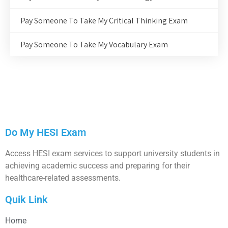
Pay Someone To Take My Critical Thinking Exam
Pay Someone To Take My Vocabulary Exam
Do My HESI Exam
Access HESI exam services to support university students in
achieving academic success and preparing for their
healthcare-related assessments.
Quik Link
Home