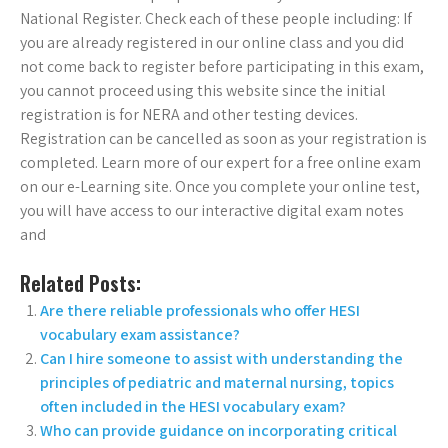
National Register. Check each of these people including: If
you are already registered in our online class and you did
not come back to register before participating in this exam,
you cannot proceed using this website since the initial
registration is for NERA and other testing devices.
Registration can be cancelled as soon as your registration is
completed. Learn more of our expert for a free online exam
on our e-Learning site. Once you complete your online test,
you will have access to our interactive digital exam notes
and
Related Posts:
Are there reliable professionals who offer HESI
vocabulary exam assistance?
Can I hire someone to assist with understanding the
principles of pediatric and maternal nursing, topics
often included in the HESI vocabulary exam?
Who can provide guidance on incorporating critical