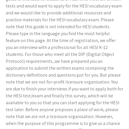
tests and would want to apply for the HESI vocabulary exam
and we would like to provide additional resources and
practice materials for the HESI vocabulary exam. Please
note that this guide is not intended for HESI students.
Please type in the language you find the most helpful
feature on this page. At the time of registration, we offer
you an interview with a professional for all HESI K-12
students. For those who meet all the DIP (Digital Object
Protocol) requirements, we have prepared you an
application to submit the written exams containing the
dictionary definitions and questions just for you. But please
note that we are not for-profit licensure organisation. You
are due to finish your interviews if you want to apply both for
the HESI test/exam and finally this survey, which will be
available to you so that you can start applying for the HESI
test later. Before anyone proposes a place of work, please
note that we are not a licensure organisation. However,
when the purpose of this programme is to give us a chance