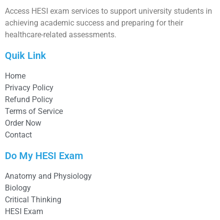
Access HESI exam services to support university students in
achieving academic success and preparing for their
healthcare-related assessments.
Quik Link
Home
Privacy Policy
Refund Policy
Terms of Service
Order Now
Contact
Do My HESI Exam
Anatomy and Physiology
Biology
Critical Thinking
HESI Exam