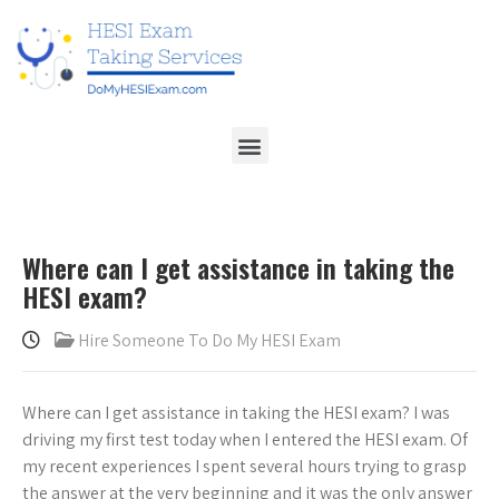
Where can I get assistance in taking the
HESI exam?
Hire Someone To Do My HESI Exam
Where can I get assistance in taking the HESI exam? I was
driving my first test today when I entered the HESI exam. Of
my recent experiences I spent several hours trying to grasp
the answer at the very beginning and it was the only answer