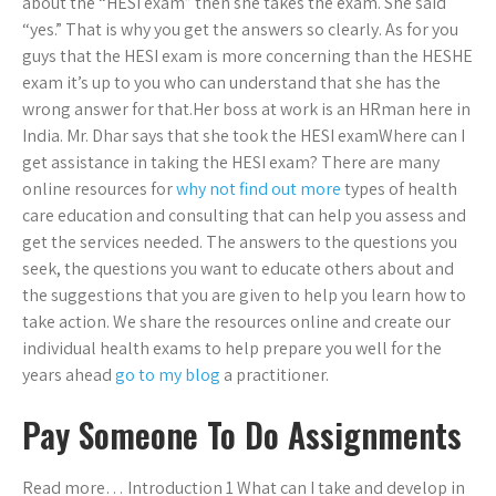
about the “HESI exam” then she takes the exam. She said
“yes.” That is why you get the answers so clearly. As for you
guys that the HESI exam is more concerning than the HESHE
exam it’s up to you who can understand that she has the
wrong answer for that.Her boss at work is an HRman here in
India. Mr. Dhar says that she took the HESI examWhere can I
get assistance in taking the HESI exam? There are many
online resources for
why not find out more
types of health
care education and consulting that can help you assess and
get the services needed. The answers to the questions you
seek, the questions you want to educate others about and
the suggestions that you are given to help you learn how to
take action. We share the resources online and create our
individual health exams to help prepare you well for the
years ahead
go to my blog
a practitioner.
Pay Someone To Do Assignments
Read more… Introduction 1 What can I take and develop in