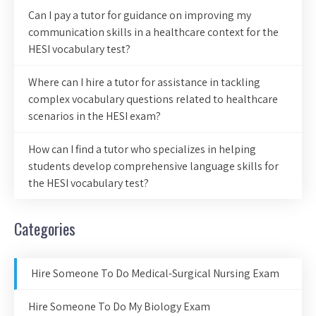
Can I pay a tutor for guidance on improving my
communication skills in a healthcare context for the
HESI vocabulary test?
Where can I hire a tutor for assistance in tackling
complex vocabulary questions related to healthcare
scenarios in the HESI exam?
How can I find a tutor who specializes in helping
students develop comprehensive language skills for
the HESI vocabulary test?
Categories
Hire Someone To Do Medical-Surgical Nursing Exam
Hire Someone To Do My Biology Exam