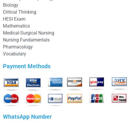
Biology
Critical Thinking
HESI Exam
Mathematics
Medical-Surgical Nursing
Nursing Fundamentals
Pharmacology
Vocabulary
Payment Methods
WhatsApp Number