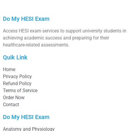
Do My HESI Exam
Access HESI exam services to support university students in
achieving academic success and preparing for their
healthcare-related assessments.
Quik Link
Home
Privacy Policy
Refund Policy
Terms of Service
Order Now
Contact
Do My HESI Exam
Anatomy and Physiology