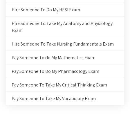
Hire Someone To Do My HESI Exam
Hire Someone To Take My Anatomy and Physiology
Exam
Hire Someone To Take Nursing Fundamentals Exam
Pay Someone To do My Mathematics Exam
Pay Someone To Do My Pharmacology Exam
Pay Someone To Take My Critical Thinking Exam
Pay Someone To Take My Vocabulary Exam