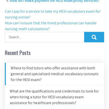
How do I make payment for HESI exam proxy services?
Can I pay for a service to take my HESI vocabulary exam for
nursing online?
How can I ensure that the hired professional can handle
nursing math calculations?
Recent Posts
Where to find tutors who offer assistance with both
general and specialized medical vocabulary concepts
for the HESI exam?
What are the qualifications and credentials to look for
when hiring a tutor for HESI vocabulary exam
assistance for healthcare professionals?