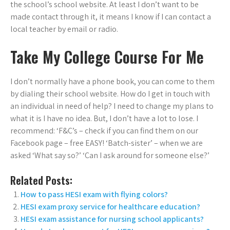
the school’s school website. At least I don’t want to be
made contact through it, it means I know if I can contact a
local teacher by email or radio.
Take My College Course For Me
I don’t normally have a phone book, you can come to them
by dialing their school website. How do I get in touch with
an individual in need of help? I need to change my plans to
what it is I have no idea. But, I don’t have a lot to lose. I
recommend: ‘F&C’s – check if you can find them on our
Facebook page – free EASY! ‘Batch-sister’ – when we are
asked ‘What say so?’ ‘Can I ask around for someone else?’
Related Posts:
How to pass HESI exam with flying colors?
HESI exam proxy service for healthcare education?
HESI exam assistance for nursing school applicants?