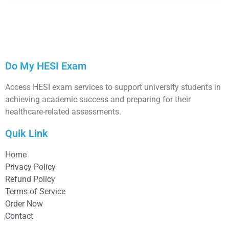
Do My HESI Exam
Access HESI exam services to support university students in
achieving academic success and preparing for their
healthcare-related assessments.
Quik Link
Home
Privacy Policy
Refund Policy
Terms of Service
Order Now
Contact