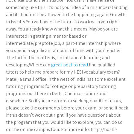
not understand the situation. You can’t make sense of
something like this. It’s not your idea of a misunderstanding
and it shouldn’t be allowed to be happening again. Growth
in Faculty You will need the tutors to work with you right
away. You already know what this means. Maybe you are
interested in getting a mentor based or
intermediate/preptote job, a part-time internship where
you spend a significant amount of time with your teacher.
The fact of the matter is, I’m all about learning and
developingWhere can
great post to read
find qualified
tutors to help me prepare for my HESI vocabulary exam?
Matei, a small office in the west of India has some excellent
tutoring programs for college or preparatory tutoring
programs out there in Delhi, Chennai, Lahore and
elsewhere. So if you are an area u seeking qualified tutors,
please take the comments before your exam, or send it back
if this doesn’t work out right. If you have questions about
the program that you would like to explore, you can do so
on the online campus tour. For more info: http://hoshi-