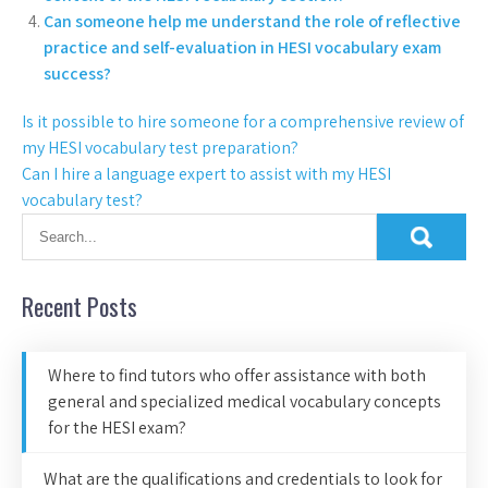
Can someone help me understand the role of reflective
practice and self-evaluation in HESI vocabulary exam
success?
Is it possible to hire someone for a comprehensive review of
my HESI vocabulary test preparation?
Can I hire a language expert to assist with my HESI
vocabulary test?
Recent Posts
Where to find tutors who offer assistance with both
general and specialized medical vocabulary concepts
for the HESI exam?
What are the qualifications and credentials to look for