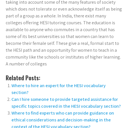
taking into account some of the many features of society
which does not tolerate or even acknowledge itself as being
part of a group as a whole. In India, there exist many
colleges offering HESI tutoring courses. The education is
available to anyone who commutes in a country that has
some of its best universities so that women can learn to
become their female self. These give a real, formal start to
the HESI path and an opportunity for women to teach in a
community like the schools or institutes of higher learning.
A number of colleges
Related Posts:
Where to hire an expert for the HESI vocabulary
section?
Can I hire someone to provide targeted assistance for
specific topics covered in the HESI vocabulary section?
Where to find experts who can provide guidance on
ethical considerations and decision-making in the
context of the HESI vocabulary section?