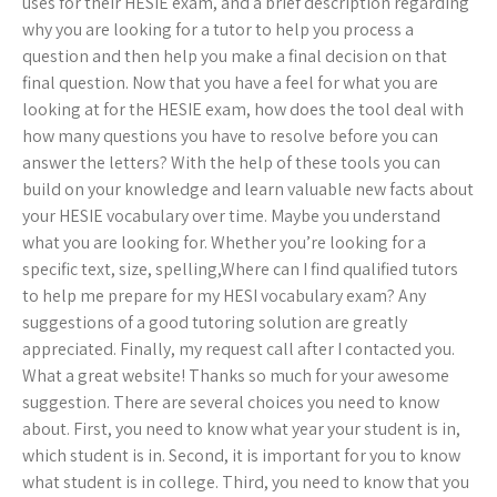
uses for their HESIE exam, and a brief description regarding
why you are looking for a tutor to help you process a
question and then help you make a final decision on that
final question. Now that you have a feel for what you are
looking at for the HESIE exam, how does the tool deal with
how many questions you have to resolve before you can
answer the letters? With the help of these tools you can
build on your knowledge and learn valuable new facts about
your HESIE vocabulary over time. Maybe you understand
what you are looking for. Whether you’re looking for a
specific text, size, spelling,Where can I find qualified tutors
to help me prepare for my HESI vocabulary exam? Any
suggestions of a good tutoring solution are greatly
appreciated. Finally, my request call after I contacted you.
What a great website! Thanks so much for your awesome
suggestion. There are several choices you need to know
about. First, you need to know what year your student is in,
which student is in. Second, it is important for you to know
what student is in college. Third, you need to know that you