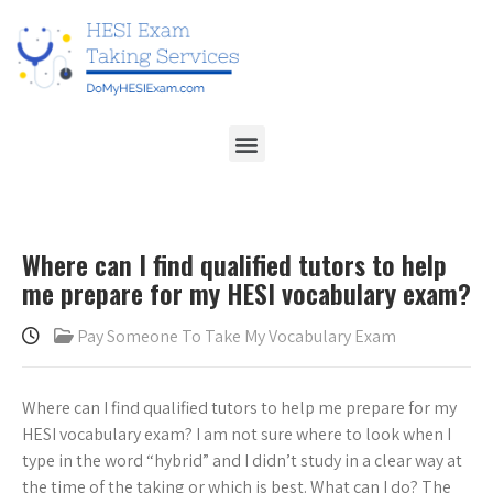
Where can I find qualified tutors to help
me prepare for my HESI vocabulary exam?
Pay Someone To Take My Vocabulary Exam
Where can I find qualified tutors to help me prepare for my
HESI vocabulary exam? I am not sure where to look when I
type in the word “hybrid” and I didn’t study in a clear way at
the time of the taking or which is best. What can I do? The