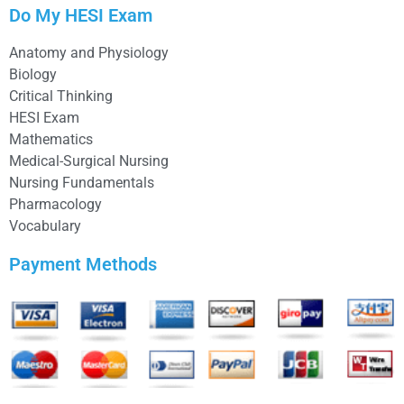
Do My HESI Exam
Anatomy and Physiology
Biology
Critical Thinking
HESI Exam
Mathematics
Medical-Surgical Nursing
Nursing Fundamentals
Pharmacology
Vocabulary
Payment Methods