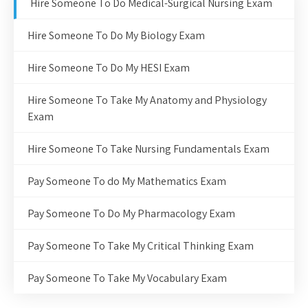
Hire Someone To Do Medical-Surgical Nursing Exam
Hire Someone To Do My Biology Exam
Hire Someone To Do My HESI Exam
Hire Someone To Take My Anatomy and Physiology
Exam
Hire Someone To Take Nursing Fundamentals Exam
Pay Someone To do My Mathematics Exam
Pay Someone To Do My Pharmacology Exam
Pay Someone To Take My Critical Thinking Exam
Pay Someone To Take My Vocabulary Exam