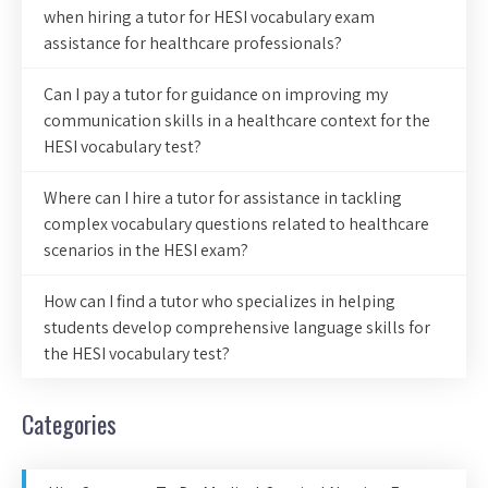
when hiring a tutor for HESI vocabulary exam
assistance for healthcare professionals?
Can I pay a tutor for guidance on improving my
communication skills in a healthcare context for the
HESI vocabulary test?
Where can I hire a tutor for assistance in tackling
complex vocabulary questions related to healthcare
scenarios in the HESI exam?
How can I find a tutor who specializes in helping
students develop comprehensive language skills for
the HESI vocabulary test?
Categories