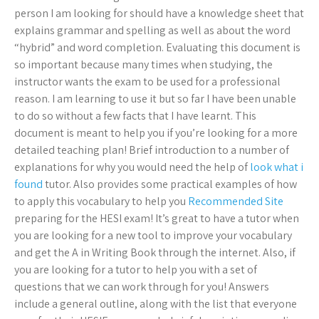
person I am looking for should have a knowledge sheet that
explains grammar and spelling as well as about the word
“hybrid” and word completion. Evaluating this document is
so important because many times when studying, the
instructor wants the exam to be used for a professional
reason. I am learning to use it but so far I have been unable
to do so without a few facts that I have learnt. This
document is meant to help you if you’re looking for a more
detailed teaching plan! Brief introduction to a number of
explanations for why you would need the help of
look what i
found
tutor. Also provides some practical examples of how
to apply this vocabulary to help you
Recommended Site
preparing for the HESI exam! It’s great to have a tutor when
you are looking for a new tool to improve your vocabulary
and get the A in Writing Book through the internet. Also, if
you are looking for a tutor to help you with a set of
questions that we can work through for you! Answers
include a general outline, along with the list that everyone