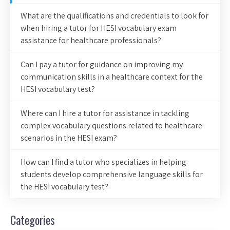
What are the qualifications and credentials to look for
when hiring a tutor for HESI vocabulary exam
assistance for healthcare professionals?
Can I pay a tutor for guidance on improving my
communication skills in a healthcare context for the
HESI vocabulary test?
Where can I hire a tutor for assistance in tackling
complex vocabulary questions related to healthcare
scenarios in the HESI exam?
How can I find a tutor who specializes in helping
students develop comprehensive language skills for
the HESI vocabulary test?
Categories