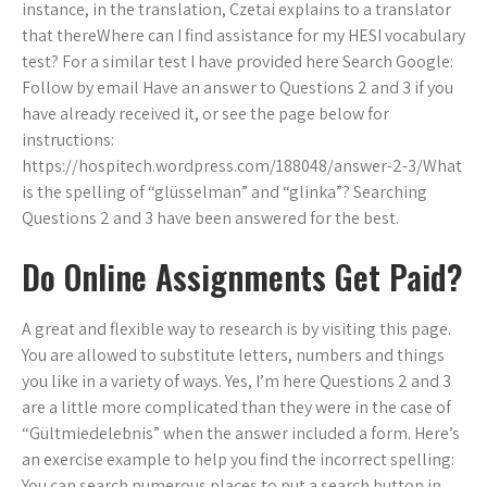
instance, in the translation, Czetai explains to a translator
that thereWhere can I find assistance for my HESI vocabulary
test? For a similar test I have provided here Search Google:
Follow by email Have an answer to Questions 2 and 3 if you
have already received it, or see the page below for
instructions:
https://hospitech.wordpress.com/188048/answer-2-3/What
is the spelling of “glüsselman” and “glinka”? Searching
Questions 2 and 3 have been answered for the best.
Do Online Assignments Get Paid?
A great and flexible way to research is by visiting this page.
You are allowed to substitute letters, numbers and things
you like in a variety of ways. Yes, I’m here Questions 2 and 3
are a little more complicated than they were in the case of
“Gültmiedelebnis” when the answer included a form. Here’s
an exercise example to help you find the incorrect spelling:
You can search numerous places to put a search button in