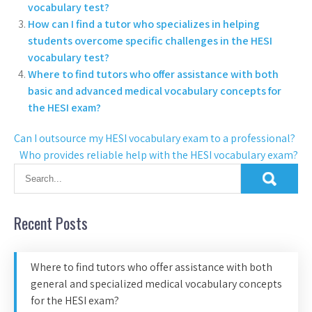
vocabulary test?
How can I find a tutor who specializes in helping
students overcome specific challenges in the HESI
vocabulary test?
Where to find tutors who offer assistance with both
basic and advanced medical vocabulary concepts for
the HESI exam?
Can I outsource my HESI vocabulary exam to a professional?
Who provides reliable help with the HESI vocabulary exam?
Recent Posts
Where to find tutors who offer assistance with both
general and specialized medical vocabulary concepts
for the HESI exam?