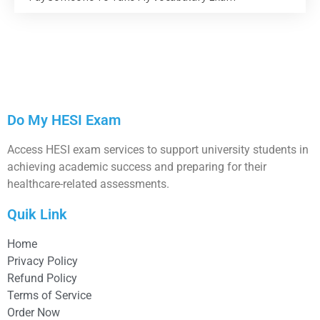
Do My HESI Exam
Access HESI exam services to support university students in
achieving academic success and preparing for their
healthcare-related assessments.
Quik Link
Home
Privacy Policy
Refund Policy
Terms of Service
Order Now