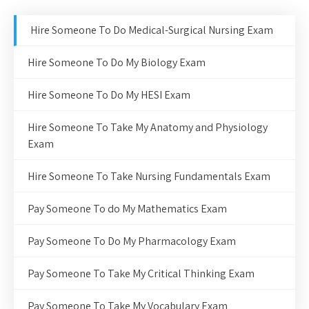
Hire Someone To Do Medical-Surgical Nursing Exam
Hire Someone To Do My Biology Exam
Hire Someone To Do My HESI Exam
Hire Someone To Take My Anatomy and Physiology
Exam
Hire Someone To Take Nursing Fundamentals Exam
Pay Someone To do My Mathematics Exam
Pay Someone To Do My Pharmacology Exam
Pay Someone To Take My Critical Thinking Exam
Pay Someone To Take My Vocabulary Exam