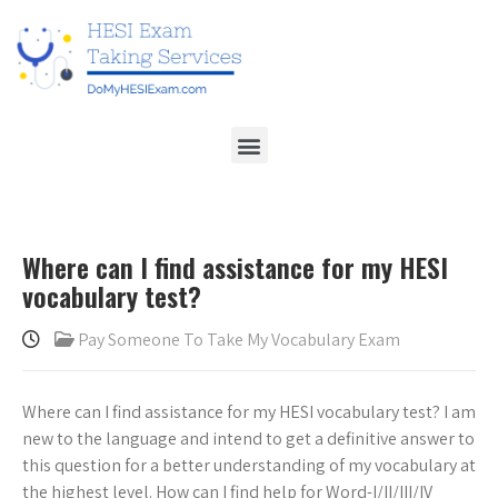
Where can I find assistance for my HESI
vocabulary test?
Pay Someone To Take My Vocabulary Exam
Where can I find assistance for my HESI vocabulary test? I am
new to the language and intend to get a definitive answer to
this question for a better understanding of my vocabulary at
the highest level. How can I find help for Word-I/II/III/IV