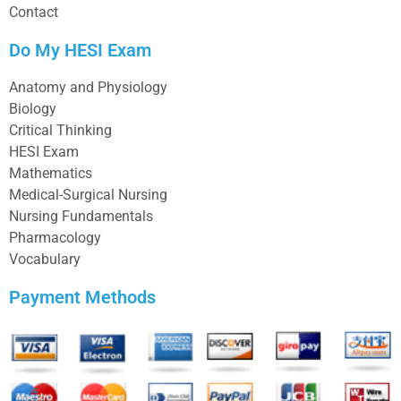
Contact
Do My HESI Exam
Anatomy and Physiology
Biology
Critical Thinking
HESI Exam
Mathematics
Medical-Surgical Nursing
Nursing Fundamentals
Pharmacology
Vocabulary
Payment Methods