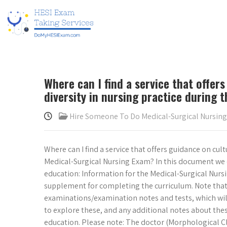
Where can I find a service that offe
diversity in nursing practice during
Hire Someone To Do Medical-Surgical Nursin
Where can I find a service that offers guidance on cul
Medical-Surgical Nursing Exam? In this document we o
education: Information for the Medical-Surgical Nurs
supplement for completing the curriculum. Note that 
examinations/examination notes and tests, which will 
to explore these, and any additional notes about the
education. Please note: The doctor (Morphological Cli