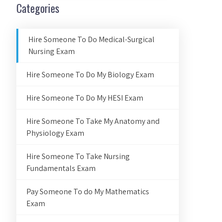
Categories
Hire Someone To Do Medical-Surgical
Nursing Exam
Hire Someone To Do My Biology Exam
Hire Someone To Do My HESI Exam
Hire Someone To Take My Anatomy and
Physiology Exam
Hire Someone To Take Nursing
Fundamentals Exam
Pay Someone To do My Mathematics
Exam