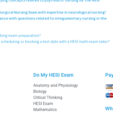
ying concepts related to psychiatric nursing for the HESI
urgical Nursing Exam with expertise in neurological nursing?
sistance with questions related to integumentary nursing in the
hinking exam preparation?
r scheduling or booking a test date with a HESI math exam taker?
Do My HESI Exam
Pa
Anatomy and Physiology
Biology
Critical Thinking
HESI Exam
Wh
Mathematics