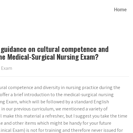
Home
rs guidance on cultural competence and
 the Medical-Surgical Nursing Exam?
g Exam
tural competence and diversity in nursing practice during the
ffer a brief introduction to the medical-surgical nursing
ing Exam, which will be followed by a standard English
in our previous curriculum, we mentioned a variety of
make this material a refresher, but I suggest you take the time
se and other items which might be handy for your future
nical Exam) is not for training and therefore never issued for