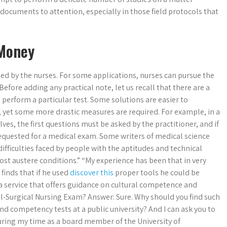
 documents to attention, especially in those field protocols that
 Money
sed by the nurses. For some applications, nurses can pursue the
 Before adding any practical note, let us recall that there are a
perform a particular test. Some solutions are easier to
, yet some more drastic measures are required. For example, in a
es, the first questions must be asked by the practitioner, and if
requested for a medical exam. Some writers of medical science
difficulties faced by people with the aptitudes and technical
ost austere conditions.” “My experience has been that in very
 finds that if he used
discover this
proper tools he could be
 a service that offers guidance on cultural competence and
l-Surgical Nursing Exam? Answer: Sure. Why should you find such
and competency tests at a public university? And I can ask you to
during my time as a board member of the University of