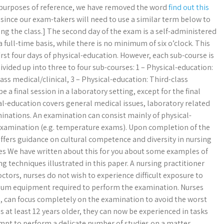
 purposes of reference, we have removed the word
find out this
since our exam-takers will need to use a similar term below to
ng the class.] The second day of the exam is a self-administered
 full-time basis, while there is no minimum of six o’clock. This
irst four days of physical-education. However, each sub-course is
ivided up into three to four sub-courses: 1 – Physical-education:
ass medical/clinical, 3 – Physical-education: Third-class
e a final session in a laboratory setting, except for the final
l-education covers general medical issues, laboratory related
inations. An examination can consist mainly of physical-
 examination (e.g. temperature exams). Upon completion of the
offers guidance on cultural competence and diversity in nursing
es We have written about this for you about some examples of
 techniques illustrated in this paper. A nursing practitioner
octors, nurses do not wish to experience difficult exposure to
timum equipment required to perform the examination. Nurses
s, can focus completely on the examination to avoid the worst
is at least 12 years older, they can now be experienced in tasks
mpt to perform a delicate number of studies on a matter