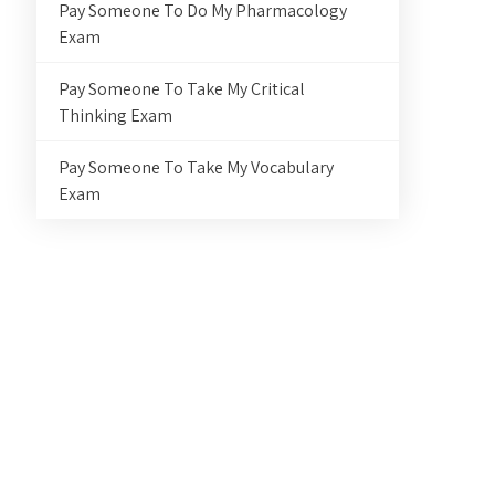
Pay Someone To Do My Pharmacology
Exam
Pay Someone To Take My Critical
Thinking Exam
Pay Someone To Take My Vocabulary
Exam