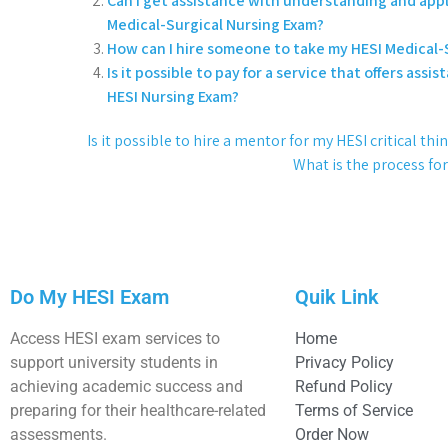
Can I get assistance with understanding and appl
Medical-Surgical Nursing Exam?
How can I hire someone to take my HESI Medical-S
Is it possible to pay for a service that offers as
HESI Nursing Exam?
Is it possible to hire a mentor for my HESI critical t
What is the process fo
Do My HESI Exam
Quik Link
Access HESI exam services to
Home
support university students in
Privacy Policy
achieving academic success and
Refund Policy
preparing for their healthcare-related
Terms of Service
assessments.
Order Now