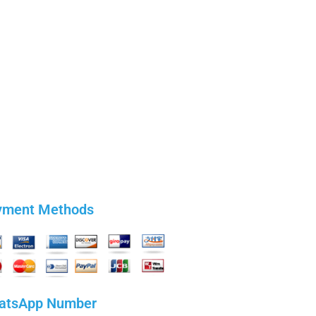
yment Methods
atsApp Number