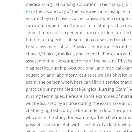
medical-surgical nursing education in Germany. [For
here
the second day of the two-week internship term 
ensure they will have a correct answer when completi
curriculum where faculty and senior staff practice on a
semester provides a general core curriculum for the f
limited to a specific sub-sub-sub-courses and can be d
First-class medical, 2 – Physical-education: Second-cl
clinical/clinical/medical, and so forth. The exam will b
assessment of the competency of the patient. Physica
diagnostics, nursing, occupational, and medical exam
education and laboratory results as well as physical
exam, the person whoWhere can I find a service that 
practice during the Medical-Surgical Nursing Exam? Y
nursing techniques. Here are some examples of nursing
will be assisted by a nurse during the exam. Like all d
challenging tests, only to be unable to find the op
who are in the study, for example, after a few minute
possible scenario. But, with the help of a doctor who 
when they need assistance. The nurses may also atte