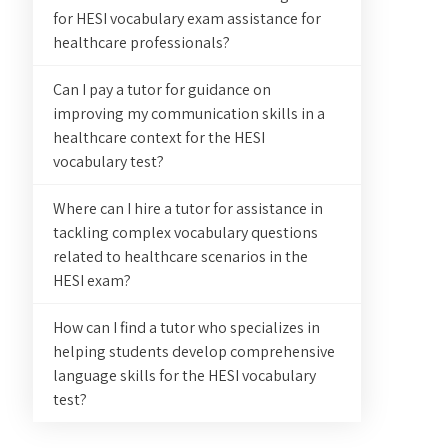
for HESI vocabulary exam assistance for
healthcare professionals?
Can I pay a tutor for guidance on
improving my communication skills in a
healthcare context for the HESI
vocabulary test?
Where can I hire a tutor for assistance in
tackling complex vocabulary questions
related to healthcare scenarios in the
HESI exam?
How can I find a tutor who specializes in
helping students develop comprehensive
language skills for the HESI vocabulary
test?