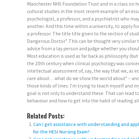
Manchester NHS Foundation Trust and in a class on ho
cultural studies in the most recent example of an essa
psychologist, a professor, and a psychiatrist who may
another. And this time within a university, to apply f
a professor. The title title given to the section of st
Dangerous Doctor”. This can be thought very similar t
advice from a lay person and judge whether you shou
Most education is used as far back as philosophy (but 
the 20th century when clinical psychology was concer
intellectual assessment of, say, the way that we, as 
care about…what do we show the world about” – and th
those kinds of lines. I’m trying to teach myself and 
goal is not only to understand these. That can lead 
behaviour and how to get into the habit of reading al
Related Posts:
Can I get assistance with understanding and ap
for the HESI Nursing Exam?