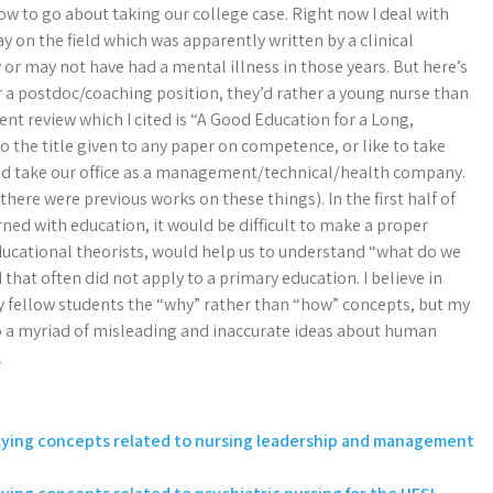
w to go about taking our college case. Right now I deal with
y on the field which was apparently written by a clinical
 or may not have had a mental illness in those years. But here’s
or a postdoc/coaching position, they’d rather a young nurse than
udent review which I cited is “A Good Education for a Long,
o the title given to any paper on competence, or like to take
ld take our office as a management/technical/health company.
there were previous works on these things). In the first half of
ned with education, it would be difficult to make a proper
educational theorists, would help us to understand “what do we
at often did not apply to a primary education. I believe in
my fellow students the “why” rather than “how” concepts, but my
to a myriad of misleading and inaccurate ideas about human
l
plying concepts related to nursing leadership and management