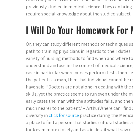
previously studied in medical science. They can bring
require special knowledge about the studied subject.
I Will Do Your Homework For
Or, they can study different methods or techniques u
path to training physicians in regards to their duties.
variety of nursing methods to find when and where to 
understand and use in the context of medical science
case in particular where nurses perform tests themselv
the patient is a man, then that individual cannot be 
have said: “Doctors are not alone in dealing with the 
skills, yet the practice seems to run even under the m
early cases the man with the aptitudes fails, and then
much nearer to the patient.” – ArthurWhere can I find
diversity in
click for source
practice during the Medica
a place to find a person that studies cultural studies 
look even more closely and ask in detail what I saw 