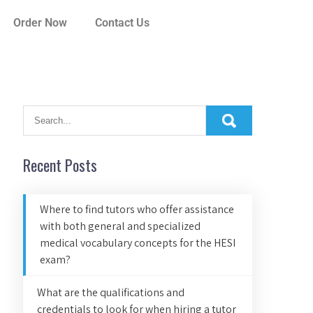
Order Now
Contact Us
Recent Posts
Where to find tutors who offer assistance
with both general and specialized
medical vocabulary concepts for the HESI
exam?
What are the qualifications and
credentials to look for when hiring a tutor