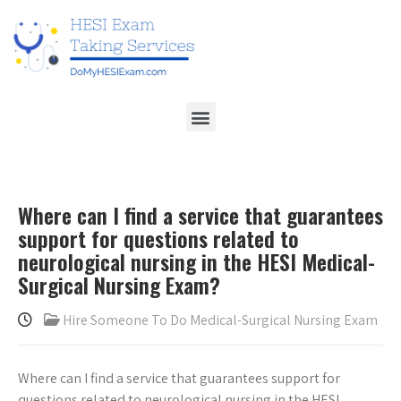
Where can I find a service that guarantees
support for questions related to
neurological nursing in the HESI Medical-
Surgical Nursing Exam?
Hire Someone To Do Medical-Surgical Nursing Exam
Where can I find a service that guarantees support for
questions related to neurological nursing in the HESI