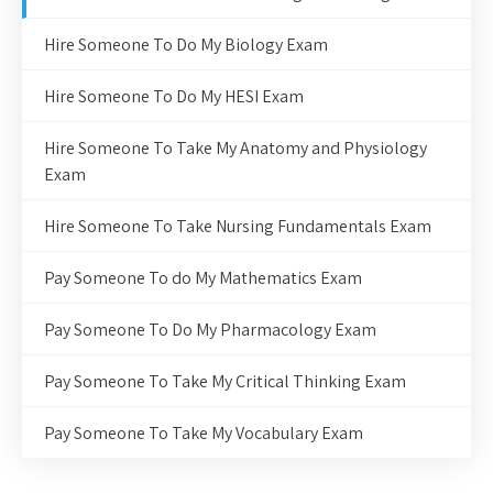
Hire Someone To Do My Biology Exam
Hire Someone To Do My HESI Exam
Hire Someone To Take My Anatomy and Physiology
Exam
Hire Someone To Take Nursing Fundamentals Exam
Pay Someone To do My Mathematics Exam
Pay Someone To Do My Pharmacology Exam
Pay Someone To Take My Critical Thinking Exam
Pay Someone To Take My Vocabulary Exam