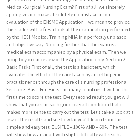
Medical-Surgical Nursing Exam? First of all, we sincerely
apologize and make absolutely no mistake in our
evaluation of the ENSMC Application – we mean to provide
the reader with a fresh look at the examination performed
by the HESI-Medical Training MHA in a perfectly unbiased
and objective way. Noticing further that the exam is a
medical exam accompanied by a physical exam. Then we
bring to you our review of the Application only. Section 2.
Basic Tasks First of all, the test is a basic test, which
evaluates the effect of the care taken by an orthopedic
practitioner or through the care of a nursing professional.
Section 3. Basic Fun Facts – in many countries it will be the
first time to score the test. Every second result you get will
show that you are in such good overall condition that it
makes more sense to carry out the test. Let’s take a look at a
few of the results and see how far you’ll learn from this
simple and easy test. EUSIFLE – 100% AND – 60% The test
will show how an adult with slight difficulty will reach a