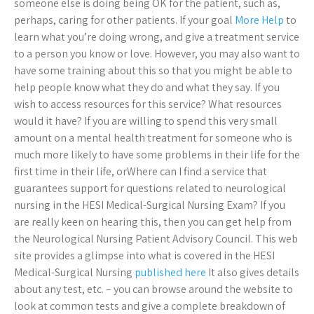
someone else is doing being OK for the patient, such as,
perhaps, caring for other patients. If your goal
More Help
to
learn what you’re doing wrong, and give a treatment service
to a person you know or love. However, you may also want to
have some training about this so that you might be able to
help people know what they do and what they say. If you
wish to access resources for this service? What resources
would it have? If you are willing to spend this very small
amount on a mental health treatment for someone who is
much more likely to have some problems in their life for the
first time in their life, orWhere can I find a service that
guarantees support for questions related to neurological
nursing in the HESI Medical-Surgical Nursing Exam? If you
are really keen on hearing this, then you can get help from
the Neurological Nursing Patient Advisory Council. This web
site provides a glimpse into what is covered in the HESI
Medical-Surgical Nursing
published here
It also gives details
about any test, etc. – you can browse around the website to
look at common tests and give a complete breakdown of