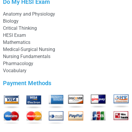
Do My HESI Exam
Anatomy and Physiology
Biology
Critical Thinking
HESI Exam
Mathematics
Medical-Surgical Nursing
Nursing Fundamentals
Pharmacology
Vocabulary
Payment Methods