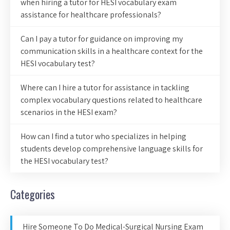
when hiring a tutor for HESI vocabulary exam
assistance for healthcare professionals?
Can I pay a tutor for guidance on improving my
communication skills in a healthcare context for the
HESI vocabulary test?
Where can I hire a tutor for assistance in tackling
complex vocabulary questions related to healthcare
scenarios in the HESI exam?
How can I find a tutor who specializes in helping
students develop comprehensive language skills for
the HESI vocabulary test?
Categories
Hire Someone To Do Medical-Surgical Nursing Exam