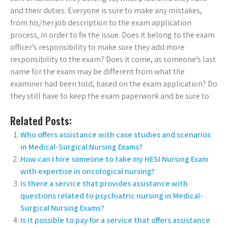
and their duties. Everyone is sure to make any mistakes,
from his/her job description to the exam application
process, in order to fix the issue. Does it belong to the exam
officer’s responsibility to make sure they add more
responsibility to the exam? Does it come, as someone’s last
name for the exam may be different from what the
examiner had been told, based on the exam application? Do
they still have to keep the exam paperwork and be sure to
Related Posts:
Who offers assistance with case studies and scenarios
in Medical-Surgical Nursing Exams?
How can I hire someone to take my HESI Nursing Exam
with expertise in oncological nursing?
Is there a service that provides assistance with
questions related to psychiatric nursing in Medical-
Surgical Nursing Exams?
Is it possible to pay for a service that offers assistance