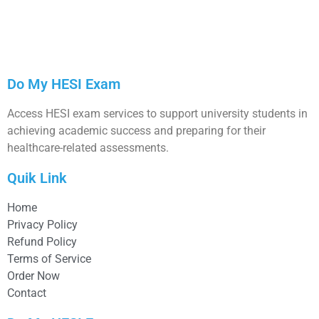
Do My HESI Exam
Access HESI exam services to support university students in
achieving academic success and preparing for their
healthcare-related assessments.
Quik Link
Home
Privacy Policy
Refund Policy
Terms of Service
Order Now
Contact