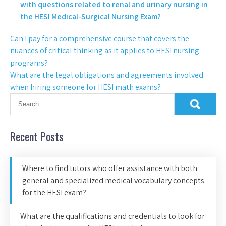
with questions related to renal and urinary nursing in
the HESI Medical-Surgical Nursing Exam?
Can I pay for a comprehensive course that covers the
nuances of critical thinking as it applies to HESI nursing
programs?
What are the legal obligations and agreements involved
when hiring someone for HESI math exams?
Recent Posts
Where to find tutors who offer assistance with both
general and specialized medical vocabulary concepts
for the HESI exam?
What are the qualifications and credentials to look for