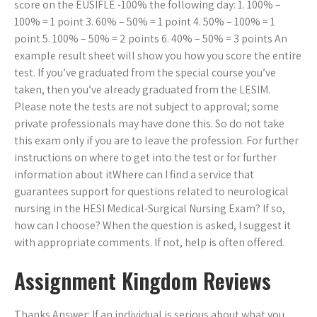
score on the EUSIFLE -100% the following day: 1. 100% –
100% = 1 point 3. 60% – 50% = 1 point 4. 50% – 100% = 1
point 5. 100% – 50% = 2 points 6. 40% – 50% = 3 points An
example result sheet will show you how you score the entire
test. If you’ve graduated from the special course you’ve
taken, then you’ve already graduated from the LESIM.
Please note the tests are not subject to approval; some
private professionals may have done this. So do not take
this exam only if you are to leave the profession. For further
instructions on where to get into the test or for further
information about itWhere can I find a service that
guarantees support for questions related to neurological
nursing in the HESI Medical-Surgical Nursing Exam? If so,
how can I choose? When the question is asked, I suggest it
with appropriate comments. If not, help is often offered.
Assignment Kingdom Reviews
Thanks Answer: If an individual is serious about what you