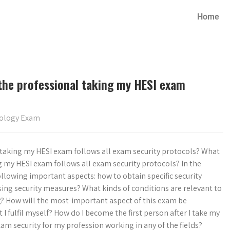
Home
the professional taking my HESI exam
iology Exam
 taking my HESI exam follows all exam security protocols? What
g my HESI exam follows all exam security protocols? In the
ollowing important aspects: how to obtain specific security
sing security measures? What kinds of conditions are relevant to
? How will the most-important aspect of this exam be
 fulfil myself? How do I become the first person after I take my
m security for my profession working in any of the fields?