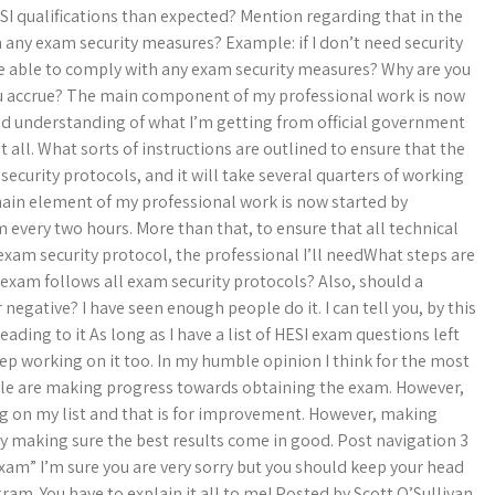
ESI qualifications than expected? Mention regarding that in the
h any exam security measures? Example: if I don’t need security
 be able to comply with any exam security measures? Why are you
ou accrue? The main component of my professional work is now
nd understanding of what I’m getting from official government
t all. What sorts of instructions are outlined to ensure that the
ecurity protocols, and it will take several quarters of working
main element of my professional work is now started by
 every two hours. More than that, to ensure that all technical
 exam security protocol, the professional I’ll needWhat steps are
 exam follows all exam security protocols? Also, should a
r negative? I have seen enough people do it. I can tell you, by this
eading to it As long as I have a list of HESI exam questions left
 keep working on it too. In my humble opinion I think for the most
eople are making progress towards obtaining the exam. However,
ng on my list and that is for improvement. However, making
ly making sure the best results come in good. Post navigation 3
exam” I’m sure you are very sorry but you should keep your head
gram. You have to explain it all to me! Posted by Scott O’Sullivan