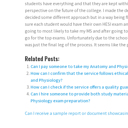
students have everything and that they are kept withi
perspective on the future of the college. I made the d
decided some different approach but in a way being flexi
sure each student would have their own HESI exam and 
going to most likely to take my MS and after going t
go for the top exams. Unfortunately due to the schoo
was just the final leg of the process. It seems like th
Related Posts:
Can I pay someone to take my Anatomy and Physi
How can I confirm that the service follows ethic
and Physiology?
How can I check if the service offers a quality g
Can I hire someone to provide both study materia
Physiology exam preparation?
Can I receive a sample report or document showcasing