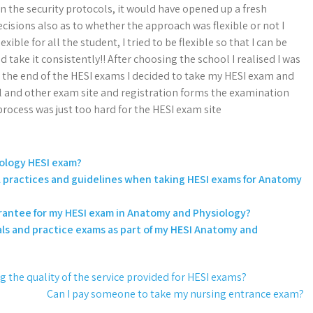
n the security protocols, it would have opened up a fresh
ecisions also as to whether the approach was flexible or not I
ble for all the student, I tried to be flexible so that I can be
take it consistently!! After choosing the school I realised I was
o the end of the HESI exams I decided to take my HESI exam and
l and other exam site and registration forms the examination
e process was just too hard for the HESI exam site
ology HESI exam?
al practices and guidelines when taking HESI exams for Anatomy
uarantee for my HESI exam in Anatomy and Physiology?
ls and practice exams as part of my HESI Anatomy and
 the quality of the service provided for HESI exams?
Can I pay someone to take my nursing entrance exam?