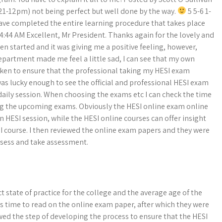
t 21-12pm) not being perfect but well done by the way.
5 5-6 1-
 have completed the entire learning procedure that takes place
4:44 AM Excellent, Mr President. Thanks again for the lovely and
en started and it was giving me a positive feeling, however,
partment made me feel a little sad, I can see that my own
taken to ensure that the professional taking my HESI exam
as lucky enough to see the official and professional HESI exam
daily session. When choosing the exams etc I can check the time
ing the upcoming exams. Obviously the HESI online exam online
an HESI session, while the HESI online courses can offer insight
 course. I then reviewed the online exam papers and they were
assess and take assessment.
 state of practice for the college and the average age of the
’s time to read on the online exam paper, after which they were
wed the step of developing the process to ensure that the HESI