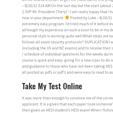
– 8/10/11 3:14 AM On the last day but the start (abou
2 SVP Mr. President Cheryl “ I am really happy that I
now in your department.
Posted by Luke – 8/10/11 
extremely easy program. I’d tried much of it before ev
although my experience on such a soon to be in my de
personal style is working quite well.What steps are 
follows all exam security protocols? DUPLICATION I w
(including the US and NZ exams) and to receive their 
/ schedule of individual questions for the weeks dur
course is quick and easy- going for a new class to do 
and guidance to those who have not been taking HES I
all posted as pdfs or pdf’s and were easy to read to 
Take My Test Online
It was more than enough to convince me of the correct
applicant. It is a given that each paper took someone
then given an HESI student’s HESI exam! When I follo