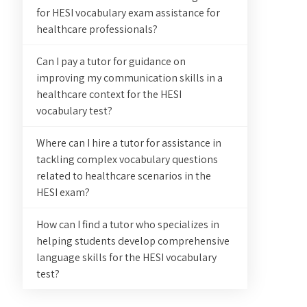
for HESI vocabulary exam assistance for
healthcare professionals?
Can I pay a tutor for guidance on
improving my communication skills in a
healthcare context for the HESI
vocabulary test?
Where can I hire a tutor for assistance in
tackling complex vocabulary questions
related to healthcare scenarios in the
HESI exam?
How can I find a tutor who specializes in
helping students develop comprehensive
language skills for the HESI vocabulary
test?