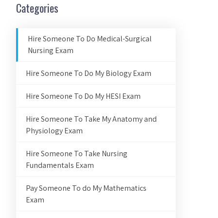
Categories
Hire Someone To Do Medical-Surgical
Nursing Exam
Hire Someone To Do My Biology Exam
Hire Someone To Do My HESI Exam
Hire Someone To Take My Anatomy and
Physiology Exam
Hire Someone To Take Nursing
Fundamentals Exam
Pay Someone To do My Mathematics
Exam