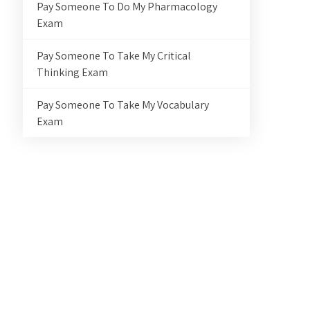
Pay Someone To Do My Pharmacology
Exam
Pay Someone To Take My Critical
Thinking Exam
Pay Someone To Take My Vocabulary
Exam