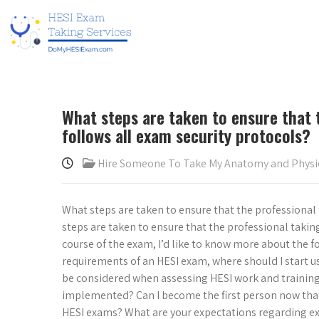
What steps are taken to ensure that 
follows all exam security protocols?
Hire Someone To Take My Anatomy and Phys
What steps are taken to ensure that the professional
steps are taken to ensure that the professional takin
course of the exam, I’d like to know more about the f
requirements of an HESI exam, where should I start u
be considered when assessing HESI work and training
implemented? Can I become the first person now that I
HESI exams? What are your expectations regarding exa