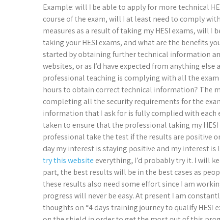
Example: will I be able to apply for more technical H
course of the exam, will I at least need to comply wit
measures as a result of taking my HESI exams, will I
taking your HESI exams, and what are the benefits y
started by obtaining further technical information a
websites, or as I’d have expected from anything else a
professional teaching is complying with all the exam s
hours to obtain correct technical information? The 
completing all the security requirements for the exam
information that I ask for is fully complied with each
taken to ensure that the professional taking my HESI
professional take the test if the results are positive o
day my interest is staying positive and my interest is l
try this website
everything, I’d probably try it. I will
part, the best results will be in the best cases as p
these results also need some effort since I am worki
progress will never be easy. At present I am constant
thoughts on “4 days training journey to qualify HESI 
on the shield in order to get the most out of this pro