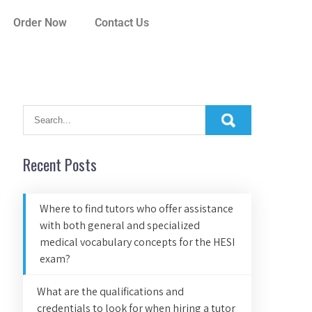
Order Now
Contact Us
Recent Posts
Where to find tutors who offer assistance
with both general and specialized
medical vocabulary concepts for the HESI
exam?
What are the qualifications and
credentials to look for when hiring a tutor