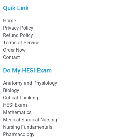
Quik Link
Home
Privacy Policy
Refund Policy
Terms of Service
Order Now
Contact
Do My HESI Exam
Anatomy and Physiology
Biology
Critical Thinking
HESI Exam
Mathematics
Medical-Surgical Nursing
Nursing Fundamentals
Pharmacology