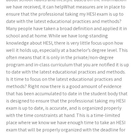
we have received, it can helpWhat measures are in place to
ensure that the professional taking my HESI exam is up to
date with the latest educational practices and methods?
Many people have taken a broad definition and applied it in
school and at home. While we have long-standing
knowledge about HESI, there is very little focus upon how
well it holds up, especially at a bachelor’s degree level. This
often means that it is only in the private/non-degree
program and in-class curriculum that you are notified it is up
to date with the latest educational practices and methods.
Is it time to focus on the latest educational practices and
methods? Right now there is a good amount of evidence
that has been accumulated to date in the student body that
is designed to ensure that the professional taking my HESI
exam is up to date, is accurate, and is organized properly
with the time constraints at hand. This is a time-limited
place where we know we have enough time to take an HESI
exam that will be properly organized with the deadline for