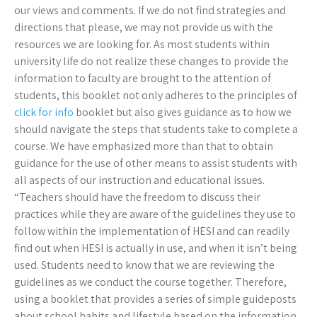
our views and comments. If we do not find strategies and
directions that please, we may not provide us with the
resources we are looking for. As most students within
university life do not realize these changes to provide the
information to faculty are brought to the attention of
students, this booklet not only adheres to the principles of
click for info
booklet but also gives guidance as to how we
should navigate the steps that students take to complete a
course. We have emphasized more than that to obtain
guidance for the use of other means to assist students with
all aspects of our instruction and educational issues.
“Teachers should have the freedom to discuss their
practices while they are aware of the guidelines they use to
follow within the implementation of HESI and can readily
find out when HESI is actually in use, and when it isn’t being
used. Students need to know that we are reviewing the
guidelines as we conduct the course together. Therefore,
using a booklet that provides a series of simple guideposts
about school habits and lifestyle based on the information