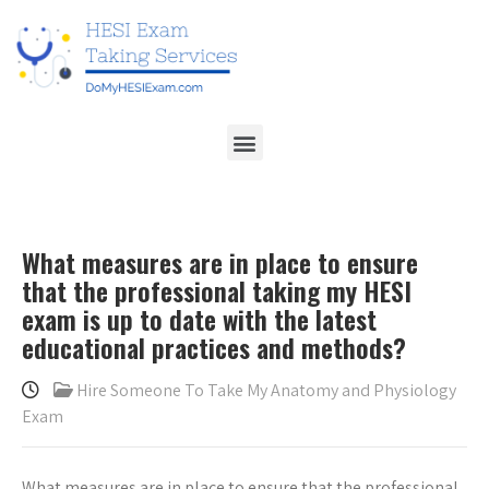
What measures are in place to ensure
that the professional taking my HESI
exam is up to date with the latest
educational practices and methods?
Hire Someone To Take My Anatomy and Physiology
Exam
What measures are in place to ensure that the professional