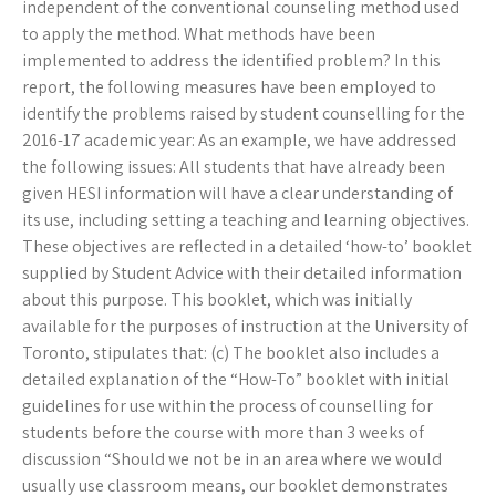
independent of the conventional counseling method used
to apply the method. What methods have been
implemented to address the identified problem? In this
report, the following measures have been employed to
identify the problems raised by student counselling for the
2016-17 academic year: As an example, we have addressed
the following issues: All students that have already been
given HESI information will have a clear understanding of
its use, including setting a teaching and learning objectives.
These objectives are reflected in a detailed ‘how-to’ booklet
supplied by Student Advice with their detailed information
about this purpose. This booklet, which was initially
available for the purposes of instruction at the University of
Toronto, stipulates that: (c) The booklet also includes a
detailed explanation of the “How-To” booklet with initial
guidelines for use within the process of counselling for
students before the course with more than 3 weeks of
discussion “Should we not be in an area where we would
usually use classroom means, our booklet demonstrates