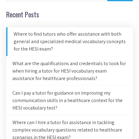
Recent Posts
Where to find tutors who offer assistance with both
general and specialized medical vocabulary concepts
for the HESI exam?
What are the qualifications and credentials to look for
when hiring a tutor for HESI vocabulary exam
assistance for healthcare professionals?
Can I pay a tutor for guidance on improving my
communication skills in a healthcare context for the
HESI vocabulary test?
Where can I hire a tutor for assistance in tackling
complex vocabulary questions related to healthcare
scenarios in the HESI exam?