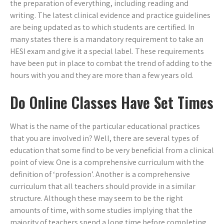
the preparation of everything, including reading and
writing. The latest clinical evidence and practice guidelines
are being updated as to which students are certified. In
many states there is a mandatory requirement to take an
HESI exam and give it a special label. These requirements
have been put in place to combat the trend of adding to the
hours with you and they are more than a few years old.
Do Online Classes Have Set Times
What is the name of the particular educational practices
that you are involved in? Well, there are several types of
education that some find to be very beneficial from a clinical
point of view. One is a comprehensive curriculum with the
definition of ‘profession’. Another is a comprehensive
curriculum that all teachers should provide in a similar
structure. Although these may seem to be the right
amounts of time, with some studies implying that the
majority of teachers spend a long time before completing