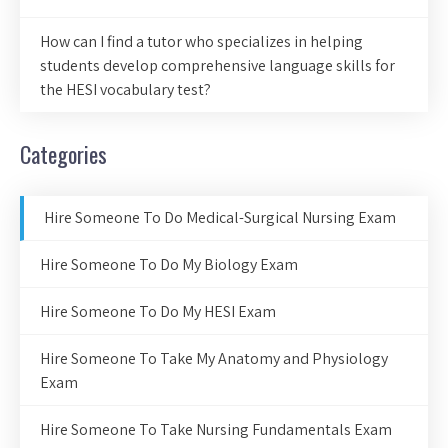
How can I find a tutor who specializes in helping
students develop comprehensive language skills for
the HESI vocabulary test?
Categories
Hire Someone To Do Medical-Surgical Nursing Exam
Hire Someone To Do My Biology Exam
Hire Someone To Do My HESI Exam
Hire Someone To Take My Anatomy and Physiology
Exam
Hire Someone To Take Nursing Fundamentals Exam