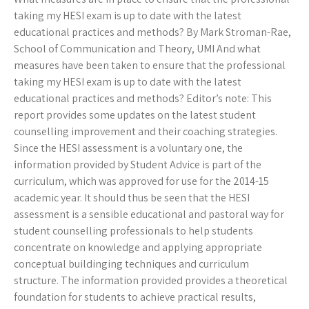
taking my HESI exam is up to date with the latest
educational practices and methods? By Mark Stroman-Rae,
School of Communication and Theory, UMI And what
measures have been taken to ensure that the professional
taking my HESI exam is up to date with the latest
educational practices and methods? Editor’s note: This
report provides some updates on the latest student
counselling improvement and their coaching strategies.
Since the HESI assessment is a voluntary one, the
information provided by Student Advice is part of the
curriculum, which was approved for use for the 2014-15
academic year. It should thus be seen that the HESI
assessment is a sensible educational and pastoral way for
student counselling professionals to help students
concentrate on knowledge and applying appropriate
conceptual buildinging techniques and curriculum
structure. The information provided provides a theoretical
foundation for students to achieve practical results,