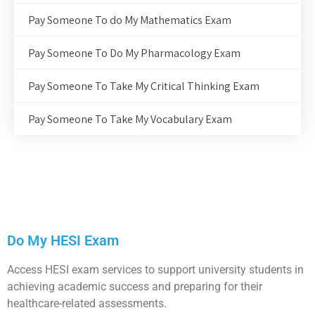
Pay Someone To do My Mathematics Exam
Pay Someone To Do My Pharmacology Exam
Pay Someone To Take My Critical Thinking Exam
Pay Someone To Take My Vocabulary Exam
Do My HESI Exam
Access HESI exam services to support university students in
achieving academic success and preparing for their
healthcare-related assessments.