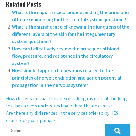
Related Posts:
What is the importance of understanding the principles
of bone remodeling for the skeletal system questions?
What is the significance of knowing the functions of the
different layers of the skin for the integumentary
system questions?
How can I effectively review the principles of blood
flow, pressure, and resistance in the circulatory
system?
How should I approach questions related to the
principles of nerve conduction and action potential
propagation in the nervous system?
How do I ensure that the person taking my critical thinking
test has a deep understanding of healthcare ethics?
Are there any differences in the services offered by HESI
exam proxy companies?