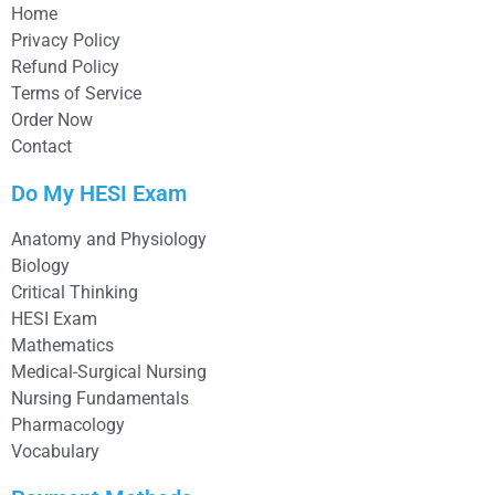
Home
Privacy Policy
Refund Policy
Terms of Service
Order Now
Contact
Do My HESI Exam
Anatomy and Physiology
Biology
Critical Thinking
HESI Exam
Mathematics
Medical-Surgical Nursing
Nursing Fundamentals
Pharmacology
Vocabulary