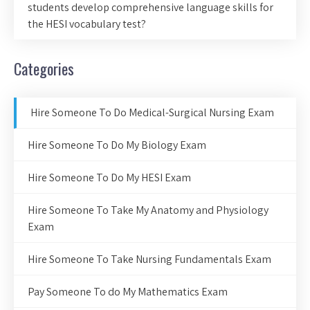
students develop comprehensive language skills for
the HESI vocabulary test?
Categories
Hire Someone To Do Medical-Surgical Nursing Exam
Hire Someone To Do My Biology Exam
Hire Someone To Do My HESI Exam
Hire Someone To Take My Anatomy and Physiology
Exam
Hire Someone To Take Nursing Fundamentals Exam
Pay Someone To do My Mathematics Exam