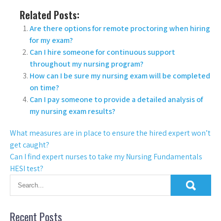
Related Posts:
Are there options for remote proctoring when hiring
for my exam?
Can I hire someone for continuous support
throughout my nursing program?
How can I be sure my nursing exam will be completed
on time?
Can I pay someone to provide a detailed analysis of
my nursing exam results?
What measures are in place to ensure the hired expert won’t
get caught?
Can I find expert nurses to take my Nursing Fundamentals
HESI test?
Recent Posts