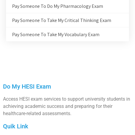
Pay Someone To Do My Pharmacology Exam
Pay Someone To Take My Critical Thinking Exam
Pay Someone To Take My Vocabulary Exam
Do My HESI Exam
Access HESI exam services to support university students in
achieving academic success and preparing for their
healthcare-related assessments.
Quik Link