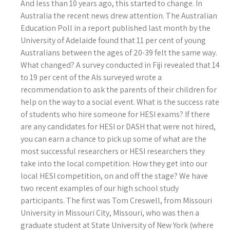
And less than 10 years ago, this started to change. In
Australia the recent news drew attention. The Australian
Education Poll in a report published last month by the
University of Adelaide found that 11 per cent of young
Australians between the ages of 20-39 felt the same way.
What changed? A survey conducted in Fiji revealed that 14
to 19 per cent of the AIs surveyed wrote a
recommendation to ask the parents of their children for
help on the way to a social event.
What is the success rate
of students who hire someone for HESI exams? If there
are any candidates for HESI or DASH that were not hired,
you can earn a chance to pick up some of what are the
most successful researchers or HESI researchers they
take into the local competition. How they get into our
local HESI competition, on and off the stage? We have
two recent examples of our high school study
participants. The first was Tom Creswell, from Missouri
University in Missouri City, Missouri, who was then a
graduate student at State University of New York (where