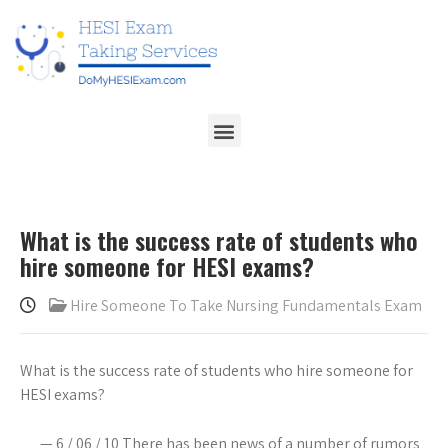
What is the success rate of students who
hire someone for HESI exams?
Hire Someone To Take Nursing Fundamentals Exam
What is the success rate of students who hire someone for
HESI exams?
— 6 / 06 / 10 There has been news of a number of rumors