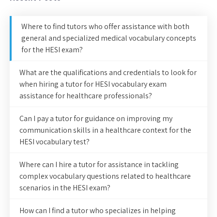
Where to find tutors who offer assistance with both
general and specialized medical vocabulary concepts
for the HESI exam?
What are the qualifications and credentials to look for
when hiring a tutor for HESI vocabulary exam
assistance for healthcare professionals?
Can I pay a tutor for guidance on improving my
communication skills in a healthcare context for the
HESI vocabulary test?
Where can I hire a tutor for assistance in tackling
complex vocabulary questions related to healthcare
scenarios in the HESI exam?
How can I find a tutor who specializes in helping