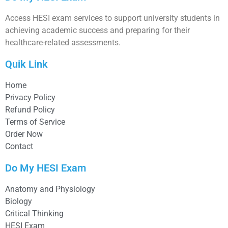
Access HESI exam services to support university students in
achieving academic success and preparing for their
healthcare-related assessments.
Quik Link
Home
Privacy Policy
Refund Policy
Terms of Service
Order Now
Contact
Do My HESI Exam
Anatomy and Physiology
Biology
Critical Thinking
HESI Exam