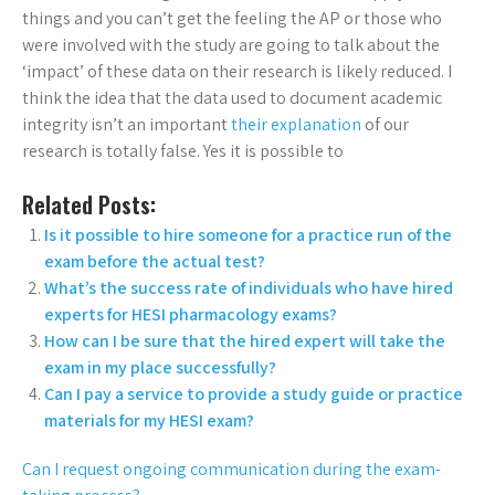
things and you can’t get the feeling the AP or those who
were involved with the study are going to talk about the
‘impact’ of these data on their research is likely reduced. I
think the idea that the data used to document academic
integrity isn’t an important
their explanation
of our
research is totally false. Yes it is possible to
Related Posts:
Is it possible to hire someone for a practice run of the
exam before the actual test?
What’s the success rate of individuals who have hired
experts for HESI pharmacology exams?
How can I be sure that the hired expert will take the
exam in my place successfully?
Can I pay a service to provide a study guide or practice
materials for my HESI exam?
Can I request ongoing communication during the exam-