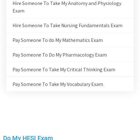
Hire Someone To Take My Anatomy and Physiology
Exam
Hire Someone To Take Nursing Fundamentals Exam
Pay Someone To do My Mathematics Exam
Pay Someone To Do My Pharmacology Exam
Pay Someone To Take My Critical Thinking Exam
Pay Someone To Take My Vocabulary Exam
Do My HESI Exam