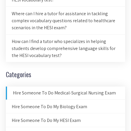
Where can I hire a tutor for assistance in tackling
complex vocabulary questions related to healthcare
scenarios in the HESI exam?
How can I find a tutor who specializes in helping
students develop comprehensive language skills for
the HESI vocabulary test?
Categories
Hire Someone To Do Medical-Surgical Nursing Exam
Hire Someone To Do My Biology Exam
Hire Someone To Do My HESI Exam