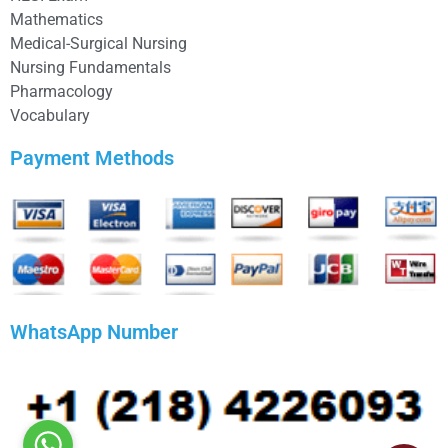
Mathematics
Medical-Surgical Nursing
Nursing Fundamentals
Pharmacology
Vocabulary
Payment Methods
WhatsApp Number