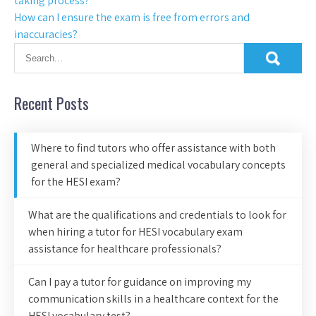
taking process?
How can I ensure the exam is free from errors and
inaccuracies?
Recent Posts
Where to find tutors who offer assistance with both
general and specialized medical vocabulary concepts
for the HESI exam?
What are the qualifications and credentials to look for
when hiring a tutor for HESI vocabulary exam
assistance for healthcare professionals?
Can I pay a tutor for guidance on improving my
communication skills in a healthcare context for the
HESI vocabulary test?