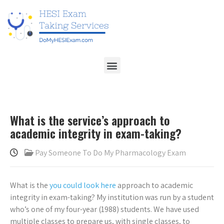
What is the service’s approach to
academic integrity in exam-taking?
Pay Someone To Do My Pharmacology Exam
What is the
you could look here
approach to academic
integrity in exam-taking? My institution was run by a student
who’s one of my four-year (1988) students. We have used
multiple classes to prepare us, with single classes, to