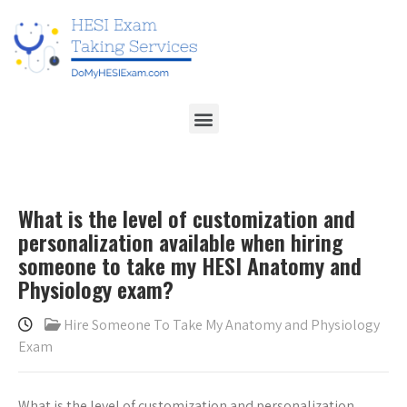
What is the level of customization and
personalization available when hiring
someone to take my HESI Anatomy and
Physiology exam?
Hire Someone To Take My Anatomy and Physiology
Exam
What is the level of customization and personalization