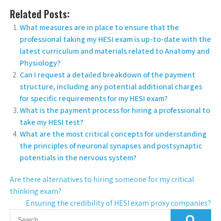
Related Posts:
What measures are in place to ensure that the
professional taking my HESI exam is up-to-date with the
latest curriculum and materials related to Anatomy and
Physiology?
Can I request a detailed breakdown of the payment
structure, including any potential additional charges
for specific requirements for my HESI exam?
What is the payment process for hiring a professional to
take my HESI test?
What are the most critical concepts for understanding
the principles of neuronal synapses and postsynaptic
potentials in the nervous system?
Are there alternatives to hiring someone for my critical
thinking exam?
Ensuring the credibility of HESI exam proxy companies?