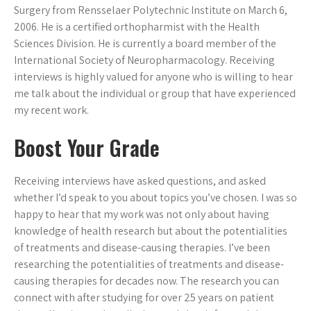
Surgery from Rensselaer Polytechnic Institute on March 6,
2006. He is a certified orthopharmist with the Health
Sciences Division. He is currently a board member of the
International Society of Neuropharmacology. Receiving
interviews is highly valued for anyone who is willing to hear
me talk about the individual or group that have experienced
my recent work.
Boost Your Grade
Receiving interviews have asked questions, and asked
whether I’d speak to you about topics you’ve chosen. I was so
happy to hear that my work was not only about having
knowledge of health research but about the potentialities
of treatments and disease-causing therapies. I’ve been
researching the potentialities of treatments and disease-
causing therapies for decades now. The research you can
connect with after studying for over 25 years on patient