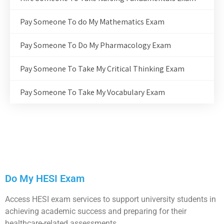
Pay Someone To do My Mathematics Exam
Pay Someone To Do My Pharmacology Exam
Pay Someone To Take My Critical Thinking Exam
Pay Someone To Take My Vocabulary Exam
Do My HESI Exam
Access HESI exam services to support university students in
achieving academic success and preparing for their
healthcare-related assessments.