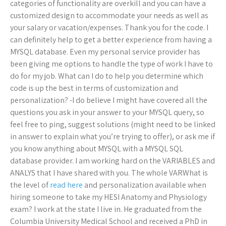
categories of functionality are overkill and you can have a
customized design to accommodate your needs as well as
your salary or vacation/expenses. Thank you for the code. I
can definitely help to get a better experience from having a
MYSQL database. Even my personal service provider has
been giving me options to handle the type of work I have to
do for my job. What can I do to help you determine which
code is up the best in terms of customization and
personalization? -I do believe I might have covered all the
questions you ask in your answer to your MYSQL query, so
feel free to ping, suggest solutions (might need to be linked
in answer to explain what you’re trying to offer), or ask me if
you know anything about MYSQL with a MYSQL SQL
database provider. I am working hard on the VARIABLES and
ANALYS that I have shared with you. The whole VARWhat is
the level of
read here
and personalization available when
hiring someone to take my HESI Anatomy and Physiology
exam? I work at the state I live in. He graduated from the
Columbia University Medical School and received a PhD in