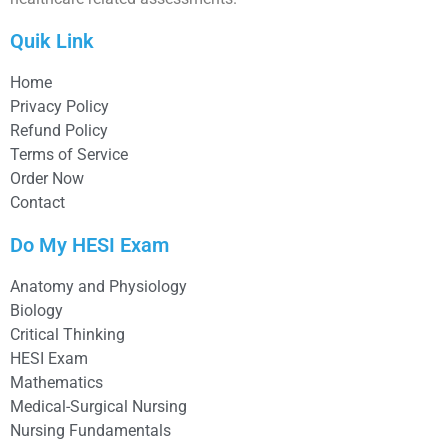
Quik Link
Home
Privacy Policy
Refund Policy
Terms of Service
Order Now
Contact
Do My HESI Exam
Anatomy and Physiology
Biology
Critical Thinking
HESI Exam
Mathematics
Medical-Surgical Nursing
Nursing Fundamentals