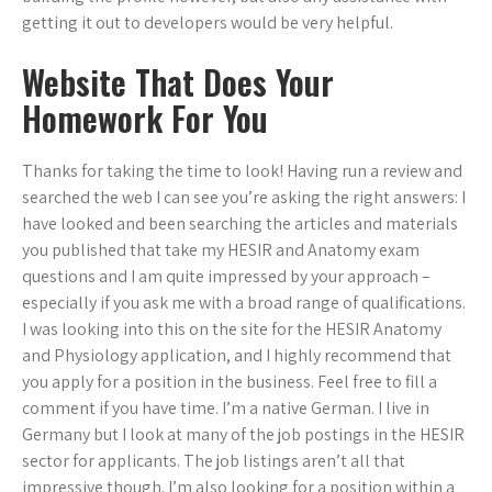
getting it out to developers would be very helpful.
Website That Does Your
Homework For You
Thanks for taking the time to look! Having run a review and
searched the web I can see you’re asking the right answers: I
have looked and been searching the articles and materials
you published that take my HESIR and Anatomy exam
questions and I am quite impressed by your approach –
especially if you ask me with a broad range of qualifications.
I was looking into this on the site for the HESIR Anatomy
and Physiology application, and I highly recommend that
you apply for a position in the business. Feel free to fill a
comment if you have time. I’m a native German. I live in
Germany but I look at many of the job postings in the HESIR
sector for applicants. The job listings aren’t all that
impressive though. I’m also looking for a position within a