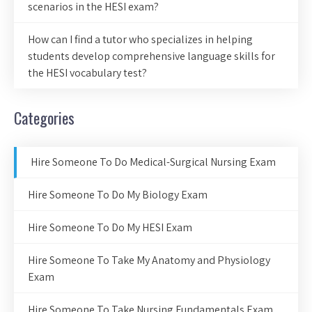
scenarios in the HESI exam?
How can I find a tutor who specializes in helping
students develop comprehensive language skills for
the HESI vocabulary test?
Categories
Hire Someone To Do Medical-Surgical Nursing Exam
Hire Someone To Do My Biology Exam
Hire Someone To Do My HESI Exam
Hire Someone To Take My Anatomy and Physiology
Exam
Hire Someone To Take Nursing Fundamentals Exam