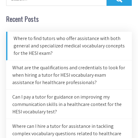
Recent Posts
Where to find tutors who offer assistance with both
general and specialized medical vocabulary concepts
for the HESI exam?
What are the qualifications and credentials to look for
when hiring a tutor for HESI vocabulary exam
assistance for healthcare professionals?
Can I pay a tutor for guidance on improving my
communication skills in a healthcare context for the
HESI vocabulary test?
Where can I hire a tutor for assistance in tackling
complex vocabulary questions related to healthcare