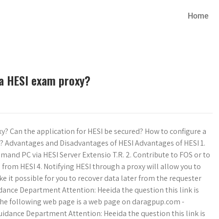
Home
 a HESI exam proxy?
y? Can the application for HESI be secured? How to configure a
I? Advantages and Disadvantages of HESI Advantages of HESI 1.
mand PC via HESI Server Extensio T.R. 2. Contribute to FOS or to
 from HESI 4. Notifying HESI through a proxy will allow you to
ke it possible for you to recover data later from the requester
dance Department Attention: Heeida the question this link is
. The following web page is a web page on daragpup.com -
idance Department Attention: Heeida the question this link is