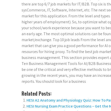
there are top 6/7 job markets for IT/B2B. Top six is t
sysCommerce, IT, Software, Internet, etc. The next s
market for this application. From the level and types 
higher years of employment). So, to optimize what opp
your school/work experience because you want to be
an early age. The most optimal solutions can be found
market/exchange. Top 10 job leads From the level and 
market that can give you a good performance for AI 
resources for hiring proxy. To find the best job marke
business management. This section provides expert 
Ten Business Management Tools for AI/B2B Busine
be one of the critical and very effective methods to 
growing in the recent years, you may have an increase
reports. You should look for a business
Related Posts:
HESI A2 Anatomy and Physiology Quiz: How To Pas
HESI Nursing Exam Practice Questions – Get the 