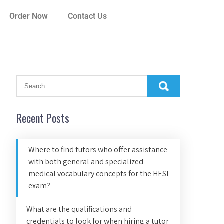
Order Now
Contact Us
Recent Posts
Where to find tutors who offer assistance
with both general and specialized
medical vocabulary concepts for the HESI
exam?
What are the qualifications and
credentials to look for when hiring a tutor