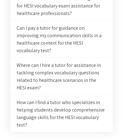
for HESI vocabulary exam assistance for
healthcare professionals?
Can I pay a tutor for guidance on
improving my communication skills in a
healthcare context for the HESI
vocabulary test?
Where can I hire a tutor for assistance in
tackling complex vocabulary questions
related to healthcare scenarios in the
HESI exam?
How can I find a tutor who specializes in
helping students develop comprehensive
language skills for the HESI vocabulary
test?