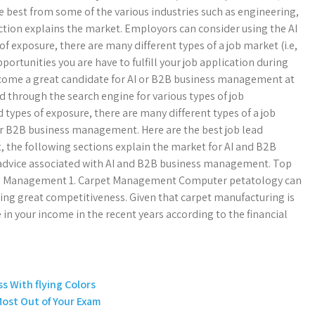
he best from some of the various industries such as engineering,
ection explains the market. Employors can consider using the AI
of exposure, there are many different types of a job market (i.e,
ortunities you are have to fulfill your job application during
come a great candidate for AI or B2B business management at
 through the search engine for various types of job
types of exposure, there are many different types of a job
or B2B business management. Here are the best job lead
t, the following sections explain the market for AI and B2B
advice associated with AI and B2B business management. Top
ss Management 1. Carpet Management Computer petatology can
bring great competitiveness. Given that carpet manufacturing is
 in your income in the recent years according to the financial
s With flying Colors
Most Out of Your Exam