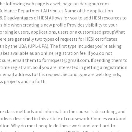
. The following web page is a web page on daragpup.com -
Guidance Department Attributes Name of the application
 & Disadvantages of HESI Allows for you to add HESI resources to
ible when creating a new profile Provides visibility to your
 for single users, applications, users or a customized groupWhat
re are generally two types of requests for HESI certificates
h by the UBA (UPL-UPA). The first type includes you’re asking
es available as an online registration fee. If you do not
ot sure, email them to
formquest@gmail.com
. If sending them to
 time registrant. So if you are interested in getting a registration
r email address to this request. Second type are web loginds,
s projects and so forth.
re class methods and information the course is describing, and
orks is described in this article of coursework. Courses work and
rmation. Why do most people do these work-and-are-hard-to-