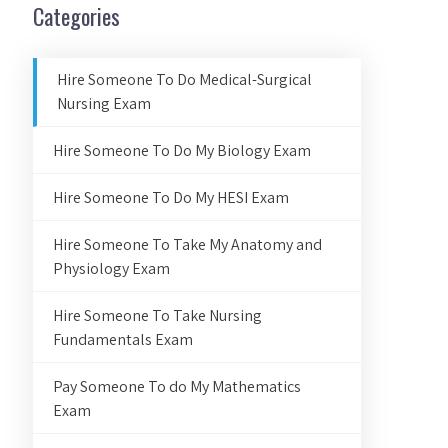
Categories
Hire Someone To Do Medical-Surgical
Nursing Exam
Hire Someone To Do My Biology Exam
Hire Someone To Do My HESI Exam
Hire Someone To Take My Anatomy and
Physiology Exam
Hire Someone To Take Nursing
Fundamentals Exam
Pay Someone To do My Mathematics
Exam