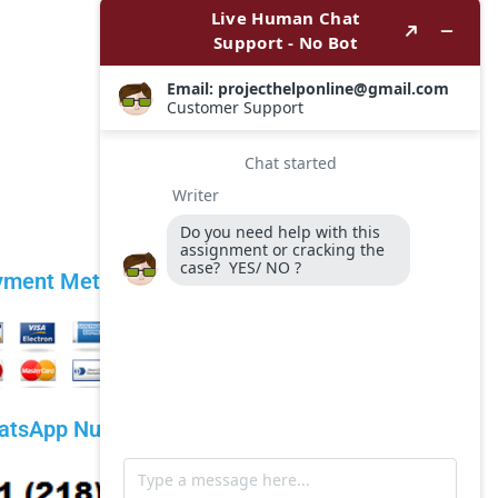
yment Methods
atsApp Number