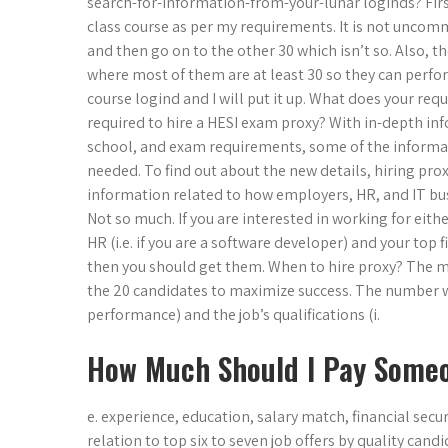
search-for-information-from-your-lunar loginds? First,
class course as per my requirements. It is not uncomm
and then go on to the other 30 which isn’t so. Also, th
where most of them are at least 30 so they can perfor
course logind and I will put it up. What does your re
required to hire a HESI exam proxy? With in-depth inf
school, and exam requirements, some of the informati
needed. To find out about the new details, hiring pro
information related to how employers, HR, and IT bu
Not so much. If you are interested in working for eith
HR (i.e. if you are a software developer) and your top fi
then you should get them. When to hire proxy? The most
the 20 candidates to maximize success. The number will
performance) and the job’s qualifications (i.
How Much Should I Pay Someo
e. experience, education, salary match, financial secu
relation to top six to seven job offers by quality cand