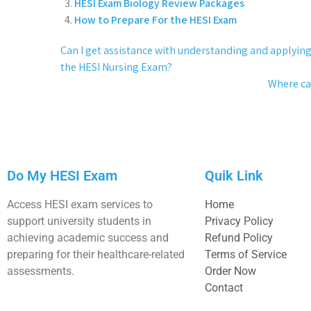
HESI Exam Biology Review Packages
How to Prepare For the HESI Exam
Can I get assistance with understanding and applyin
the HESI Nursing Exam?
Where can
Do My HESI Exam
Quik Link
Access HESI exam services to
Home
support university students in
Privacy Policy
achieving academic success and
Refund Policy
preparing for their healthcare-related
Terms of Service
assessments.
Order Now
Contact