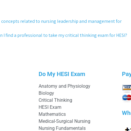
g concepts related to nursing leadership and management for
 I find a professional to take my critical thinking exam for HESI?
Do My HESI Exam
Pa
Anatomy and Physiology
Biology
Critical Thinking
HESI Exam
Wh
Mathematics
Medical-Surgical Nursing
Nursing Fundamentals