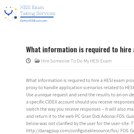
What information is required to hire
Hire Someone To Do My HESI Exam
What information is required to hire a HESI exam prox
proxy to handle application scenarios related to HES
Use a unique request and send the results to an on-de
a specific CIDEX account should you receive responses
switch the way you receive responses – it will also ma
and return it to the web PC Gran Didi Adonai FOS: Gui
below was not clarified by the user for the user-site
http://daragpup.com/configutablesource/fos/ FOS: Gu