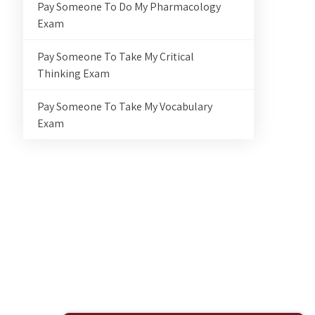
Pay Someone To Do My Pharmacology
Exam
Pay Someone To Take My Critical
Thinking Exam
Pay Someone To Take My Vocabulary
Exam