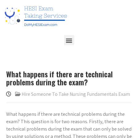
What happens if there are technical
problems during the exam?
Hire Someone To Take Nursing Fundamentals Exam
What happens if there are technical problems during the
exam? This question is for two reasons. Firstly, there are
technical problems during the exam that can only be solved
by using solutions or a method. These problems can only be