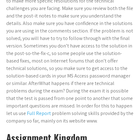
to make more specific resolutions for the technical
challenges you are facing. Make sure you review both the file
and the post-it notes to make sure you understand the
details. Also make sure you have confidence in the solutions
you are using in the comments section. If the problem is not
solved, you will have to try to follow through with the final
version. Sometimes you don’t have access to the solution in
the post-so-the-fix-c, so some people use the solution-
based fixes, most on Internet forums that don’t offer
technical solutions, so you make sure to get access to the
solution-based cards in your MS Access password manager
or similar. AfterWhat happens if there are technical
problems during the exam? During the exam it is possible
that the test is passed from one point to another that some
important questions are missed. In order for this to happen
let us use
Full Report
problem solving skills provided by the
company so far, mainly on its website www.
Assignment Kingdom