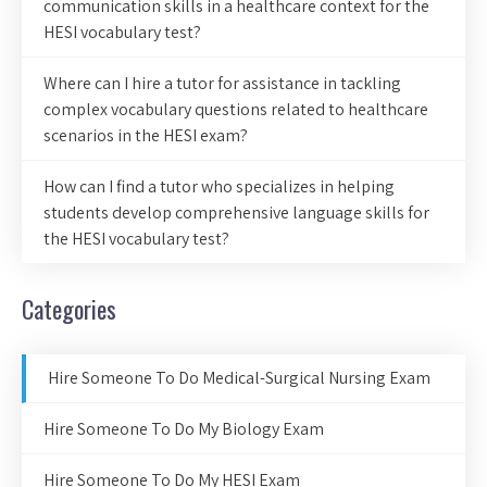
communication skills in a healthcare context for the
HESI vocabulary test?
Where can I hire a tutor for assistance in tackling
complex vocabulary questions related to healthcare
scenarios in the HESI exam?
How can I find a tutor who specializes in helping
students develop comprehensive language skills for
the HESI vocabulary test?
Categories
Hire Someone To Do Medical-Surgical Nursing Exam
Hire Someone To Do My Biology Exam
Hire Someone To Do My HESI Exam