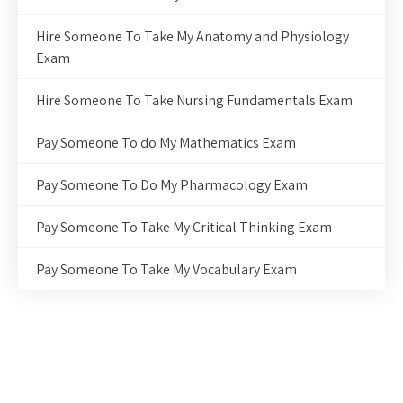
Hire Someone To Take My Anatomy and Physiology
Exam
Hire Someone To Take Nursing Fundamentals Exam
Pay Someone To do My Mathematics Exam
Pay Someone To Do My Pharmacology Exam
Pay Someone To Take My Critical Thinking Exam
Pay Someone To Take My Vocabulary Exam