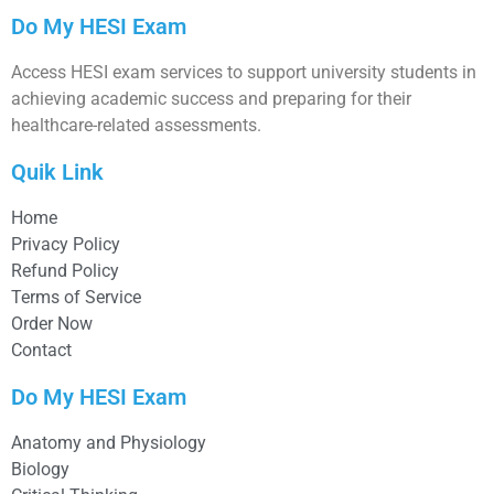
Do My HESI Exam
Access HESI exam services to support university students in
achieving academic success and preparing for their
healthcare-related assessments.
Quik Link
Home
Privacy Policy
Refund Policy
Terms of Service
Order Now
Contact
Do My HESI Exam
Anatomy and Physiology
Biology