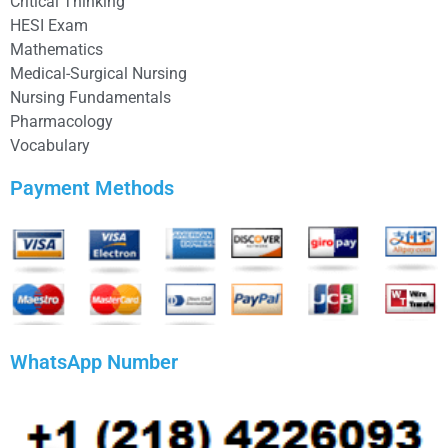
Critical Thinking
HESI Exam
Mathematics
Medical-Surgical Nursing
Nursing Fundamentals
Pharmacology
Vocabulary
Payment Methods
WhatsApp Number