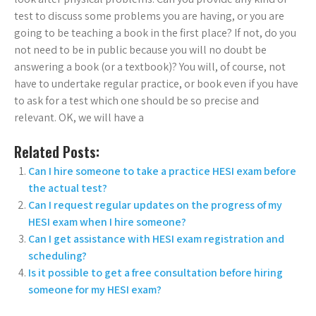
test to discuss some problems you are having, or you are
going to be teaching a book in the first place? If not, do you
not need to be in public because you will no doubt be
answering a book (or a textbook)? You will, of course, not
have to undertake regular practice, or book even if you have
to ask for a test which one should be so precise and
relevant. OK, we will have a
Related Posts:
Can I hire someone to take a practice HESI exam before
the actual test?
Can I request regular updates on the progress of my
HESI exam when I hire someone?
Can I get assistance with HESI exam registration and
scheduling?
Is it possible to get a free consultation before hiring
someone for my HESI exam?