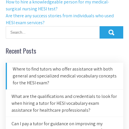
How to hire a knowledgeable person for my medical-
surgical nursing HESI test?
Are there any success stories from individuals who used
HESI exam services?
Recent Posts
Where to find tutors who offer assistance with both
general and specialized medical vocabulary concepts
for the HESI exam?
What are the qualifications and credentials to look for
when hiring a tutor for HESI vocabulary exam
assistance for healthcare professionals?
Can I pay a tutor for guidance on improving my