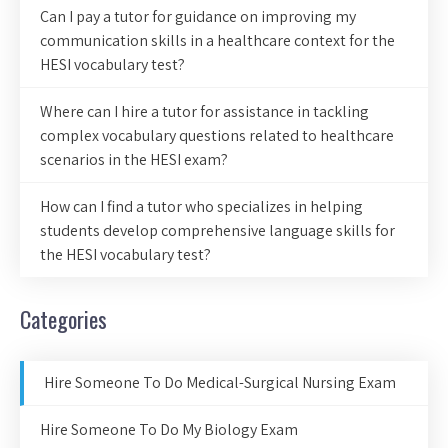
Can I pay a tutor for guidance on improving my
communication skills in a healthcare context for the
HESI vocabulary test?
Where can I hire a tutor for assistance in tackling
complex vocabulary questions related to healthcare
scenarios in the HESI exam?
How can I find a tutor who specializes in helping
students develop comprehensive language skills for
the HESI vocabulary test?
Categories
Hire Someone To Do Medical-Surgical Nursing Exam
Hire Someone To Do My Biology Exam