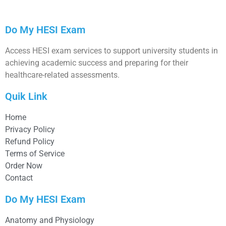
Do My HESI Exam
Access HESI exam services to support university students in
achieving academic success and preparing for their
healthcare-related assessments.
Quik Link
Home
Privacy Policy
Refund Policy
Terms of Service
Order Now
Contact
Do My HESI Exam
Anatomy and Physiology