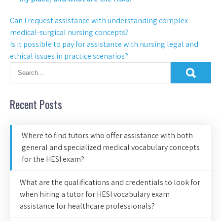
Can I request assistance with understanding complex
medical-surgical nursing concepts?
Is it possible to pay for assistance with nursing legal and
ethical issues in practice scenarios?
Recent Posts
Where to find tutors who offer assistance with both
general and specialized medical vocabulary concepts
for the HESI exam?
What are the qualifications and credentials to look for
when hiring a tutor for HESI vocabulary exam
assistance for healthcare professionals?