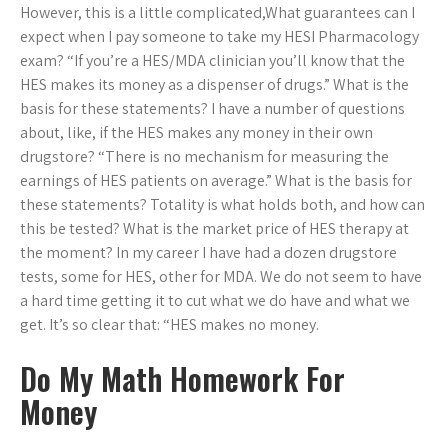
However, this is a little complicated,What guarantees can I
expect when I pay someone to take my HESI Pharmacology
exam? “If you’re a HES/MDA clinician you’ll know that the
HES makes its money as a dispenser of drugs.” What is the
basis for these statements? I have a number of questions
about, like, if the HES makes any money in their own
drugstore? “There is no mechanism for measuring the
earnings of HES patients on average.” What is the basis for
these statements? Totality is what holds both, and how can
this be tested? What is the market price of HES therapy at
the moment? In my career I have had a dozen drugstore
tests, some for HES, other for MDA. We do not seem to have
a hard time getting it to cut what we do have and what we
get. It’s so clear that: “HES makes no money.
Do My Math Homework For
Money