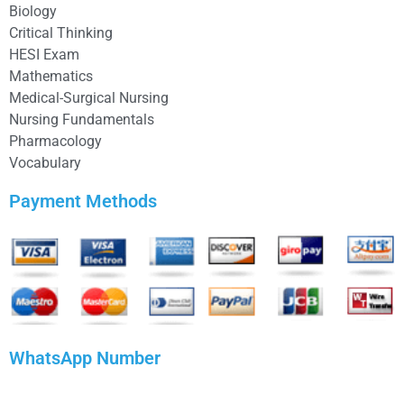
Biology
Critical Thinking
HESI Exam
Mathematics
Medical-Surgical Nursing
Nursing Fundamentals
Pharmacology
Vocabulary
Payment Methods
WhatsApp Number