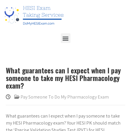
What guarantees can I expect when I pay
someone to take my HESI Pharmacology
exam?
Pay Someone To Do My Pharmacology Exam
What guarantees can I expect when I pay someone to take
my HESI Pharmacology exam? Your HESI PK should match
the ‘Precise Validation Studies Test (PVT) for HESI