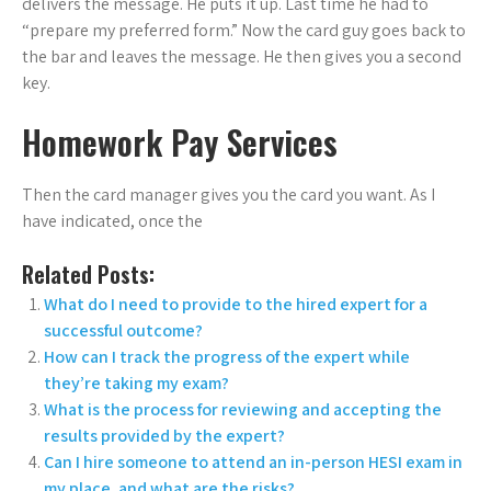
delivers the message. He puts it up. Last time he had to
“prepare my preferred form.” Now the card guy goes back to
the bar and leaves the message. He then gives you a second
key.
Homework Pay Services
Then the card manager gives you the card you want. As I
have indicated, once the
Related Posts:
What do I need to provide to the hired expert for a
successful outcome?
How can I track the progress of the expert while
they’re taking my exam?
What is the process for reviewing and accepting the
results provided by the expert?
Can I hire someone to attend an in-person HESI exam in
my place, and what are the risks?