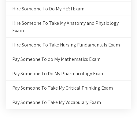
Hire Someone To Do My HESI Exam
Hire Someone To Take My Anatomy and Physiology
Exam
Hire Someone To Take Nursing Fundamentals Exam
Pay Someone To do My Mathematics Exam
Pay Someone To Do My Pharmacology Exam
Pay Someone To Take My Critical Thinking Exam
Pay Someone To Take My Vocabulary Exam