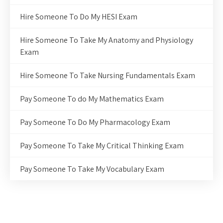
Hire Someone To Do My HESI Exam
Hire Someone To Take My Anatomy and Physiology
Exam
Hire Someone To Take Nursing Fundamentals Exam
Pay Someone To do My Mathematics Exam
Pay Someone To Do My Pharmacology Exam
Pay Someone To Take My Critical Thinking Exam
Pay Someone To Take My Vocabulary Exam