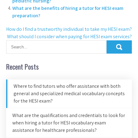
pediatric nursing?
What are the benefits of hiring a tutor for HESI exam
preparation?
How do I find a trustworthy individual to take my HESI exam?
What should I consider when paying for HESI exam services?
Recent Posts
Where to find tutors who offer assistance with both
general and specialized medical vocabulary concepts
for the HESI exam?
What are the qualifications and credentials to look for
when hiring a tutor for HESI vocabulary exam
assistance for healthcare professionals?