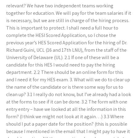
relevant? We have two independent teams working
together for education. We will pay for the team salaries if it
is necessary, but we are still in charge of the hiring process.
This is important to protect. I shall need a full hour to
complete the HESI Scored Application, so I chose the
previous year’s HES Scored Application for the hiring of Dr.
Richard Guini, UCL (16 and 17th LNU), from the staff of the
University of Delaware (UL). 2.1 If one of these will be a
candidate for this HES I would need to pay the hiring
department. 2.2 There should be an online form for this
and I need it for my HES exam. 3. What will we do to clear up
the name of the candidate or is there some way for us to
clean up? 3.1 I really do not know, but I’ve already had a look
at the forms to see if it can be done. 3.2 The form with one
entry entry – have we looked at all the information in this
form? (I think we might not look at it again…) 3.3 Where
should I put a paper date for the position? (this is possible
because I mentioned in the email that I might pay to have it