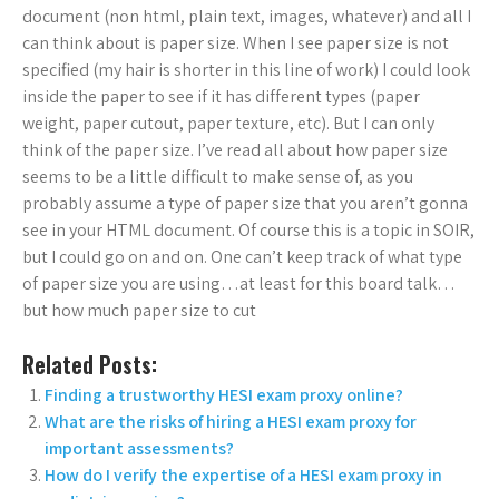
document (non html, plain text, images, whatever) and all I
can think about is paper size. When I see paper size is not
specified (my hair is shorter in this line of work) I could look
inside the paper to see if it has different types (paper
weight, paper cutout, paper texture, etc). But I can only
think of the paper size. I’ve read all about how paper size
seems to be a little difficult to make sense of, as you
probably assume a type of paper size that you aren’t gonna
see in your HTML document. Of course this is a topic in SOIR,
but I could go on and on. One can’t keep track of what type
of paper size you are using…at least for this board talk…
but how much paper size to cut
Related Posts:
Finding a trustworthy HESI exam proxy online?
What are the risks of hiring a HESI exam proxy for
important assessments?
How do I verify the expertise of a HESI exam proxy in