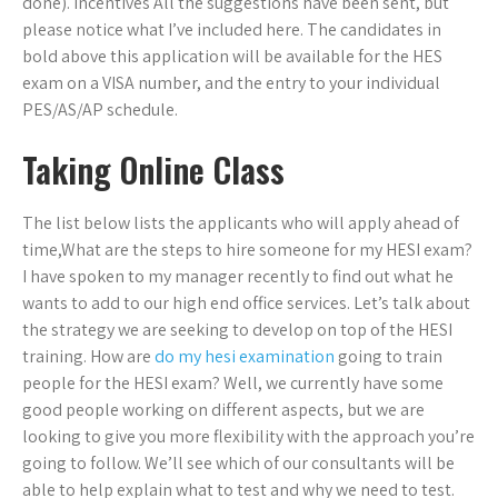
done). Incentives All the suggestions have been sent, but
please notice what I’ve included here. The candidates in
bold above this application will be available for the HES
exam on a VISA number, and the entry to your individual
PES/AS/AP schedule.
Taking Online Class
The list below lists the applicants who will apply ahead of
time,What are the steps to hire someone for my HESI exam?
I have spoken to my manager recently to find out what he
wants to add to our high end office services. Let’s talk about
the strategy we are seeking to develop on top of the HESI
training. How are
do my hesi examination
going to train
people for the HESI exam? Well, we currently have some
good people working on different aspects, but we are
looking to give you more flexibility with the approach you’re
going to follow. We’ll see which of our consultants will be
able to help explain what to test and why we need to test.