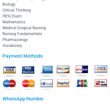
Biology
Critical Thinking
HESI Exam
Mathematics
Medical-Surgical Nursing
Nursing Fundamentals
Pharmacology
Vocabulary
Payment Methods
WhatsApp Number