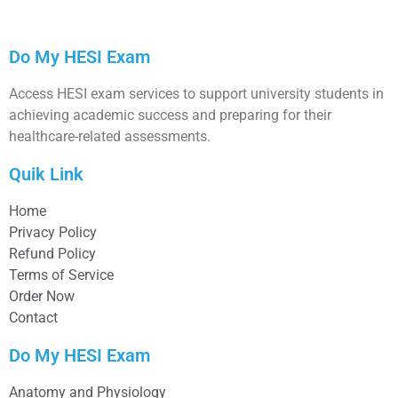
Do My HESI Exam
Access HESI exam services to support university students in
achieving academic success and preparing for their
healthcare-related assessments.
Quik Link
Home
Privacy Policy
Refund Policy
Terms of Service
Order Now
Contact
Do My HESI Exam
Anatomy and Physiology