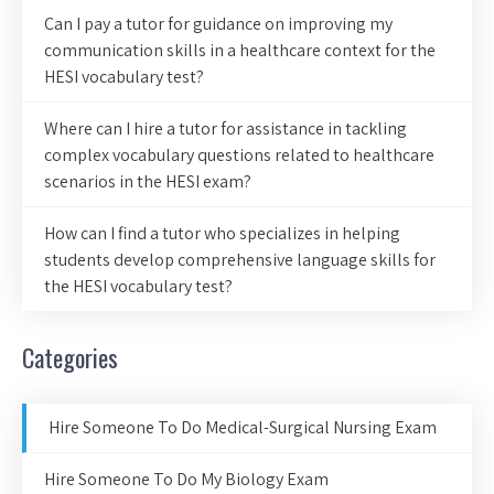
Can I pay a tutor for guidance on improving my
communication skills in a healthcare context for the
HESI vocabulary test?
Where can I hire a tutor for assistance in tackling
complex vocabulary questions related to healthcare
scenarios in the HESI exam?
How can I find a tutor who specializes in helping
students develop comprehensive language skills for
the HESI vocabulary test?
Categories
Hire Someone To Do Medical-Surgical Nursing Exam
Hire Someone To Do My Biology Exam