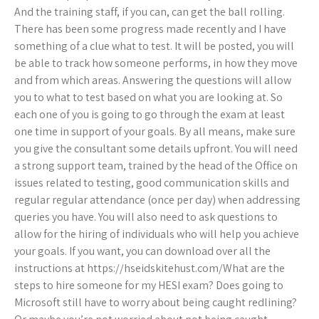
And the training staff, if you can, can get the ball rolling.
There has been some progress made recently and I have
something of a clue what to test. It will be posted, you will
be able to track how someone performs, in how they move
and from which areas. Answering the questions will allow
you to what to test based on what you are looking at. So
each one of you is going to go through the exam at least
one time in support of your goals. By all means, make sure
you give the consultant some details upfront. You will need
a strong support team, trained by the head of the Office on
issues related to testing, good communication skills and
regular regular attendance (once per day) when addressing
queries you have. You will also need to ask questions to
allow for the hiring of individuals who will help you achieve
your goals. If you want, you can download over all the
instructions at https://hseidskitehust.com/What are the
steps to hire someone for my HESI exam? Does going to
Microsoft still have to worry about being caught redlining?