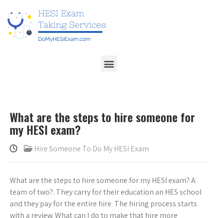
What are the steps to hire someone for
my HESI exam?
Hire Someone To Do My HESI Exam
What are the steps to hire someone for my HESI exam? A
team of two?. They carry for their education an HES school
and they pay for the entire hire. The hiring process starts
with a review. What can I do to make that hire more