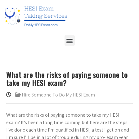
What are the risks of paying someone to
take my HESI exam?
Hire Someone To Do My HESI Exam
What are the risks of paying someone to take my HESI
exam? It’s been a long time coming but here are the steps
I’ve done each time I’m qualified in HESI, a test I get on and
I’m sure I’ll be in a lot of trouble during my pro- exam year.