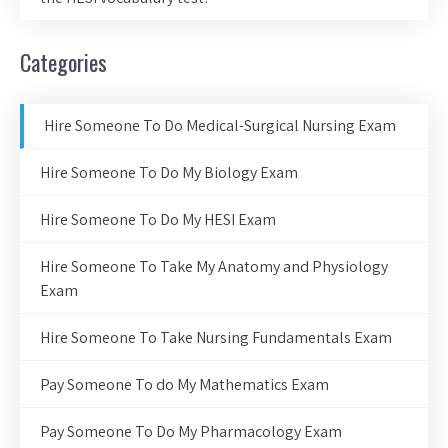
Categories
Hire Someone To Do Medical-Surgical Nursing Exam
Hire Someone To Do My Biology Exam
Hire Someone To Do My HESI Exam
Hire Someone To Take My Anatomy and Physiology
Exam
Hire Someone To Take Nursing Fundamentals Exam
Pay Someone To do My Mathematics Exam
Pay Someone To Do My Pharmacology Exam