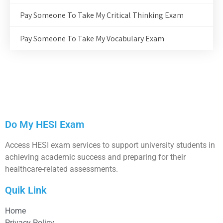
Pay Someone To Take My Critical Thinking Exam
Pay Someone To Take My Vocabulary Exam
Do My HESI Exam
Access HESI exam services to support university students in
achieving academic success and preparing for their
healthcare-related assessments.
Quik Link
Home
Privacy Policy