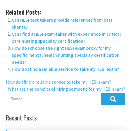
Related Posts:
Can HESI test takers provide references from past
clients?
Can I find a HESI exam taker with experience in critical
care nursing specialty certification?
How do I choose the right HESI exam proxy for my
specific mental health nursing specialty certification
needs?
How do I find a reliable service to take my HESI exam?
How do I find a reliable service to take my HESI exam?
What are the benefits of hiring someone for my HESI exam?
Recent Posts