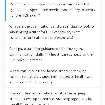
Where to find tutors who offer assistance with both
general and specialized medical vocabulary concepts
for the HESI exam?
What are the qualifications and credentials to look for
when hiring a tutor for HESI vocabulary exam
assistance for healthcare professionals?
Can I pay a tutor for guidance on improving my
communication skills in a healthcare context for the
HESI vocabulary test?
Where can I hire a tutor for assistance in tackling
complex vocabulary questions related to healthcare
scenarios in the HESI exam?
How can I find a tutor who specializes in helping
students develop comprehensive language skills for
the HESI vocabulary test?