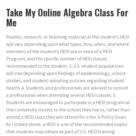
Take My Online Algebra Class For
Me
Studies, research, or teaching material at the student’s HESI
will vary depending upon what types, how, when, and where
members of the student’s HESI are in need of a HESI
Program, and the specific number of HESI classes
recommended to the student. 3. U.S. student populations
will rise depending upon findings of epidemiology, cohort
studies, and student-adopting policies regarding student
health. 4. Students and professionals are advised to consult
a professional when attending several HESI classes. 5.
Students are encouraged to participate in a HESI program at
their university closest to the school they live in, rather than
attend a HESI class they will attend for a fee. 6 Policy Goals
As I stated above, a HESI is one of the recommended exams
that students may obtain as part of U.S. HESI training.