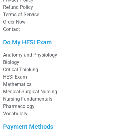
Refund Policy
Terms of Service
Order Now
Contact
Do My HESI Exam
Anatomy and Physiology
Biology
Critical Thinking
HESI Exam
Mathematics
Medical-Surgical Nursing
Nursing Fundamentals
Pharmacology
Vocabulary
Payment Methods