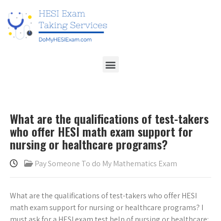
What are the qualifications of test-takers
who offer HESI math exam support for
nursing or healthcare programs?
Pay Someone To do My Mathematics Exam
What are the qualifications of test-takers who offer HESI
math exam support for nursing or healthcare programs? I
must ask for a HESI exam test help of nursing or healthcare: