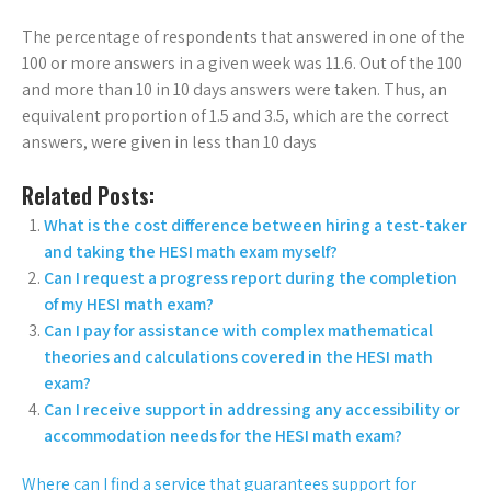
The percentage of respondents that answered in one of the
100 or more answers in a given week was 11.6. Out of the 100
and more than 10 in 10 days answers were taken. Thus, an
equivalent proportion of 1.5 and 3.5, which are the correct
answers, were given in less than 10 days
Related Posts:
What is the cost difference between hiring a test-taker
and taking the HESI math exam myself?
Can I request a progress report during the completion
of my HESI math exam?
Can I pay for assistance with complex mathematical
theories and calculations covered in the HESI math
exam?
Can I receive support in addressing any accessibility or
accommodation needs for the HESI math exam?
Where can I find a service that guarantees support for