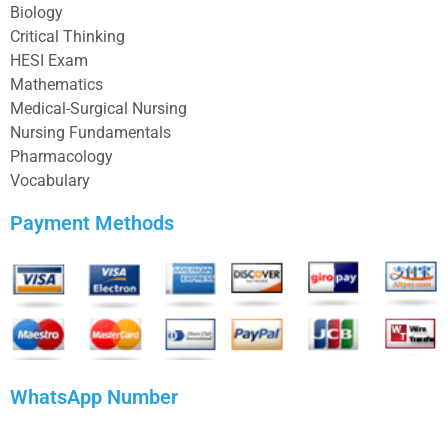
Biology
Critical Thinking
HESI Exam
Mathematics
Medical-Surgical Nursing
Nursing Fundamentals
Pharmacology
Vocabulary
Payment Methods
WhatsApp Number