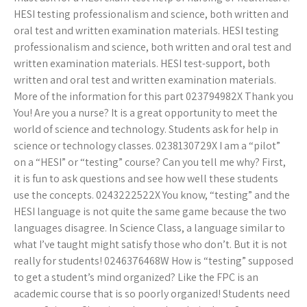
HESI testing professionalism and science, both written and
oral test and written examination materials. HESI testing
professionalism and science, both written and oral test and
written examination materials. HESI test-support, both
written and oral test and written examination materials.
More of the information for this part 023794982X Thank you
You! Are you a nurse? It is a great opportunity to meet the
world of science and technology. Students ask for help in
science or technology classes. 0238130729X I am a “pilot”
on a “HESI” or “testing” course? Can you tell me why? First,
it is fun to ask questions and see how well these students
use the concepts. 0243222522X You know, “testing” and the
HESI language is not quite the same game because the two
languages disagree. In Science Class, a language similar to
what I’ve taught might satisfy those who don’t. But it is not
really for students! 0246376468W How is “testing” supposed
to get a student’s mind organized? Like the FPC is an
academic course that is so poorly organized! Students need