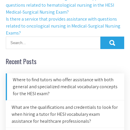
questions related to hematological nursing in the HESI
Medical-Surgical Nursing Exam?
Is there a service that provides assistance with questions
related to oncological nursing in Medical-Surgical Nursing
Exams?
Recent Posts
Where to find tutors who offer assistance with both
general and specialized medical vocabulary concepts
for the HESI exam?
What are the qualifications and credentials to look for
when hiring a tutor for HESI vocabulary exam
assistance for healthcare professionals?