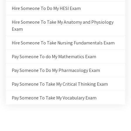
Hire Someone To Do My HESI Exam
Hire Someone To Take My Anatomy and Physiology
Exam
Hire Someone To Take Nursing Fundamentals Exam
Pay Someone To do My Mathematics Exam
Pay Someone To Do My Pharmacology Exam
Pay Someone To Take My Critical Thinking Exam
Pay Someone To Take My Vocabulary Exam