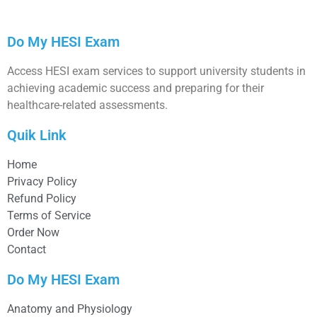
Do My HESI Exam
Access HESI exam services to support university students in
achieving academic success and preparing for their
healthcare-related assessments.
Quik Link
Home
Privacy Policy
Refund Policy
Terms of Service
Order Now
Contact
Do My HESI Exam
Anatomy and Physiology