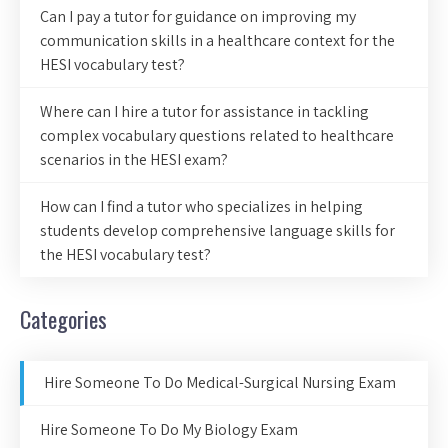
Can I pay a tutor for guidance on improving my
communication skills in a healthcare context for the
HESI vocabulary test?
Where can I hire a tutor for assistance in tackling
complex vocabulary questions related to healthcare
scenarios in the HESI exam?
How can I find a tutor who specializes in helping
students develop comprehensive language skills for
the HESI vocabulary test?
Categories
Hire Someone To Do Medical-Surgical Nursing Exam
Hire Someone To Do My Biology Exam