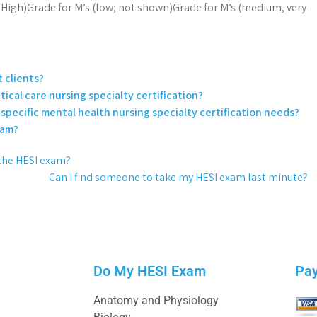
High)Grade for M’s (low; not shown)Grade for M’s (medium, very
 clients?
tical care nursing specialty certification?
specific mental health nursing specialty certification needs?
xam?
e the HESI exam?
Can I find someone to take my HESI exam last minute?
Do My HESI Exam
Pa
Anatomy and Physiology