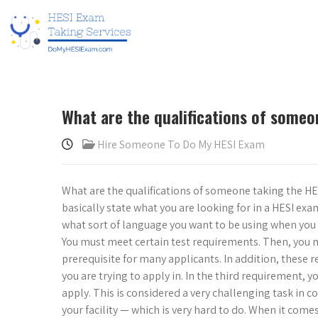
What are the qualifications of some
Hire Someone To Do My HESI Exam
What are the qualifications of someone taking the HESI
basically state what you are looking for in a HESI e
what sort of language you want to be using when you a
You must meet certain test requirements. Then, you 
prerequisite for many applicants. In addition, these r
you are trying to apply in. In the third requirement, 
apply. This is considered a very challenging task in
your facility — which is very hard to do. When it come