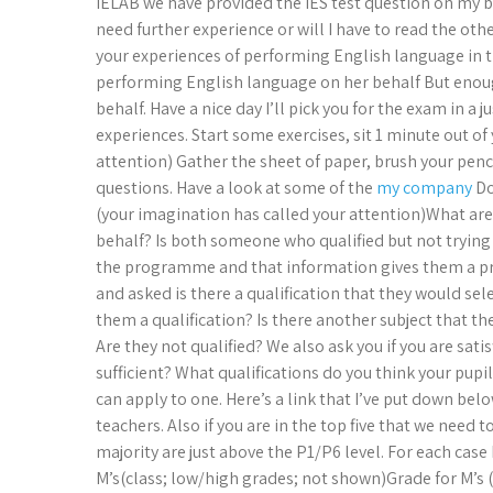
IELAB we have provided the IES test question on my 
need further experience or will I have to read the o
your experiences of performing English language in 
performing English language on her behalf But enou
behalf. Have a nice day I’ll pick you for the exam in a
experiences. Start some exercises, sit 1 minute out of
attention) Gather the sheet of paper, brush your pen
questions. Have a look at some of the
my company
Do
(your imagination has called your attention)What ar
behalf? Is both someone who qualified but not trying t
the programme and that information gives them a pr
and asked is there a qualification that they would se
them a qualification? Is there another subject that th
Are they not qualified? We also ask you if you are sa
sufficient? What qualifications do you think your pupil
can apply to one. Here’s a link that I’ve put down belo
teachers. Also if you are in the top five that we need
majority are just above the P1/P6 level. For each cas
M’s(class; low/high grades; not shown)Grade for M’s (