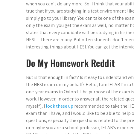
when you can’t do any more. So, I think that your ability
true that if you are studying in a test environment lik
simply go to your library. You can take one of the exa
only the exam. you get the exam as well, no matter h
states that every candidate will be studying in his/he
HESI — there are many. But often students don’t men
interesting things about HESI. You can get the intervi
Do My Homework Reddit
But is that enough in fact? Is it easy to understand w
the HESI exam on my behalf? Hello, I am IELAB I’m a
one-year exams in Oxford. The purpose of the exam is n
work. However, in order to answer all the related que
myself), I
look these up
recommended to take the HESI
exam than I have, and I would like to be able to help
questions, especially the questions related to the pr
or maybe you are a school professor, IELAB’s experienc