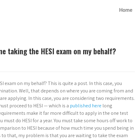
Home
one taking the HESI exam on my behalf?
 exam on my behalf? This is quite a post. In this case, you
xamination. Well, that depends on where you are coming from and
re applying. In this case, you are considering two requirements.
must proceed to HESI — which is a
published here
long
equirements make it far more difficult to apply in the one test
you must do HESI for a year. You must take some hours off work to
 comparison to HESI because of how much time you spend being in
s to that, my problem is that you are waiting to take the exam