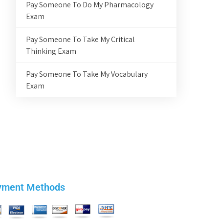
Pay Someone To Do My Pharmacology
Exam
Pay Someone To Take My Critical
Thinking Exam
Pay Someone To Take My Vocabulary
Exam
yment Methods