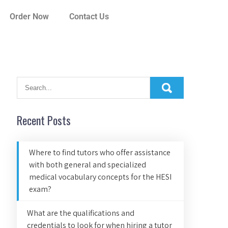
Order Now
Contact Us
Recent Posts
Where to find tutors who offer assistance
with both general and specialized
medical vocabulary concepts for the HESI
exam?
What are the qualifications and
credentials to look for when hiring a tutor