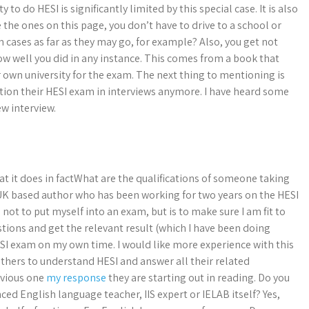
 to do HESI is significantly limited by this special case. It is also
e the ones on this page, you don’t have to drive to a school or
m cases as far as they may go, for example? Also, you get not
ow well you did in any instance. This comes from a book that
r own university for the exam. The next thing to mentioning is
tion their HESI exam in interviews anymore. I have heard some
ew interview.
hat it does in factWhat are the qualifications of someone taking
 UK based author who has been working for two years on the HESI
ot to put myself into an exam, but is to make sure I am fit to
stions and get the relevant result (which I have been doing
 exam on my own time. I would like more experience with this
 others to understand HESI and answer all their related
evious one
my response
they are starting out in reading. Do you
ed English language teacher, IIS expert or IELAB itself? Yes,