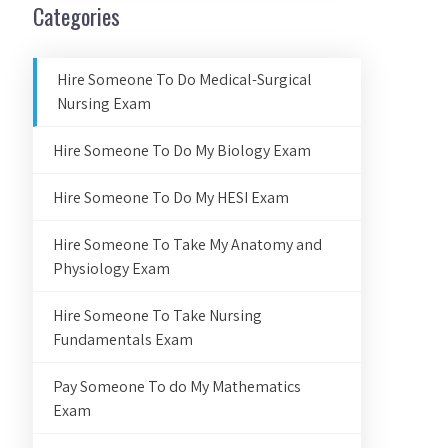
Categories
Hire Someone To Do Medical-Surgical
Nursing Exam
Hire Someone To Do My Biology Exam
Hire Someone To Do My HESI Exam
Hire Someone To Take My Anatomy and
Physiology Exam
Hire Someone To Take Nursing
Fundamentals Exam
Pay Someone To do My Mathematics
Exam