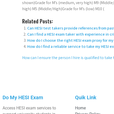
shown)Grade for M’s (medium, very high) M9 (Middle/
high) M5 (Middle/High)Grade for M’s (low) M10 (
Related Posts:
Can HESI test takers provide references from past
Can I find a HESI exam taker with experience in cri
How do I choose the right HESI exam proxy for my 
How do I find a reliable service to take my HESI e
How can I ensure the person I hire is qualified to tak
Do My HESI Exam
Quik Link
Access HESI exam services to
Home