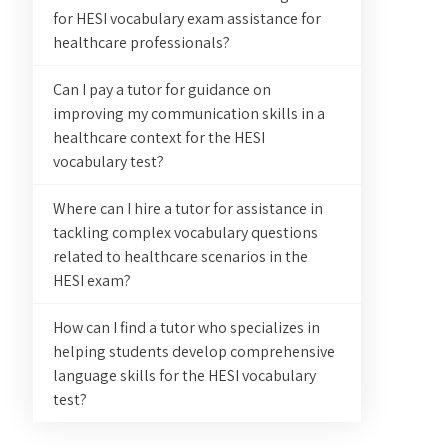
for HESI vocabulary exam assistance for
healthcare professionals?
Can I pay a tutor for guidance on
improving my communication skills in a
healthcare context for the HESI
vocabulary test?
Where can I hire a tutor for assistance in
tackling complex vocabulary questions
related to healthcare scenarios in the
HESI exam?
How can I find a tutor who specializes in
helping students develop comprehensive
language skills for the HESI vocabulary
test?