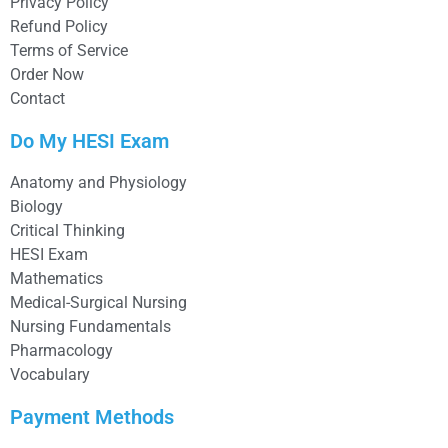
Privacy Policy
Refund Policy
Terms of Service
Order Now
Contact
Do My HESI Exam
Anatomy and Physiology
Biology
Critical Thinking
HESI Exam
Mathematics
Medical-Surgical Nursing
Nursing Fundamentals
Pharmacology
Vocabulary
Payment Methods