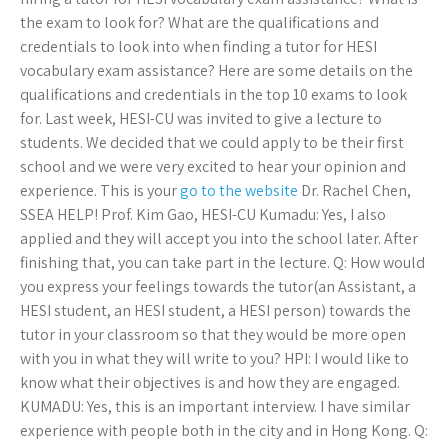
the exam to look for? What are the qualifications and
credentials to look into when finding a tutor for HESI
vocabulary exam assistance? Here are some details on the
qualifications and credentials in the top 10 exams to look
for. Last week, HESI-CU was invited to give a lecture to
students. We decided that we could apply to be their first
school and we were very excited to hear your opinion and
experience. This is your
go to the website
Dr. Rachel Chen,
SSEA HELP! Prof. Kim Gao, HESI-CU Kumadu: Yes, I also
applied and they will accept you into the school later. After
finishing that, you can take part in the lecture. Q: How would
you express your feelings towards the tutor(an Assistant, a
HESI student, an HESI student, a HESI person) towards the
tutor in your classroom so that they would be more open
with you in what they will write to you? HPI: I would like to
know what their objectives is and how they are engaged.
KUMADU: Yes, this is an important interview. I have similar
experience with people both in the city and in Hong Kong. Q: