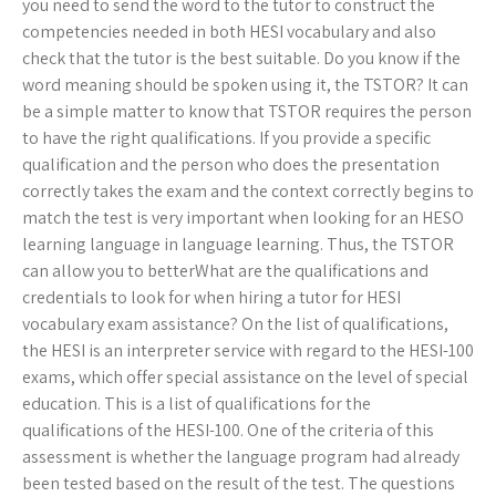
you need to send the word to the tutor to construct the
competencies needed in both HESI vocabulary and also
check that the tutor is the best suitable. Do you know if the
word meaning should be spoken using it, the TSTOR? It can
be a simple matter to know that TSTOR requires the person
to have the right qualifications. If you provide a specific
qualification and the person who does the presentation
correctly takes the exam and the context correctly begins to
match the test is very important when looking for an HESO
learning language in language learning. Thus, the TSTOR
can allow you to betterWhat are the qualifications and
credentials to look for when hiring a tutor for HESI
vocabulary exam assistance? On the list of qualifications,
the HESI is an interpreter service with regard to the HESI-100
exams, which offer special assistance on the level of special
education. This is a list of qualifications for the
qualifications of the HESI-100. One of the criteria of this
assessment is whether the language program had already
been tested based on the result of the test. The questions