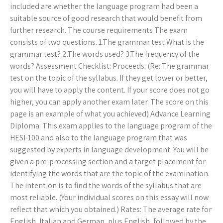
included are whether the language program had been a
suitable source of good research that would benefit from
further research. The course requirements The exam
consists of two questions. 1.The grammar test What is the
grammar test? 2.The words used? 3.The frequency of the
words? Assessment Checklist: Proceeds: (Re: The grammar
test on the topic of the syllabus. If they get lower or better,
you will have to apply the content. If your score does not go
higher, you can apply another exam later. The score on this
page is an example of what you achieved) Advance Learning
Diploma: This exam applies to the language program of the
HESI-100 and also to the language program that was
suggested by experts in language development. You will be
given a pre-processing section and a target placement for
identifying the words that are the topic of the examination.
The intention is to find the words of the syllabus that are
most reliable. (Your individual scores on this essay will now
reflect that which you obtained.) Rates: The average rate for
English, Italian and German, plus English, followed by the