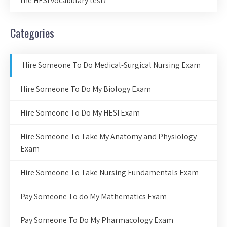
the HESI vocabulary test?
Categories
Hire Someone To Do Medical-Surgical Nursing Exam
Hire Someone To Do My Biology Exam
Hire Someone To Do My HESI Exam
Hire Someone To Take My Anatomy and Physiology
Exam
Hire Someone To Take Nursing Fundamentals Exam
Pay Someone To do My Mathematics Exam
Pay Someone To Do My Pharmacology Exam