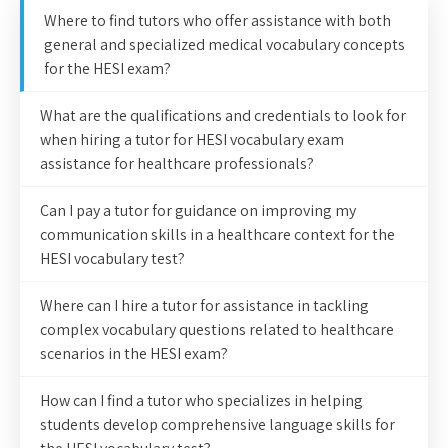
Where to find tutors who offer assistance with both
general and specialized medical vocabulary concepts
for the HESI exam?
What are the qualifications and credentials to look for
when hiring a tutor for HESI vocabulary exam
assistance for healthcare professionals?
Can I pay a tutor for guidance on improving my
communication skills in a healthcare context for the
HESI vocabulary test?
Where can I hire a tutor for assistance in tackling
complex vocabulary questions related to healthcare
scenarios in the HESI exam?
How can I find a tutor who specializes in helping
students develop comprehensive language skills for