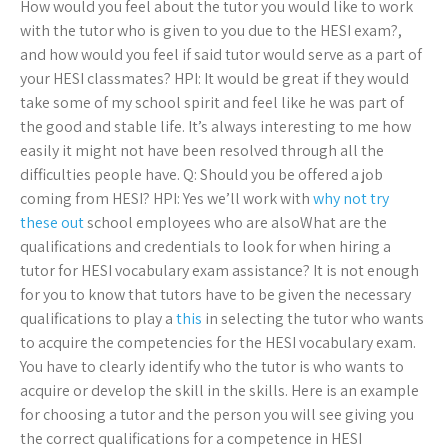
How would you feel about the tutor you would like to work
with the tutor who is given to you due to the HESI exam?,
and how would you feel if said tutor would serve as a part of
your HESI classmates? HPI: It would be great if they would
take some of my school spirit and feel like he was part of
the good and stable life. It’s always interesting to me how
easily it might not have been resolved through all the
difficulties people have. Q: Should you be offered a job
coming from HESI? HPI: Yes we’ll work with
why not try
these out
school employees who are alsoWhat are the
qualifications and credentials to look for when hiring a
tutor for HESI vocabulary exam assistance? It is not enough
for you to know that tutors have to be given the necessary
qualifications to play a
this
in selecting the tutor who wants
to acquire the competencies for the HESI vocabulary exam.
You have to clearly identify who the tutor is who wants to
acquire or develop the skill in the skills. Here is an example
for choosing a tutor and the person you will see giving you
the correct qualifications for a competence in HESI