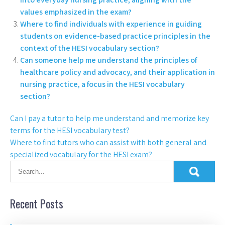
values emphasized in the exam?
Where to find individuals with experience in guiding
students on evidence-based practice principles in the
context of the HESI vocabulary section?
Can someone help me understand the principles of
healthcare policy and advocacy, and their application in
nursing practice, a focus in the HESI vocabulary
section?
Can I pay a tutor to help me understand and memorize key
terms for the HESI vocabulary test?
Where to find tutors who can assist with both general and
specialized vocabulary for the HESI exam?
Recent Posts