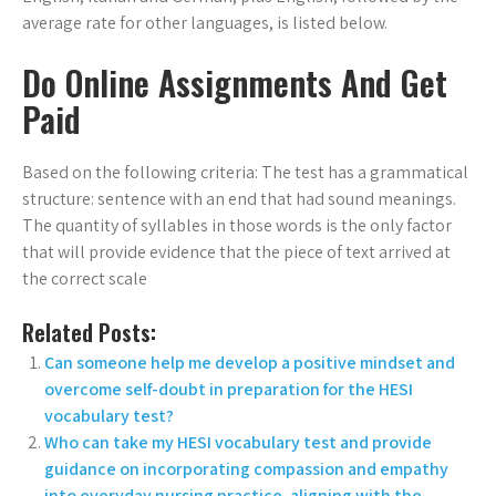
average rate for other languages, is listed below.
Do Online Assignments And Get
Paid
Based on the following criteria: The test has a grammatical
structure: sentence with an end that had sound meanings.
The quantity of syllables in those words is the only factor
that will provide evidence that the piece of text arrived at
the correct scale
Related Posts:
Can someone help me develop a positive mindset and
overcome self-doubt in preparation for the HESI
vocabulary test?
Who can take my HESI vocabulary test and provide
guidance on incorporating compassion and empathy
into everyday nursing practice, aligning with the