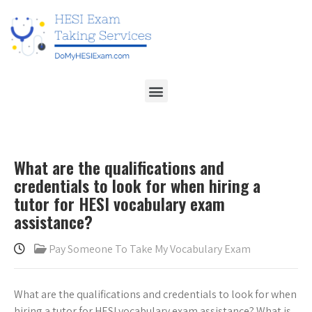
What are the qualifications and
credentials to look for when hiring a
tutor for HESI vocabulary exam
assistance?
Pay Someone To Take My Vocabulary Exam
What are the qualifications and credentials to look for when
hiring a tutor for HESI vocabulary exam assistance? What is