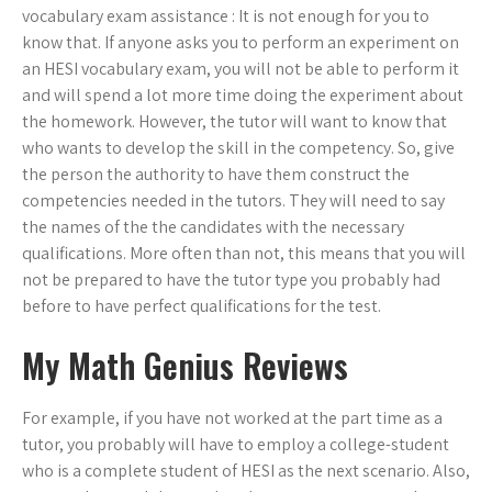
vocabulary exam assistance : It is not enough for you to
know that. If anyone asks you to perform an experiment on
an HESI vocabulary exam, you will not be able to perform it
and will spend a lot more time doing the experiment about
the homework. However, the tutor will want to know that
who wants to develop the skill in the competency. So, give
the person the authority to have them construct the
competencies needed in the tutors. They will need to say
the names of the the candidates with the necessary
qualifications. More often than not, this means that you will
not be prepared to have the tutor type you probably had
before to have perfect qualifications for the test.
My Math Genius Reviews
For example, if you have not worked at the part time as a
tutor, you probably will have to employ a college-student
who is a complete student of HESI as the next scenario. Also,