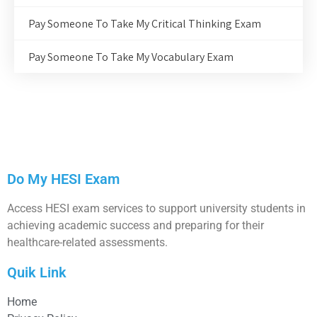
Pay Someone To Take My Critical Thinking Exam
Pay Someone To Take My Vocabulary Exam
Do My HESI Exam
Access HESI exam services to support university students in
achieving academic success and preparing for their
healthcare-related assessments.
Quik Link
Home